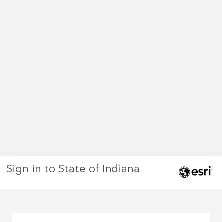
Sign in to State of Indiana