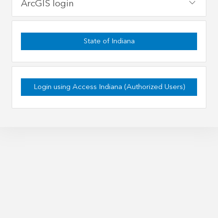
ArcGIS login
State of Indiana
Login using Access Indiana (Authorized Users)