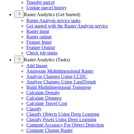
Transfer parcel
Update parcel history
Raster Analytics (Get Started)
Raster Analysis service tasks
Get started with the Raster Analysis service
Raster input
Raster output
Feature Input
Feature Output
Check job status
Raster Analytics (Tasks)
Add Image
Aggregate Multidimensional Raster
Analyze Changes Using CCDC
Analyze Changes Using Land
Trendr
Build Multidimensional Transpose
Calculate Density
Calculate Distance
Calculate Travel Cost
Classify
Classify Objects Using Deep Learning
Classify Pixels Using Deep Learning
Compute Accuracy For Object Detection
Compute Change Raster