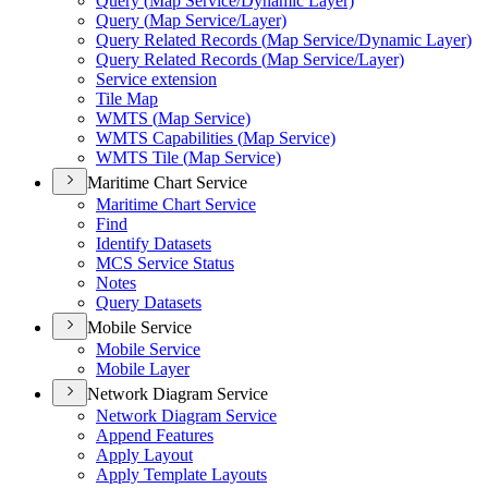
Query (
Map Service/
Dynamic Layer)
Query (
Map Service/
Layer)
Query Related Records (
Map Service/
Dynamic Layer)
Query Related Records (
Map Service/
Layer)
Service extension
Tile Map
WMT
S (
Map Service)
WMT
S Capabilities (
Map Service)
WMT
S Tile (
Map Service)
Maritime Chart Service
Maritime Chart Service
Find
Identify Datasets
MC
S Service Status
Notes
Query Datasets
Mobile Service
Mobile Service
Mobile Layer
Network Diagram Service
Network Diagram Service
Append Features
Apply Layout
Apply Template Layouts