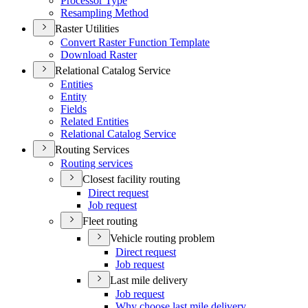
Processor Type
Resampling Method
Raster Utilities
Convert Raster Function Template
Download Raster
Relational Catalog Service
Entities
Entity
Fields
Related Entities
Relational Catalog Service
Routing Services
Routing services
Closest facility routing
Direct request
Job request
Fleet routing
Vehicle routing problem
Direct request
Job request
Last mile delivery
Job request
Why choose last mile delivery