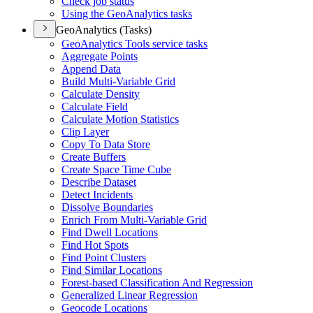
Check job status
Using the Geo
Analytics tasks
GeoAnalytics (Tasks)
Geo
Analytics Tools service tasks
Aggregate Points
Append Data
Build Multi-
Variable Grid
Calculate Density
Calculate Field
Calculate Motion Statistics
Clip Layer
Copy To Data Store
Create Buffers
Create Space Time Cube
Describe Dataset
Detect Incidents
Dissolve Boundaries
Enrich From Multi-
Variable Grid
Find Dwell Locations
Find Hot Spots
Find Point Clusters
Find Similar Locations
Forest-based Classification And Regression
Generalized Linear Regression
Geocode Locations