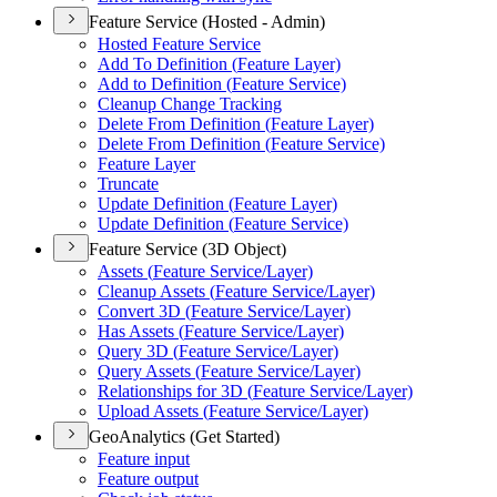
Feature Service (Hosted - Admin)
Hosted Feature Service
Add To Definition (
Feature Layer)
Add to Definition (
Feature Service)
Cleanup Change Tracking
Delete From Definition (
Feature Layer)
Delete From Definition (
Feature Service)
Feature Layer
Truncate
Update Definition (
Feature Layer)
Update Definition (
Feature Service)
Feature Service (3D Object)
Assets (
Feature Service/
Layer)
Cleanup Assets (
Feature Service/
Layer)
Convert 3
D (
Feature Service/
Layer)
Has Assets (
Feature Service/
Layer)
Query 3
D (
Feature Service/
Layer)
Query Assets (
Feature Service/
Layer)
Relationships for 3
D (
Feature Service/
Layer)
Upload Assets (
Feature Service/
Layer)
GeoAnalytics (Get Started)
Feature input
Feature output