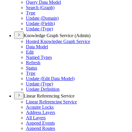
Query Data Model
Search (
Graph)
Type
Update (
Domain)
Update (
Fields)
Update (
Type)
Knowledge Graph Service (Admin)
Hosted Knowledge Graph Service
Data Model
Edit
Named Types
Refresh
Status
Type
Update (
Edit Data Model)
Update (
Type)
Update Definition
Linear Referencing Service
Linear Referencing Service
Acquire Locks
Address Layers
All Layers
Append Events
Append Routes