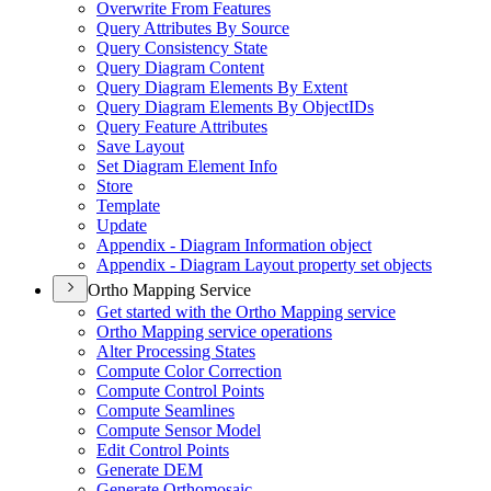
Overwrite From Features
Query Attributes By Source
Query Consistency State
Query Diagram Content
Query Diagram Elements By Extent
Query Diagram Elements By Object
I
Ds
Query Feature Attributes
Save Layout
Set Diagram Element Info
Store
Template
Update
Appendix - Diagram Information object
Appendix - Diagram Layout property set objects
Ortho Mapping Service
Get started with the Ortho Mapping service
Ortho Mapping service operations
Alter Processing States
Compute Color Correction
Compute Control Points
Compute Seamlines
Compute Sensor Model
Edit Control Points
Generate DEM
Generate Orthomosaic