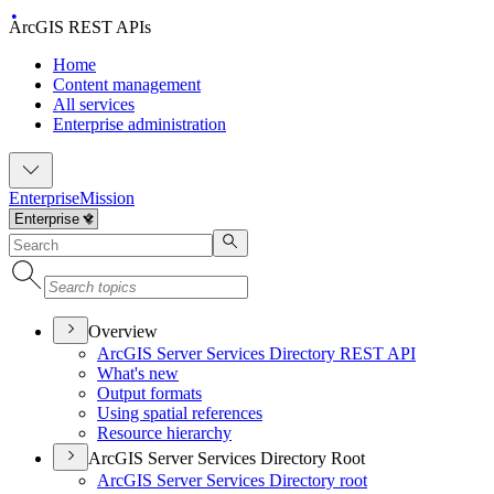
ArcGIS REST APIs
Home
Content management
All services
Enterprise administration
Enterprise
Mission
Overview
ArcGI
S Server Services Directory RES
T API
What's new
Output formats
Using spatial references
Resource hierarchy
ArcGIS Server Services Directory Root
ArcGI
S Server Services Directory root