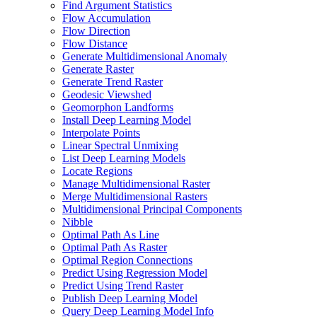
Find Argument Statistics
Flow Accumulation
Flow Direction
Flow Distance
Generate Multidimensional Anomaly
Generate Raster
Generate Trend Raster
Geodesic Viewshed
Geomorphon Landforms
Install Deep Learning Model
Interpolate Points
Linear Spectral Unmixing
List Deep Learning Models
Locate Regions
Manage Multidimensional Raster
Merge Multidimensional Rasters
Multidimensional Principal Components
Nibble
Optimal Path As Line
Optimal Path As Raster
Optimal Region Connections
Predict Using Regression Model
Predict Using Trend Raster
Publish Deep Learning Model
Query Deep Learning Model Info