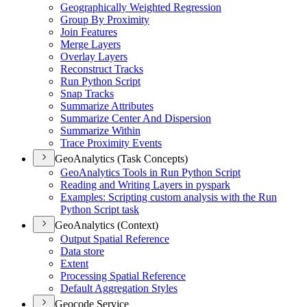
Geographically Weighted Regression
Group By Proximity
Join Features
Merge Layers
Overlay Layers
Reconstruct Tracks
Run Python Script
Snap Tracks
Summarize Attributes
Summarize Center And Dispersion
Summarize Within
Trace Proximity Events
GeoAnalytics (Task Concepts)
Geo
Analytics Tools in Run Python Script
Reading and Writing Layers in pyspark
Examples
: Scripting custom analysis with the Run
Python Script task
GeoAnalytics (Context)
Output Spatial Reference
Data store
Extent
Processing Spatial Reference
Default Aggregation Styles
Geocode Service