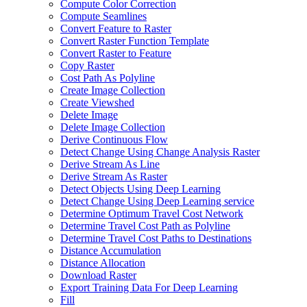
Compute Color Correction
Compute Seamlines
Convert Feature to Raster
Convert Raster Function Template
Convert Raster to Feature
Copy Raster
Cost Path As Polyline
Create Image Collection
Create Viewshed
Delete Image
Delete Image Collection
Derive Continuous Flow
Detect Change Using Change Analysis Raster
Derive Stream As Line
Derive Stream As Raster
Detect Objects Using Deep Learning
Detect Change Using Deep Learning service
Determine Optimum Travel Cost Network
Determine Travel Cost Path as Polyline
Determine Travel Cost Paths to Destinations
Distance Accumulation
Distance Allocation
Download Raster
Export Training Data For Deep Learning
Fill