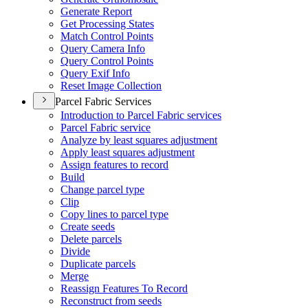
Generate Report
Get Processing States
Match Control Points
Query Camera Info
Query Control Points
Query Exif Info
Reset Image Collection
Parcel Fabric Services
Introduction to Parcel Fabric services
Parcel Fabric service
Analyze by least squares adjustment
Apply least squares adjustment
Assign features to record
Build
Change parcel type
Clip
Copy lines to parcel type
Create seeds
Delete parcels
Divide
Duplicate parcels
Merge
Reassign Features To Record
Reconstruct from seeds