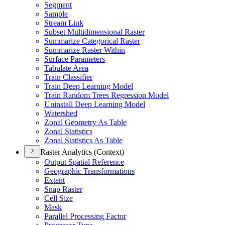
Segment
Sample
Stream Link
Subset Multidimensional Raster
Summarize Categorical Raster
Summarize Raster Within
Surface Parameters
Tabulate Area
Train Classifier
Train Deep Learning Model
Train Random Trees Regression Model
Uninstall Deep Learning Model
Watershed
Zonal Geometry As Table
Zonal Statistics
Zonal Statistics As Table
Raster Analytics (Context)
Output Spatial Reference
Geographic Transformations
Extent
Snap Raster
Cell Size
Mask
Parallel Processing Factor