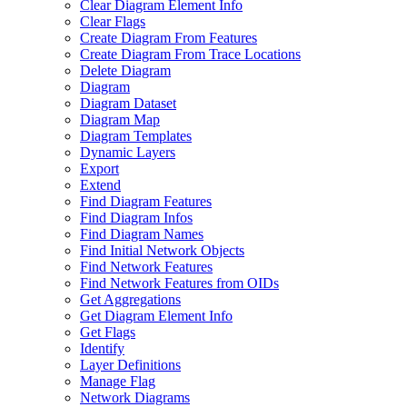
Clear Diagram Element Info
Clear Flags
Create Diagram From Features
Create Diagram From Trace Locations
Delete Diagram
Diagram
Diagram Dataset
Diagram Map
Diagram Templates
Dynamic Layers
Export
Extend
Find Diagram Features
Find Diagram Infos
Find Diagram Names
Find Initial Network Objects
Find Network Features
Find Network Features from OI
Ds
Get Aggregations
Get Diagram Element Info
Get Flags
Identify
Layer Definitions
Manage Flag
Network Diagrams