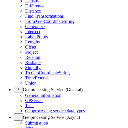
Densify
Difference
Distance
Find Transformations
From Geo
Coordinate
String
Generalize
Intersect
Label Points
Lengths
Offset
Project
Relation
Reshape
Simplify
To Geo
Coordinate
String
Trim/
Extend
Union
Geoprocessing Service (General)
General information
GP
Server
Task
Geoprocessing service data types
Geoprocessing Service (Async)
Submit a job