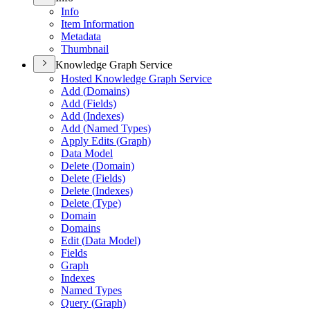
Info
Item Information
Metadata
Thumbnail
Knowledge Graph Service
Hosted Knowledge Graph Service
Add (
Domains)
Add (
Fields)
Add (
Indexes)
Add (
Named Types)
Apply Edits (
Graph)
Data Model
Delete (
Domain)
Delete (
Fields)
Delete (
Indexes)
Delete (
Type)
Domain
Domains
Edit (
Data Model)
Fields
Graph
Indexes
Named Types
Query (
Graph)