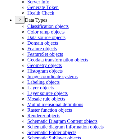
Server Info
Generate Token
Health Check
Data Types
Classification objects
Color ramp objects
Data source objects
Domain objects
Feature objects
Feature
Set objects
Geodata transformation objects
Geometry objects
Histogram objects
Image coordinate systems
Labeling objects
Layer objects
Layer source objects
Mosaic rule objects
Multidimensional definitions
Raster function objects
Renderer objects
Schematic Diagram Content objects
Schematic diagram Information objects
Schematic Folder objects
Schematic Sublayer objects