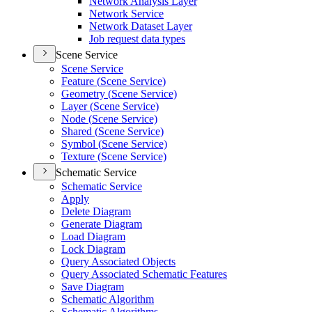
Network Analysis Layer
Network Service
Network Dataset Layer
Job request data types
Scene Service
Scene Service
Feature (
Scene Service)
Geometry (
Scene Service)
Layer (
Scene Service)
Node (
Scene Service)
Shared (
Scene Service)
Symbol (
Scene Service)
Texture (
Scene Service)
Schematic Service
Schematic Service
Apply
Delete Diagram
Generate Diagram
Load Diagram
Lock Diagram
Query Associated Objects
Query Associated Schematic Features
Save Diagram
Schematic Algorithm
Schematic Algorithms