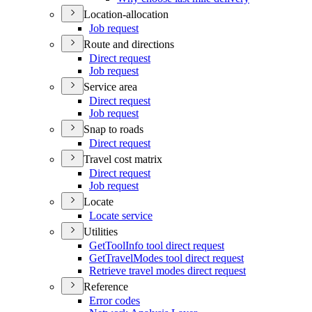
Location-allocation
Job request
Route and directions
Direct request
Job request
Service area
Direct request
Job request
Snap to roads
Direct request
Travel cost matrix
Direct request
Job request
Locate
Locate service
Utilities
Get
Tool
Info tool direct request
Get
Travel
Modes tool direct request
Retrieve travel modes direct request
Reference
Error codes