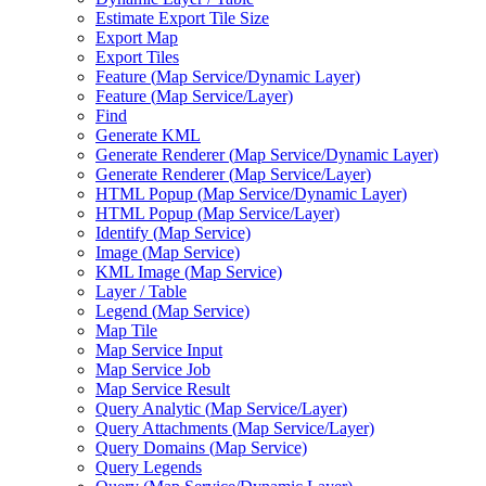
Estimate Export Tile Size
Export Map
Export Tiles
Feature (
Map Service/
Dynamic Layer)
Feature (
Map Service/
Layer)
Find
Generate KML
Generate Renderer (
Map Service/
Dynamic Layer)
Generate Renderer (
Map Service/
Layer)
HTM
L Popup (
Map Service/
Dynamic Layer)
HTM
L Popup (
Map Service/
Layer)
Identify (
Map Service)
Image (
Map Service)
KM
L Image (
Map Service)
Layer / Table
Legend (
Map Service)
Map Tile
Map Service Input
Map Service Job
Map Service Result
Query Analytic (
Map Service/
Layer)
Query Attachments (
Map Service/
Layer)
Query Domains (
Map Service)
Query Legends