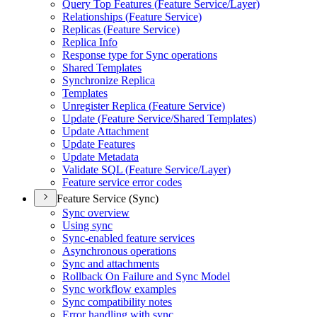
Query Top Features (
Feature Service/
Layer)
Relationships (
Feature Service)
Replicas (
Feature Service)
Replica Info
Response type for Sync operations
Shared Templates
Synchronize Replica
Templates
Unregister Replica (
Feature Service)
Update (
Feature Service/
Shared Templates)
Update Attachment
Update Features
Update Metadata
Validate SQ
L (
Feature Service/
Layer)
Feature service error codes
Feature Service (Sync)
Sync overview
Using sync
Sync-enabled feature services
Asynchronous operations
Sync and attachments
Rollback On Failure and Sync Model
Sync workflow examples
Sync compatibility notes
Error handling with sync