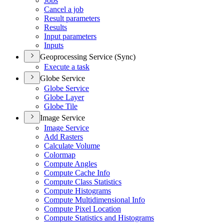
Jobs
Cancel a job
Result parameters
Results
Input parameters
Inputs
Geoprocessing Service (Sync)
Execute a task
Globe Service
Globe Service
Globe Layer
Globe Tile
Image Service
Image Service
Add Rasters
Calculate Volume
Colormap
Compute Angles
Compute Cache Info
Compute Class Statistics
Compute Histograms
Compute Multidimensional Info
Compute Pixel Location
Compute Statistics and Histograms