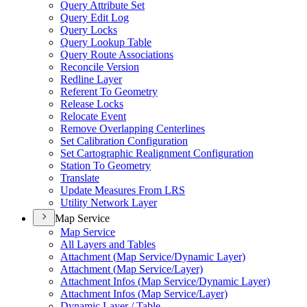
Query Attribute Set
Query Edit Log
Query Locks
Query Lookup Table
Query Route Associations
Reconcile Version
Redline Layer
Referent To Geometry
Release Locks
Relocate Event
Remove Overlapping Centerlines
Set Calibration Configuration
Set Cartographic Realignment Configuration
Station To Geometry
Translate
Update Measures From LRS
Utility Network Layer
Map Service
Map Service
All Layers and Tables
Attachment (
Map Service/
Dynamic Layer)
Attachment (
Map Service/
Layer)
Attachment Infos (
Map Service/
Dynamic Layer)
Attachment Infos (
Map Service/
Layer)
Dynamic Layer / Table