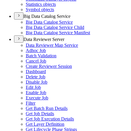
Statistics objects
Symbol objects
Big Data Catalog Service
Big Data Catalog Service
Big Data Catalog Service Child
Big Data Catalog Service Manifest
Data Reviewer Server
Data Reviewer Map Service
Adhoc Job
Batch Validation
Cancel Job
Create Reviewer Session
Dashboard
Delete Job
Disable Job
Edit Job
Enable Job
Execute Job
Filter
Get Batch Run Details
Get Job Details
Get Job Execution Details
Get Layer Definition
Get Lifecycle Phase Strings