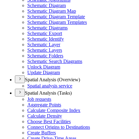
Schematic Diagram
Schematic Diagram Map
Schematic Diagram Template
Schematic Diagram Templates
Schematic Diagrams
Schematic Export
Schematic Identify
Schematic Layer
Schematic Layers
Schematic Folders
Schematic Search Diagrams
Unlock Diagram
Update Diagram
Spatial Analysis (Overview)
Spatial analysis service
Spatial Analysis (Tasks)
Job requests
Aggregate Points
Calculate Composite Index
Calculate Density
Choose Best Facilities
Connect Origins to Destinations
Create Buffers
Create Drive-
Time Areas