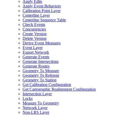
Apply Edits
Apply Event Behaviors
Calibration Point Layer
Centerline Layer
Centerline Sequence Table
Check Events
Concurrencies
Create Version
Delete Version
Derive Event Measures
Event Layer
Export Network
Generate Events
Generate Intersections
Generate Routes
Geometry To Measure
Geometry To Referent
Geometry To Station
Get Calibration Configuration
Get Cartographic Realignment Configuration
Intersection Layer
Locks
Measure To Geometry
Network Layer
Non-
LR
S Layer