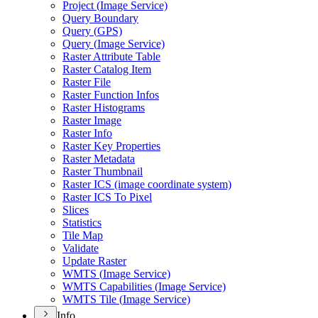
Project (
Image Service)
Query Boundary
Query (
GP
S)
Query (
Image Service)
Raster Attribute Table
Raster Catalog Item
Raster File
Raster Function Infos
Raster Histograms
Raster Image
Raster Info
Raster Key Properties
Raster Metadata
Raster Thumbnail
Raster IC
S (image coordinate system)
Raster IC
S To Pixel
Slices
Statistics
Tile Map
Validate
Update Raster
WMT
S (
Image Service)
WMT
S Capabilities (
Image Service)
WMT
S Tile (
Image Service)
Info