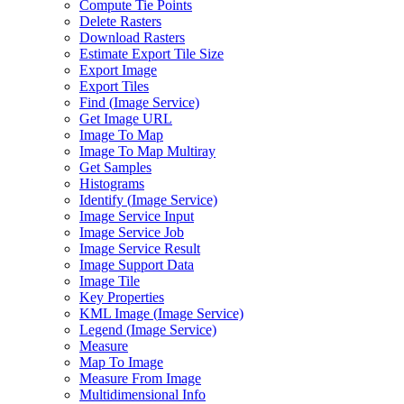
Compute Tie Points
Delete Rasters
Download Rasters
Estimate Export Tile Size
Export Image
Export Tiles
Find (
Image Service)
Get Image URL
Image To Map
Image To Map Multiray
Get Samples
Histograms
Identify (
Image Service)
Image Service Input
Image Service Job
Image Service Result
Image Support Data
Image Tile
Key Properties
KM
L Image (
Image Service)
Legend (
Image Service)
Measure
Map To Image
Measure From Image
Multidimensional Info