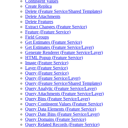
Contingent Values
Create Replica
Delete (
Feature Service/
Shared Templates)
Delete Attachments
Delete Features
Extract Changes (
Feature Service)
Feature (
Feature Service)
Field Groups
Get Estimates (
Feature Service)
Get Estimates (
Feature Service/
Layer)
Generate Renderer (
Feature Service/
Layer)
HTM
L Popup (
Feature Service)
Image (
Feature Service)
Layer (
Feature Service)
Query (
Feature Service)
Query (
Feature Service/
Layer)
Query (
Feature Service/
Shared Templates)
Query Analytic (
Feature Service/
Layer)
Query Attachments (
Feature Service/
Layer)
Query Bins (
Feature Service/
Layer)
Query Contingent Values (
Feature Service)
Query Data Elements (
Feature Service)
Query Date Bins (
Feature Service/
Layer)
Query Domains (
Feature Service)
Query Related Records (
Feature Service)