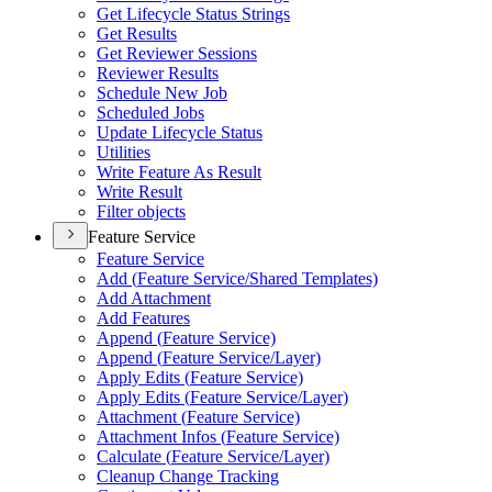
Get Lifecycle Status Strings
Get Results
Get Reviewer Sessions
Reviewer Results
Schedule New Job
Scheduled Jobs
Update Lifecycle Status
Utilities
Write Feature As Result
Write Result
Filter objects
Feature Service
Feature Service
Add (
Feature Service/
Shared Templates)
Add Attachment
Add Features
Append (
Feature Service)
Append (
Feature Service/
Layer)
Apply Edits (
Feature Service)
Apply Edits (
Feature Service/
Layer)
Attachment (
Feature Service)
Attachment Infos (
Feature Service)
Calculate (
Feature Service/
Layer)
Cleanup Change Tracking