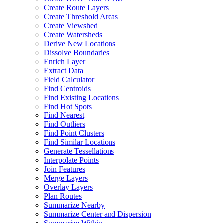
Create Route Layers
Create Threshold Areas
Create Viewshed
Create Watersheds
Derive New Locations
Dissolve Boundaries
Enrich Layer
Extract Data
Field Calculator
Find Centroids
Find Existing Locations
Find Hot Spots
Find Nearest
Find Outliers
Find Point Clusters
Find Similar Locations
Generate Tessellations
Interpolate Points
Join Features
Merge Layers
Overlay Layers
Plan Routes
Summarize Nearby
Summarize Center and Dispersion
Summarize Within