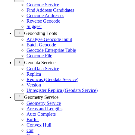
Geocode Service
Find Address Candidates
Geocode Addresses
Reverse Geocode
Suggest
Geocoding Tools
Analyze Geocode Input
Batch Geocode
Geocode Enterprise Table
Geocode File
Geodata Service
Geo
Data Service
Replica
Replicas (
Geodata Service)
Version
Unregister Replica (
Geodata Service)
Geometry Service
Geometry Service
Areas and Lengths
Auto Complete
Buffer
Convex Hull
Cut