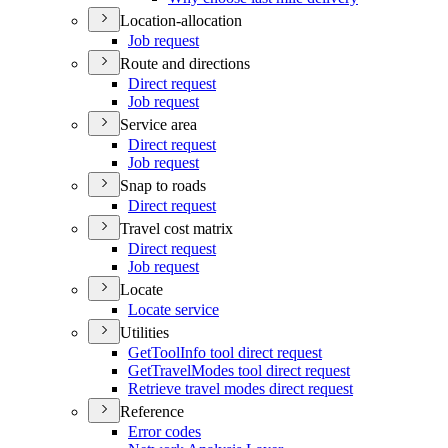
Location-allocation
Job request
Route and directions
Direct request
Job request
Service area
Direct request
Job request
Snap to roads
Direct request
Travel cost matrix
Direct request
Job request
Locate
Locate service
Utilities
Get
Tool
Info tool direct request
Get
Travel
Modes tool direct request
Retrieve travel modes direct request
Reference
Error codes