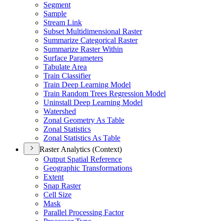
Segment
Sample
Stream Link
Subset Multidimensional Raster
Summarize Categorical Raster
Summarize Raster Within
Surface Parameters
Tabulate Area
Train Classifier
Train Deep Learning Model
Train Random Trees Regression Model
Uninstall Deep Learning Model
Watershed
Zonal Geometry As Table
Zonal Statistics
Zonal Statistics As Table
Raster Analytics (Context)
Output Spatial Reference
Geographic Transformations
Extent
Snap Raster
Cell Size
Mask
Parallel Processing Factor