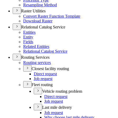
Processor Type
Resampling Method
Raster Utilities
Convert Raster Function Template
Download Raster
Relational Catalog Service
Entities
Entity
Fields
Related Entities
Relational Catalog Service
Routing Services
Routing services
Closest facility routing
Direct request
Job request
Fleet routing
Vehicle routing problem
Direct request
Job request
Last mile delivery
Job request
Why choose last mile delivery