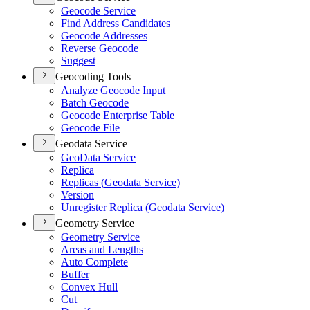
Geocode Service
Find Address Candidates
Geocode Addresses
Reverse Geocode
Suggest
Geocoding Tools
Analyze Geocode Input
Batch Geocode
Geocode Enterprise Table
Geocode File
Geodata Service
Geo
Data Service
Replica
Replicas (
Geodata Service)
Version
Unregister Replica (
Geodata Service)
Geometry Service
Geometry Service
Areas and Lengths
Auto Complete
Buffer
Convex Hull
Cut