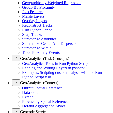
Geographically Weighted Regression
Group By Proximity
Join Features
Merge Layers
Overlay Layers
Reconstruct Tracks
Run Python Script
Snap Tracks
Summarize Attributes
Summarize Center And Dispersion
Summarize Within
Trace Proximity Events
GeoAnalytics (Task Concepts)
Geo
Analytics Tools in Run Python Script
Reading and Writing Layers in pyspark
Examples
: Scripting custom analysis with the Run
Python Script task
GeoAnalytics (Context)
Output Spatial Reference
Data store
Extent
Processing Spatial Reference
Default Aggregation Styles
Geocode Service