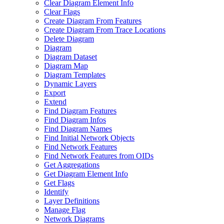
Clear Diagram Element Info
Clear Flags
Create Diagram From Features
Create Diagram From Trace Locations
Delete Diagram
Diagram
Diagram Dataset
Diagram Map
Diagram Templates
Dynamic Layers
Export
Extend
Find Diagram Features
Find Diagram Infos
Find Diagram Names
Find Initial Network Objects
Find Network Features
Find Network Features from OI
Ds
Get Aggregations
Get Diagram Element Info
Get Flags
Identify
Layer Definitions
Manage Flag
Network Diagrams