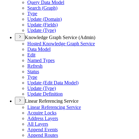
Query Data Model
Search (
Graph)
Type
Update (
Domain)
Update (
Fields)
Update (
Type)
Knowledge Graph Service (Admin)
Hosted Knowledge Graph Service
Data Model
Edit
Named Types
Refresh
Status
Type
Update (
Edit Data Model)
Update (
Type)
Update Definition
Linear Referencing Service
Linear Referencing Service
Acquire Locks
Address Layers
All Layers
Append Events
Append Routes