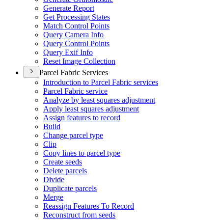
Generate Report
Get Processing States
Match Control Points
Query Camera Info
Query Control Points
Query Exif Info
Reset Image Collection
Parcel Fabric Services
Introduction to Parcel Fabric services
Parcel Fabric service
Analyze by least squares adjustment
Apply least squares adjustment
Assign features to record
Build
Change parcel type
Clip
Copy lines to parcel type
Create seeds
Delete parcels
Divide
Duplicate parcels
Merge
Reassign Features To Record
Reconstruct from seeds