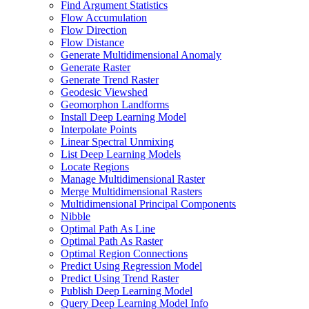
Find Argument Statistics
Flow Accumulation
Flow Direction
Flow Distance
Generate Multidimensional Anomaly
Generate Raster
Generate Trend Raster
Geodesic Viewshed
Geomorphon Landforms
Install Deep Learning Model
Interpolate Points
Linear Spectral Unmixing
List Deep Learning Models
Locate Regions
Manage Multidimensional Raster
Merge Multidimensional Rasters
Multidimensional Principal Components
Nibble
Optimal Path As Line
Optimal Path As Raster
Optimal Region Connections
Predict Using Regression Model
Predict Using Trend Raster
Publish Deep Learning Model
Query Deep Learning Model Info