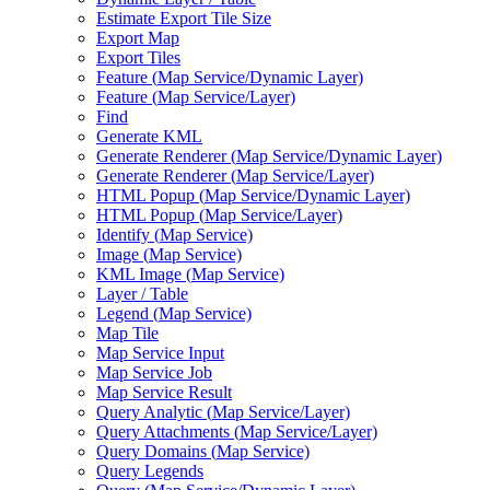
Estimate Export Tile Size
Export Map
Export Tiles
Feature (
Map Service/
Dynamic Layer)
Feature (
Map Service/
Layer)
Find
Generate KML
Generate Renderer (
Map Service/
Dynamic Layer)
Generate Renderer (
Map Service/
Layer)
HTM
L Popup (
Map Service/
Dynamic Layer)
HTM
L Popup (
Map Service/
Layer)
Identify (
Map Service)
Image (
Map Service)
KM
L Image (
Map Service)
Layer / Table
Legend (
Map Service)
Map Tile
Map Service Input
Map Service Job
Map Service Result
Query Analytic (
Map Service/
Layer)
Query Attachments (
Map Service/
Layer)
Query Domains (
Map Service)
Query Legends