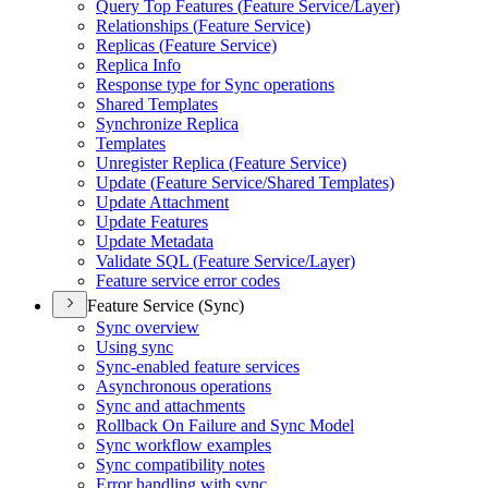
Query Top Features (
Feature Service/
Layer)
Relationships (
Feature Service)
Replicas (
Feature Service)
Replica Info
Response type for Sync operations
Shared Templates
Synchronize Replica
Templates
Unregister Replica (
Feature Service)
Update (
Feature Service/
Shared Templates)
Update Attachment
Update Features
Update Metadata
Validate SQ
L (
Feature Service/
Layer)
Feature service error codes
Feature Service (Sync)
Sync overview
Using sync
Sync-enabled feature services
Asynchronous operations
Sync and attachments
Rollback On Failure and Sync Model
Sync workflow examples
Sync compatibility notes
Error handling with sync