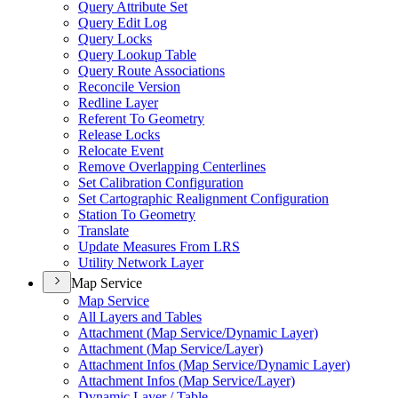
Query Attribute Set
Query Edit Log
Query Locks
Query Lookup Table
Query Route Associations
Reconcile Version
Redline Layer
Referent To Geometry
Release Locks
Relocate Event
Remove Overlapping Centerlines
Set Calibration Configuration
Set Cartographic Realignment Configuration
Station To Geometry
Translate
Update Measures From LRS
Utility Network Layer
Map Service
Map Service
All Layers and Tables
Attachment (
Map Service/
Dynamic Layer)
Attachment (
Map Service/
Layer)
Attachment Infos (
Map Service/
Dynamic Layer)
Attachment Infos (
Map Service/
Layer)
Dynamic Layer / Table