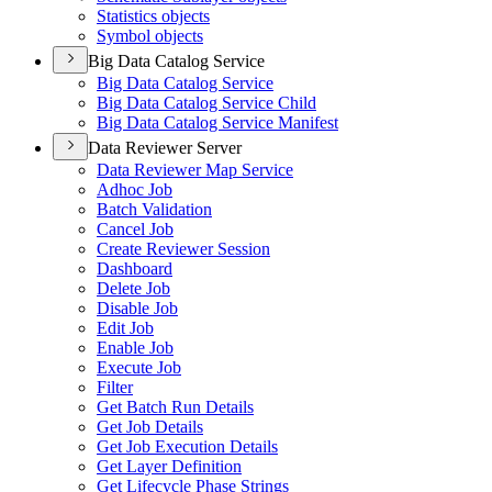
Statistics objects
Symbol objects
Big Data Catalog Service
Big Data Catalog Service
Big Data Catalog Service Child
Big Data Catalog Service Manifest
Data Reviewer Server
Data Reviewer Map Service
Adhoc Job
Batch Validation
Cancel Job
Create Reviewer Session
Dashboard
Delete Job
Disable Job
Edit Job
Enable Job
Execute Job
Filter
Get Batch Run Details
Get Job Details
Get Job Execution Details
Get Layer Definition
Get Lifecycle Phase Strings