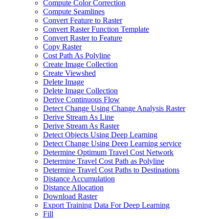
Compute Color Correction
Compute Seamlines
Convert Feature to Raster
Convert Raster Function Template
Convert Raster to Feature
Copy Raster
Cost Path As Polyline
Create Image Collection
Create Viewshed
Delete Image
Delete Image Collection
Derive Continuous Flow
Detect Change Using Change Analysis Raster
Derive Stream As Line
Derive Stream As Raster
Detect Objects Using Deep Learning
Detect Change Using Deep Learning service
Determine Optimum Travel Cost Network
Determine Travel Cost Path as Polyline
Determine Travel Cost Paths to Destinations
Distance Accumulation
Distance Allocation
Download Raster
Export Training Data For Deep Learning
Fill