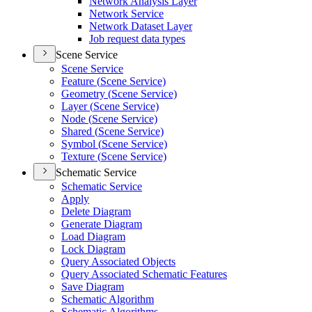
Network Analysis Layer
Network Service
Network Dataset Layer
Job request data types
Scene Service
Scene Service
Feature (
Scene Service)
Geometry (
Scene Service)
Layer (
Scene Service)
Node (
Scene Service)
Shared (
Scene Service)
Symbol (
Scene Service)
Texture (
Scene Service)
Schematic Service
Schematic Service
Apply
Delete Diagram
Generate Diagram
Load Diagram
Lock Diagram
Query Associated Objects
Query Associated Schematic Features
Save Diagram
Schematic Algorithm
Schematic Algorithms