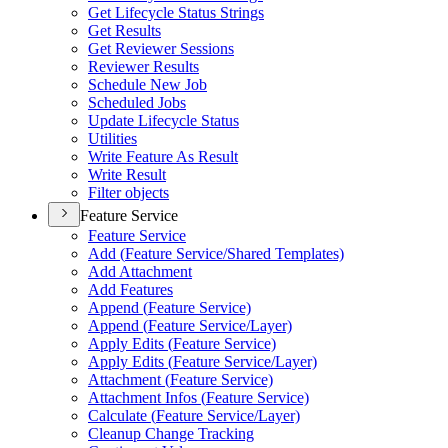
Get Lifecycle Status Strings
Get Results
Get Reviewer Sessions
Reviewer Results
Schedule New Job
Scheduled Jobs
Update Lifecycle Status
Utilities
Write Feature As Result
Write Result
Filter objects
Feature Service
Feature Service
Add (
Feature Service/
Shared Templates)
Add Attachment
Add Features
Append (
Feature Service)
Append (
Feature Service/
Layer)
Apply Edits (
Feature Service)
Apply Edits (
Feature Service/
Layer)
Attachment (
Feature Service)
Attachment Infos (
Feature Service)
Calculate (
Feature Service/
Layer)
Cleanup Change Tracking