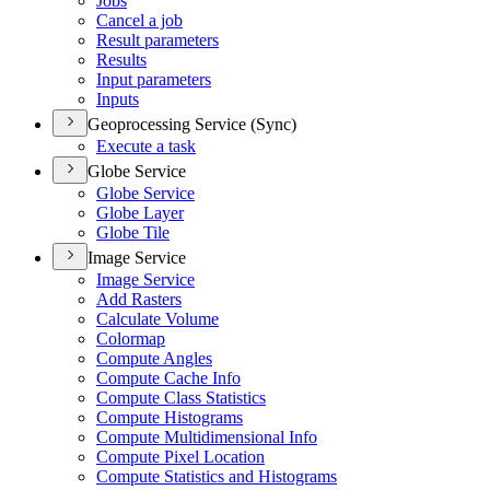
Jobs
Cancel a job
Result parameters
Results
Input parameters
Inputs
Geoprocessing Service (Sync)
Execute a task
Globe Service
Globe Service
Globe Layer
Globe Tile
Image Service
Image Service
Add Rasters
Calculate Volume
Colormap
Compute Angles
Compute Cache Info
Compute Class Statistics
Compute Histograms
Compute Multidimensional Info
Compute Pixel Location
Compute Statistics and Histograms