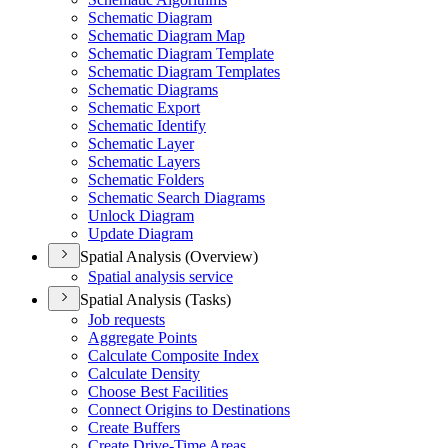
Schematic Diagram
Schematic Diagram Map
Schematic Diagram Template
Schematic Diagram Templates
Schematic Diagrams
Schematic Export
Schematic Identify
Schematic Layer
Schematic Layers
Schematic Folders
Schematic Search Diagrams
Unlock Diagram
Update Diagram
Spatial Analysis (Overview)
Spatial analysis service
Spatial Analysis (Tasks)
Job requests
Aggregate Points
Calculate Composite Index
Calculate Density
Choose Best Facilities
Connect Origins to Destinations
Create Buffers
Create Drive-
Time Areas