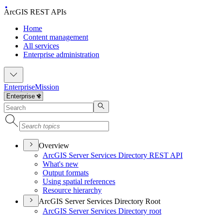
ArcGIS REST APIs
Home
Content management
All services
Enterprise administration
Enterprise
Mission
Overview
ArcGI
S Server Services Directory RES
T API
What's new
Output formats
Using spatial references
Resource hierarchy
ArcGIS Server Services Directory Root
ArcGI
S Server Services Directory root