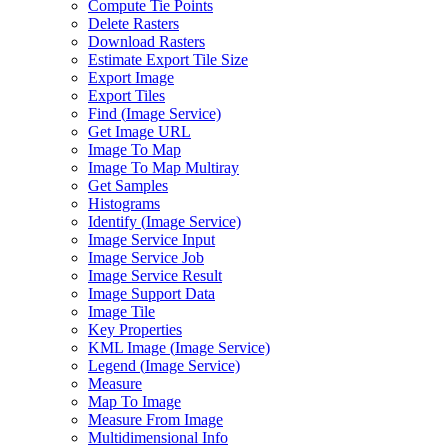
Compute Tie Points
Delete Rasters
Download Rasters
Estimate Export Tile Size
Export Image
Export Tiles
Find (
Image Service)
Get Image URL
Image To Map
Image To Map Multiray
Get Samples
Histograms
Identify (
Image Service)
Image Service Input
Image Service Job
Image Service Result
Image Support Data
Image Tile
Key Properties
KM
L Image (
Image Service)
Legend (
Image Service)
Measure
Map To Image
Measure From Image
Multidimensional Info