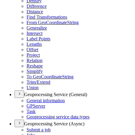
Densify
Difference
Distance
Find Transformations
From Geo
Coordinate
String
Generalize
Intersect
Label Points
Lengths
Offset
Project
Relation
Reshape
Simplify
To Geo
Coordinate
String
Trim/
Extend
Union
Geoprocessing Service (General)
General information
GP
Server
Task
Geoprocessing service data types
Geoprocessing Service (Async)
Submit a job