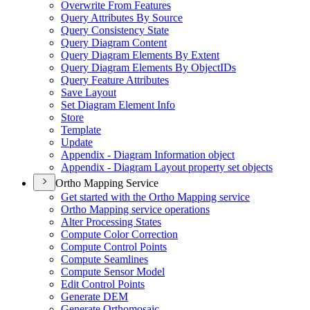
Overwrite From Features
Query Attributes By Source
Query Consistency State
Query Diagram Content
Query Diagram Elements By Extent
Query Diagram Elements By Object
I
Ds
Query Feature Attributes
Save Layout
Set Diagram Element Info
Store
Template
Update
Appendix - Diagram Information object
Appendix - Diagram Layout property set objects
Ortho Mapping Service
Get started with the Ortho Mapping service
Ortho Mapping service operations
Alter Processing States
Compute Color Correction
Compute Control Points
Compute Seamlines
Compute Sensor Model
Edit Control Points
Generate DEM
Generate Orthomosaic