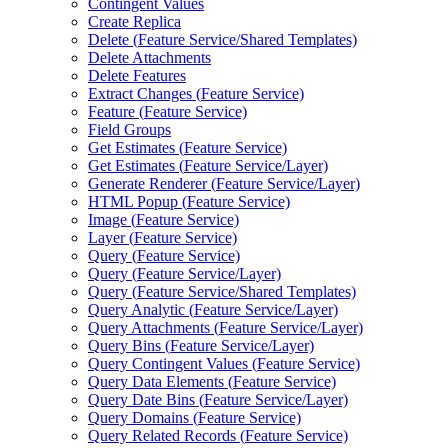
Contingent Values
Create Replica
Delete (
Feature Service/
Shared Templates)
Delete Attachments
Delete Features
Extract Changes (
Feature Service)
Feature (
Feature Service)
Field Groups
Get Estimates (
Feature Service)
Get Estimates (
Feature Service/
Layer)
Generate Renderer (
Feature Service/
Layer)
HTM
L Popup (
Feature Service)
Image (
Feature Service)
Layer (
Feature Service)
Query (
Feature Service)
Query (
Feature Service/
Layer)
Query (
Feature Service/
Shared Templates)
Query Analytic (
Feature Service/
Layer)
Query Attachments (
Feature Service/
Layer)
Query Bins (
Feature Service/
Layer)
Query Contingent Values (
Feature Service)
Query Data Elements (
Feature Service)
Query Date Bins (
Feature Service/
Layer)
Query Domains (
Feature Service)
Query Related Records (
Feature Service)