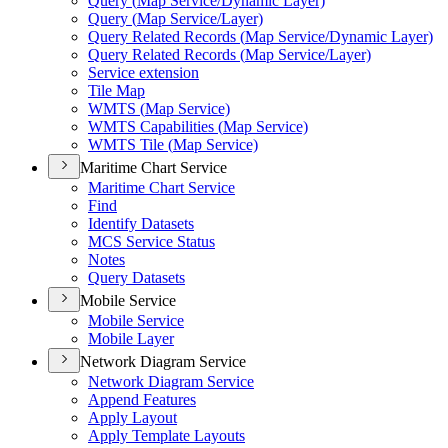
Query (
Map Service/
Dynamic Layer)
Query (
Map Service/
Layer)
Query Related Records (
Map Service/
Dynamic Layer)
Query Related Records (
Map Service/
Layer)
Service extension
Tile Map
WMT
S (
Map Service)
WMT
S Capabilities (
Map Service)
WMT
S Tile (
Map Service)
Maritime Chart Service
Maritime Chart Service
Find
Identify Datasets
MC
S Service Status
Notes
Query Datasets
Mobile Service
Mobile Service
Mobile Layer
Network Diagram Service
Network Diagram Service
Append Features
Apply Layout
Apply Template Layouts