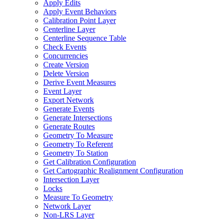
Apply Edits
Apply Event Behaviors
Calibration Point Layer
Centerline Layer
Centerline Sequence Table
Check Events
Concurrencies
Create Version
Delete Version
Derive Event Measures
Event Layer
Export Network
Generate Events
Generate Intersections
Generate Routes
Geometry To Measure
Geometry To Referent
Geometry To Station
Get Calibration Configuration
Get Cartographic Realignment Configuration
Intersection Layer
Locks
Measure To Geometry
Network Layer
Non-
LR
S Layer