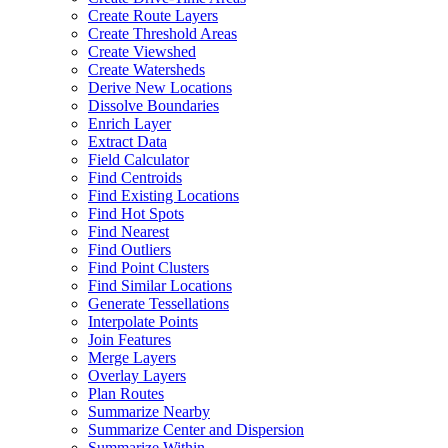
Create Route Layers
Create Threshold Areas
Create Viewshed
Create Watersheds
Derive New Locations
Dissolve Boundaries
Enrich Layer
Extract Data
Field Calculator
Find Centroids
Find Existing Locations
Find Hot Spots
Find Nearest
Find Outliers
Find Point Clusters
Find Similar Locations
Generate Tessellations
Interpolate Points
Join Features
Merge Layers
Overlay Layers
Plan Routes
Summarize Nearby
Summarize Center and Dispersion
Summarize Within