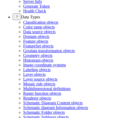
Server Info
Generate Token
Health Check
Data Types
Classification objects
Color ramp objects
Data source objects
Domain objects
Feature objects
Feature
Set objects
Geodata transformation objects
Geometry objects
Histogram objects
Image coordinate systems
Labeling objects
Layer objects
Layer source objects
Mosaic rule objects
Multidimensional definitions
Raster function objects
Renderer objects
Schematic Diagram Content objects
Schematic diagram Information objects
Schematic Folder objects
Schematic Sublayer objects