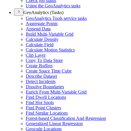
Check job status
Using the Geo
Analytics tasks
GeoAnalytics (Tasks)
Geo
Analytics Tools service tasks
Aggregate Points
Append Data
Build Multi-
Variable Grid
Calculate Density
Calculate Field
Calculate Motion Statistics
Clip Layer
Copy To Data Store
Create Buffers
Create Space Time Cube
Describe Dataset
Detect Incidents
Dissolve Boundaries
Enrich From Multi-
Variable Grid
Find Dwell Locations
Find Hot Spots
Find Point Clusters
Find Similar Locations
Forest-based Classification And Regression
Generalized Linear Regression
Geocode Locations