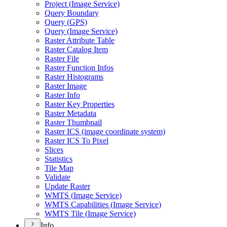
Project (
Image Service)
Query Boundary
Query (
GP
S)
Query (
Image Service)
Raster Attribute Table
Raster Catalog Item
Raster File
Raster Function Infos
Raster Histograms
Raster Image
Raster Info
Raster Key Properties
Raster Metadata
Raster Thumbnail
Raster IC
S (image coordinate system)
Raster IC
S To Pixel
Slices
Statistics
Tile Map
Validate
Update Raster
WMT
S (
Image Service)
WMT
S Capabilities (
Image Service)
WMT
S Tile (
Image Service)
Info