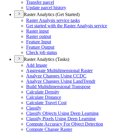
Transfer parcel
Update parcel history
Raster Analytics (Get Started)
Raster Analysis service tasks
Get started with the Raster Analysis service
Raster input
Raster output
Feature Input
Feature Output
Check job status
Raster Analytics (Tasks)
Add Image
Aggregate Multidimensional Raster
Analyze Changes Using CCDC
Analyze Changes Using Land
Trendr
Build Multidimensional Transpose
Calculate Density
Calculate Distance
Calculate Travel Cost
Classify
Classify Objects Using Deep Learning
Classify Pixels Using Deep Learning
Compute Accuracy For Object Detection
Compute Change Raster