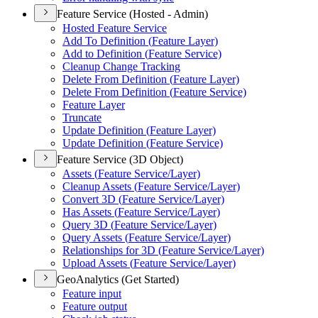
Feature Service (Hosted - Admin)
Hosted Feature Service
Add To Definition (
Feature Layer)
Add to Definition (
Feature Service)
Cleanup Change Tracking
Delete From Definition (
Feature Layer)
Delete From Definition (
Feature Service)
Feature Layer
Truncate
Update Definition (
Feature Layer)
Update Definition (
Feature Service)
Feature Service (3D Object)
Assets (
Feature Service/
Layer)
Cleanup Assets (
Feature Service/
Layer)
Convert 3
D (
Feature Service/
Layer)
Has Assets (
Feature Service/
Layer)
Query 3
D (
Feature Service/
Layer)
Query Assets (
Feature Service/
Layer)
Relationships for 3
D (
Feature Service/
Layer)
Upload Assets (
Feature Service/
Layer)
GeoAnalytics (Get Started)
Feature input
Feature output