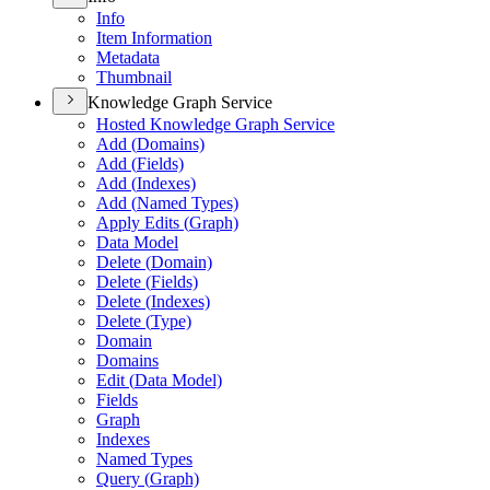
Info
Item Information
Metadata
Thumbnail
Knowledge Graph Service
Hosted Knowledge Graph Service
Add (
Domains)
Add (
Fields)
Add (
Indexes)
Add (
Named Types)
Apply Edits (
Graph)
Data Model
Delete (
Domain)
Delete (
Fields)
Delete (
Indexes)
Delete (
Type)
Domain
Domains
Edit (
Data Model)
Fields
Graph
Indexes
Named Types
Query (
Graph)