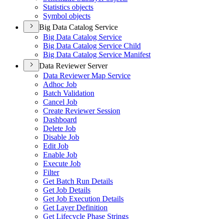
Statistics objects
Symbol objects
Big Data Catalog Service
Big Data Catalog Service
Big Data Catalog Service Child
Big Data Catalog Service Manifest
Data Reviewer Server
Data Reviewer Map Service
Adhoc Job
Batch Validation
Cancel Job
Create Reviewer Session
Dashboard
Delete Job
Disable Job
Edit Job
Enable Job
Execute Job
Filter
Get Batch Run Details
Get Job Details
Get Job Execution Details
Get Layer Definition
Get Lifecycle Phase Strings