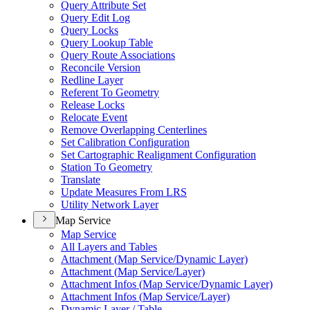
Query Attribute Set
Query Edit Log
Query Locks
Query Lookup Table
Query Route Associations
Reconcile Version
Redline Layer
Referent To Geometry
Release Locks
Relocate Event
Remove Overlapping Centerlines
Set Calibration Configuration
Set Cartographic Realignment Configuration
Station To Geometry
Translate
Update Measures From LRS
Utility Network Layer
Map Service
Map Service
All Layers and Tables
Attachment (
Map Service/
Dynamic Layer)
Attachment (
Map Service/
Layer)
Attachment Infos (
Map Service/
Dynamic Layer)
Attachment Infos (
Map Service/
Layer)
Dynamic Layer / Table