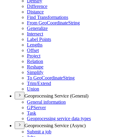
Densify
Difference
Distance
Find Transformations
From Geo
Coordinate
String
Generalize
Intersect
Label Points
Lengths
Offset
Project
Relation
Reshape
Simplify
To Geo
Coordinate
String
Trim/
Extend
Union
Geoprocessing Service (General)
General information
GP
Server
Task
Geoprocessing service data types
Geoprocessing Service (Async)
Submit a job