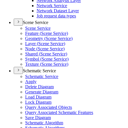
Network Analysis Layer
Network Service
Network Dataset Layer
Job request data types
Scene Service
Scene Service
Feature (
Scene Service)
Geometry (
Scene Service)
Layer (
Scene Service)
Node (
Scene Service)
Shared (
Scene Service)
Symbol (
Scene Service)
Texture (
Scene Service)
Schematic Service
Schematic Service
Apply
Delete Diagram
Generate Diagram
Load Diagram
Lock Diagram
Query Associated Objects
Query Associated Schematic Features
Save Diagram
Schematic Algorithm
Schematic Algorithms