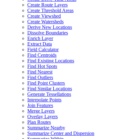
Create Route Layers
Create Threshold Areas
Create Viewshed
Create Watersheds
Derive New Locations
Dissolve Boundaries
Enrich Layer
Extract Data
Field Calculator
Find Centroids
Find Existing Locations
Find Hot Spots
Find Nearest
Find Outliers
Find Point Clusters
Find Similar Locations
Generate Tessellations
Interpolate Points
Join Features
Merge Layers
Overlay Layers
Plan Routes
Summarize Nearby
Summarize Center and Dispersion
Summarize Within