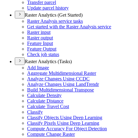
Transfer parcel
Update parcel history
Raster Analytics (Get Started)
Raster Analysis service tasks
Get started with the Raster Analysis service
Raster input
Raster output
Feature Input
Feature Output
Check job status
Raster Analytics (Tasks)
Add Image
Aggregate Multidimensional Raster
Analyze Changes Using CCDC
Analyze Changes Using Land
Trendr
Build Multidimensional Transpose
Calculate Density
Calculate Distance
Calculate Travel Cost
Classify
Classify Objects Using Deep Learning
Classify Pixels Using Deep Learning
Compute Accuracy For Object Detection
Compute Change Raster