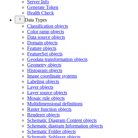
Server Info
Generate Token
Health Check
Data Types
Classification objects
Color ramp objects
Data source objects
Domain objects
Feature objects
Feature
Set objects
Geodata transformation objects
Geometry objects
Histogram objects
Image coordinate systems
Labeling objects
Layer objects
Layer source objects
Mosaic rule objects
Multidimensional definitions
Raster function objects
Renderer objects
Schematic Diagram Content objects
Schematic diagram Information objects
Schematic Folder objects
Schematic Sublayer objects