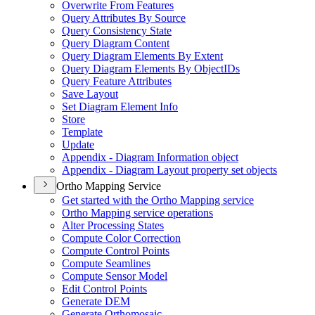
Overwrite From Features
Query Attributes By Source
Query Consistency State
Query Diagram Content
Query Diagram Elements By Extent
Query Diagram Elements By Object
I
Ds
Query Feature Attributes
Save Layout
Set Diagram Element Info
Store
Template
Update
Appendix - Diagram Information object
Appendix - Diagram Layout property set objects
Ortho Mapping Service
Get started with the Ortho Mapping service
Ortho Mapping service operations
Alter Processing States
Compute Color Correction
Compute Control Points
Compute Seamlines
Compute Sensor Model
Edit Control Points
Generate DEM
Generate Orthomosaic