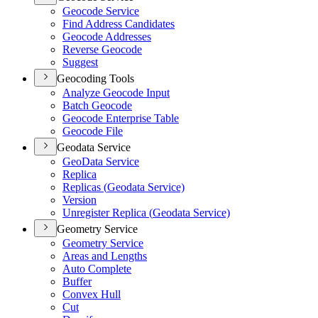
Geocode Service
Find Address Candidates
Geocode Addresses
Reverse Geocode
Suggest
Geocoding Tools
Analyze Geocode Input
Batch Geocode
Geocode Enterprise Table
Geocode File
Geodata Service
Geo
Data Service
Replica
Replicas (
Geodata Service)
Version
Unregister Replica (
Geodata Service)
Geometry Service
Geometry Service
Areas and Lengths
Auto Complete
Buffer
Convex Hull
Cut