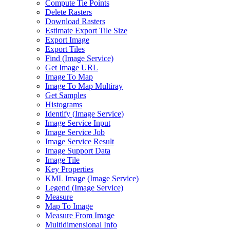
Compute Tie Points
Delete Rasters
Download Rasters
Estimate Export Tile Size
Export Image
Export Tiles
Find (
Image Service)
Get Image URL
Image To Map
Image To Map Multiray
Get Samples
Histograms
Identify (
Image Service)
Image Service Input
Image Service Job
Image Service Result
Image Support Data
Image Tile
Key Properties
KM
L Image (
Image Service)
Legend (
Image Service)
Measure
Map To Image
Measure From Image
Multidimensional Info