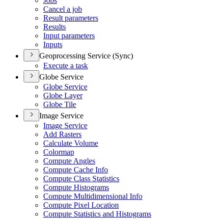
Jobs
Cancel a job
Result parameters
Results
Input parameters
Inputs
Geoprocessing Service (Sync)
Execute a task
Globe Service
Globe Service
Globe Layer
Globe Tile
Image Service
Image Service
Add Rasters
Calculate Volume
Colormap
Compute Angles
Compute Cache Info
Compute Class Statistics
Compute Histograms
Compute Multidimensional Info
Compute Pixel Location
Compute Statistics and Histograms