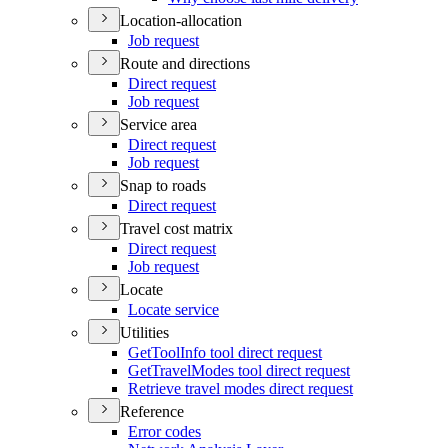
Location-allocation
Job request
Route and directions
Direct request
Job request
Service area
Direct request
Job request
Snap to roads
Direct request
Travel cost matrix
Direct request
Job request
Locate
Locate service
Utilities
Get
Tool
Info tool direct request
Get
Travel
Modes tool direct request
Retrieve travel modes direct request
Reference
Error codes