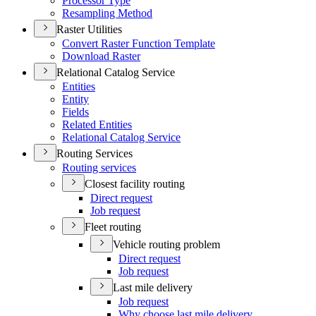
Processor Type
Resampling Method
Raster Utilities
Convert Raster Function Template
Download Raster
Relational Catalog Service
Entities
Entity
Fields
Related Entities
Relational Catalog Service
Routing Services
Routing services
Closest facility routing
Direct request
Job request
Fleet routing
Vehicle routing problem
Direct request
Job request
Last mile delivery
Job request
Why choose last mile delivery