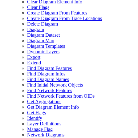
Clear Diagram Element Info
Clear Flags
Create Diagram From Features
Create Diagram From Trace Locations
Delete Diagram
Diagram
Diagram Dataset
Diagram Map
Diagram Templates
Dynamic Layers
Export
Extend
Find Diagram Features
Find Diagram Infos
Find Diagram Names
Find Initial Network Objects
Find Network Features
Find Network Features from OI
Ds
Get Aggregations
Get Diagram Element Info
Get Flags
Identify
Layer Definitions
Manage Flag
Network Diagrams