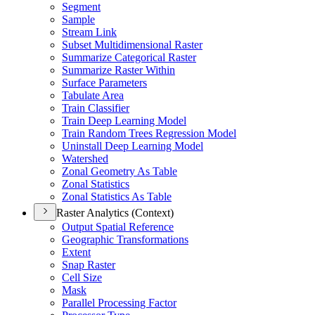
Segment
Sample
Stream Link
Subset Multidimensional Raster
Summarize Categorical Raster
Summarize Raster Within
Surface Parameters
Tabulate Area
Train Classifier
Train Deep Learning Model
Train Random Trees Regression Model
Uninstall Deep Learning Model
Watershed
Zonal Geometry As Table
Zonal Statistics
Zonal Statistics As Table
Raster Analytics (Context)
Output Spatial Reference
Geographic Transformations
Extent
Snap Raster
Cell Size
Mask
Parallel Processing Factor