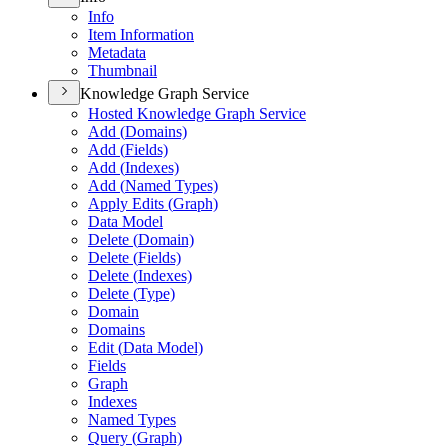
Info
Item Information
Metadata
Thumbnail
Knowledge Graph Service
Hosted Knowledge Graph Service
Add (
Domains)
Add (
Fields)
Add (
Indexes)
Add (
Named Types)
Apply Edits (
Graph)
Data Model
Delete (
Domain)
Delete (
Fields)
Delete (
Indexes)
Delete (
Type)
Domain
Domains
Edit (
Data Model)
Fields
Graph
Indexes
Named Types
Query (
Graph)