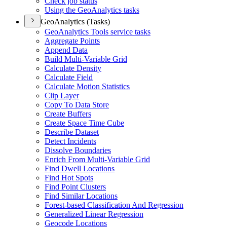
Check job status
Using the Geo
Analytics tasks
GeoAnalytics (Tasks)
Geo
Analytics Tools service tasks
Aggregate Points
Append Data
Build Multi-
Variable Grid
Calculate Density
Calculate Field
Calculate Motion Statistics
Clip Layer
Copy To Data Store
Create Buffers
Create Space Time Cube
Describe Dataset
Detect Incidents
Dissolve Boundaries
Enrich From Multi-
Variable Grid
Find Dwell Locations
Find Hot Spots
Find Point Clusters
Find Similar Locations
Forest-based Classification And Regression
Generalized Linear Regression
Geocode Locations