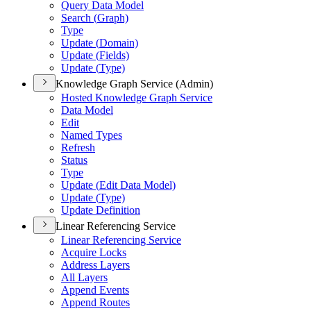
Query Data Model
Search (
Graph)
Type
Update (
Domain)
Update (
Fields)
Update (
Type)
Knowledge Graph Service (Admin)
Hosted Knowledge Graph Service
Data Model
Edit
Named Types
Refresh
Status
Type
Update (
Edit Data Model)
Update (
Type)
Update Definition
Linear Referencing Service
Linear Referencing Service
Acquire Locks
Address Layers
All Layers
Append Events
Append Routes