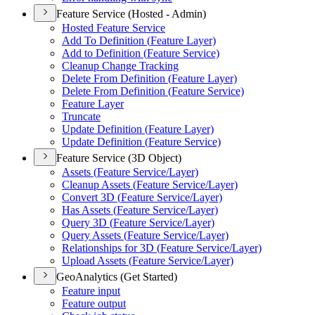
Feature Service (Hosted - Admin)
Hosted Feature Service
Add To Definition (
Feature Layer)
Add to Definition (
Feature Service)
Cleanup Change Tracking
Delete From Definition (
Feature Layer)
Delete From Definition (
Feature Service)
Feature Layer
Truncate
Update Definition (
Feature Layer)
Update Definition (
Feature Service)
Feature Service (3D Object)
Assets (
Feature Service/
Layer)
Cleanup Assets (
Feature Service/
Layer)
Convert 3
D (
Feature Service/
Layer)
Has Assets (
Feature Service/
Layer)
Query 3
D (
Feature Service/
Layer)
Query Assets (
Feature Service/
Layer)
Relationships for 3
D (
Feature Service/
Layer)
Upload Assets (
Feature Service/
Layer)
GeoAnalytics (Get Started)
Feature input
Feature output