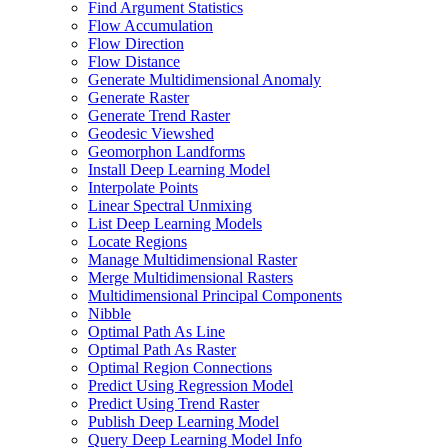
Find Argument Statistics
Flow Accumulation
Flow Direction
Flow Distance
Generate Multidimensional Anomaly
Generate Raster
Generate Trend Raster
Geodesic Viewshed
Geomorphon Landforms
Install Deep Learning Model
Interpolate Points
Linear Spectral Unmixing
List Deep Learning Models
Locate Regions
Manage Multidimensional Raster
Merge Multidimensional Rasters
Multidimensional Principal Components
Nibble
Optimal Path As Line
Optimal Path As Raster
Optimal Region Connections
Predict Using Regression Model
Predict Using Trend Raster
Publish Deep Learning Model
Query Deep Learning Model Info