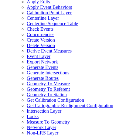
Apply Edits
Apply Event Behaviors
Calibration Point Layer
Centerline Layer
Centerline Sequence Table
Check Events
Concurrencies
Create Version
Delete Version
Derive Event Measures
Event Layer
Export Network
Generate Events
Generate Intersections
Generate Routes
Geometry To Measure
Geometry To Referent
Geometry To Station
Get Calibration Configuration
Get Cartographic Realignment Configuration
Intersection Layer
Locks
Measure To Geometry
Network Layer
Non-
LR
S Layer