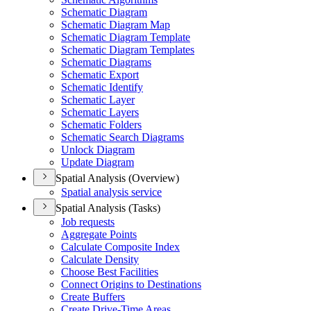
Schematic Diagram
Schematic Diagram Map
Schematic Diagram Template
Schematic Diagram Templates
Schematic Diagrams
Schematic Export
Schematic Identify
Schematic Layer
Schematic Layers
Schematic Folders
Schematic Search Diagrams
Unlock Diagram
Update Diagram
Spatial Analysis (Overview)
Spatial analysis service
Spatial Analysis (Tasks)
Job requests
Aggregate Points
Calculate Composite Index
Calculate Density
Choose Best Facilities
Connect Origins to Destinations
Create Buffers
Create Drive-
Time Areas