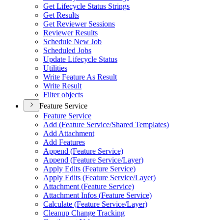
Get Lifecycle Status Strings
Get Results
Get Reviewer Sessions
Reviewer Results
Schedule New Job
Scheduled Jobs
Update Lifecycle Status
Utilities
Write Feature As Result
Write Result
Filter objects
Feature Service
Feature Service
Add (
Feature Service/
Shared Templates)
Add Attachment
Add Features
Append (
Feature Service)
Append (
Feature Service/
Layer)
Apply Edits (
Feature Service)
Apply Edits (
Feature Service/
Layer)
Attachment (
Feature Service)
Attachment Infos (
Feature Service)
Calculate (
Feature Service/
Layer)
Cleanup Change Tracking