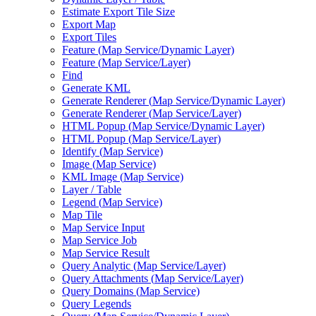
Estimate Export Tile Size
Export Map
Export Tiles
Feature (
Map Service/
Dynamic Layer)
Feature (
Map Service/
Layer)
Find
Generate KML
Generate Renderer (
Map Service/
Dynamic Layer)
Generate Renderer (
Map Service/
Layer)
HTM
L Popup (
Map Service/
Dynamic Layer)
HTM
L Popup (
Map Service/
Layer)
Identify (
Map Service)
Image (
Map Service)
KM
L Image (
Map Service)
Layer / Table
Legend (
Map Service)
Map Tile
Map Service Input
Map Service Job
Map Service Result
Query Analytic (
Map Service/
Layer)
Query Attachments (
Map Service/
Layer)
Query Domains (
Map Service)
Query Legends