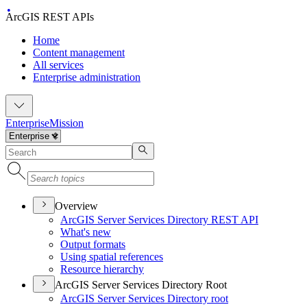
ArcGIS REST APIs
Home
Content management
All services
Enterprise administration
Enterprise
Mission
Overview
ArcGI
S Server Services Directory RES
T API
What's new
Output formats
Using spatial references
Resource hierarchy
ArcGIS Server Services Directory Root
ArcGI
S Server Services Directory root