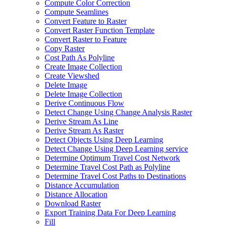
Compute Color Correction
Compute Seamlines
Convert Feature to Raster
Convert Raster Function Template
Convert Raster to Feature
Copy Raster
Cost Path As Polyline
Create Image Collection
Create Viewshed
Delete Image
Delete Image Collection
Derive Continuous Flow
Detect Change Using Change Analysis Raster
Derive Stream As Line
Derive Stream As Raster
Detect Objects Using Deep Learning
Detect Change Using Deep Learning service
Determine Optimum Travel Cost Network
Determine Travel Cost Path as Polyline
Determine Travel Cost Paths to Destinations
Distance Accumulation
Distance Allocation
Download Raster
Export Training Data For Deep Learning
Fill