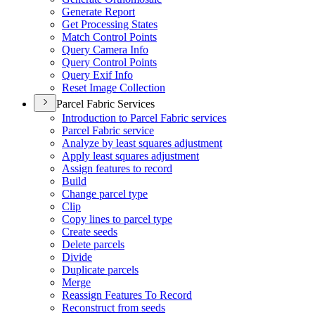
Generate Report
Get Processing States
Match Control Points
Query Camera Info
Query Control Points
Query Exif Info
Reset Image Collection
Parcel Fabric Services
Introduction to Parcel Fabric services
Parcel Fabric service
Analyze by least squares adjustment
Apply least squares adjustment
Assign features to record
Build
Change parcel type
Clip
Copy lines to parcel type
Create seeds
Delete parcels
Divide
Duplicate parcels
Merge
Reassign Features To Record
Reconstruct from seeds