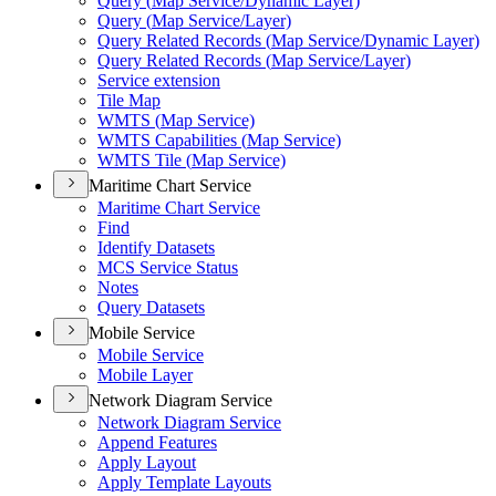
Query (
Map Service/
Dynamic Layer)
Query (
Map Service/
Layer)
Query Related Records (
Map Service/
Dynamic Layer)
Query Related Records (
Map Service/
Layer)
Service extension
Tile Map
WMT
S (
Map Service)
WMT
S Capabilities (
Map Service)
WMT
S Tile (
Map Service)
Maritime Chart Service
Maritime Chart Service
Find
Identify Datasets
MC
S Service Status
Notes
Query Datasets
Mobile Service
Mobile Service
Mobile Layer
Network Diagram Service
Network Diagram Service
Append Features
Apply Layout
Apply Template Layouts