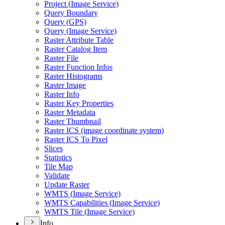
Project (
Image Service)
Query Boundary
Query (
GP
S)
Query (
Image Service)
Raster Attribute Table
Raster Catalog Item
Raster File
Raster Function Infos
Raster Histograms
Raster Image
Raster Info
Raster Key Properties
Raster Metadata
Raster Thumbnail
Raster IC
S (image coordinate system)
Raster IC
S To Pixel
Slices
Statistics
Tile Map
Validate
Update Raster
WMT
S (
Image Service)
WMT
S Capabilities (
Image Service)
WMT
S Tile (
Image Service)
Info