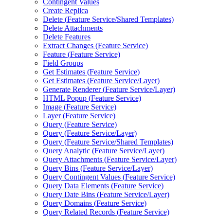
Contingent Values
Create Replica
Delete (
Feature Service/
Shared Templates)
Delete Attachments
Delete Features
Extract Changes (
Feature Service)
Feature (
Feature Service)
Field Groups
Get Estimates (
Feature Service)
Get Estimates (
Feature Service/
Layer)
Generate Renderer (
Feature Service/
Layer)
HTM
L Popup (
Feature Service)
Image (
Feature Service)
Layer (
Feature Service)
Query (
Feature Service)
Query (
Feature Service/
Layer)
Query (
Feature Service/
Shared Templates)
Query Analytic (
Feature Service/
Layer)
Query Attachments (
Feature Service/
Layer)
Query Bins (
Feature Service/
Layer)
Query Contingent Values (
Feature Service)
Query Data Elements (
Feature Service)
Query Date Bins (
Feature Service/
Layer)
Query Domains (
Feature Service)
Query Related Records (
Feature Service)