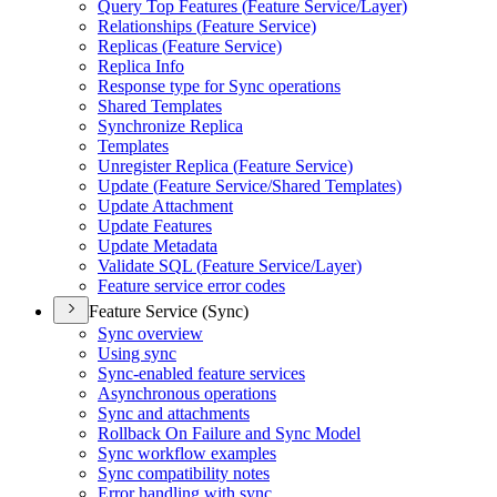
Query Top Features (
Feature Service/
Layer)
Relationships (
Feature Service)
Replicas (
Feature Service)
Replica Info
Response type for Sync operations
Shared Templates
Synchronize Replica
Templates
Unregister Replica (
Feature Service)
Update (
Feature Service/
Shared Templates)
Update Attachment
Update Features
Update Metadata
Validate SQ
L (
Feature Service/
Layer)
Feature service error codes
Feature Service (Sync)
Sync overview
Using sync
Sync-enabled feature services
Asynchronous operations
Sync and attachments
Rollback On Failure and Sync Model
Sync workflow examples
Sync compatibility notes
Error handling with sync