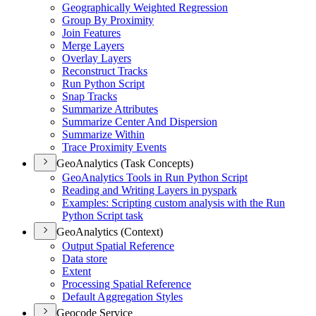
Geographically Weighted Regression
Group By Proximity
Join Features
Merge Layers
Overlay Layers
Reconstruct Tracks
Run Python Script
Snap Tracks
Summarize Attributes
Summarize Center And Dispersion
Summarize Within
Trace Proximity Events
GeoAnalytics (Task Concepts)
Geo
Analytics Tools in Run Python Script
Reading and Writing Layers in pyspark
Examples
: Scripting custom analysis with the Run
Python Script task
GeoAnalytics (Context)
Output Spatial Reference
Data store
Extent
Processing Spatial Reference
Default Aggregation Styles
Geocode Service