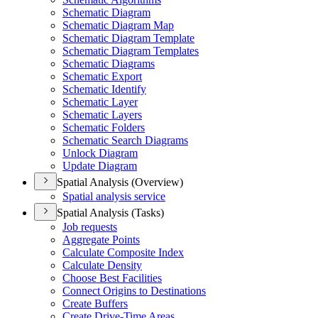
Schematic Diagram
Schematic Diagram Map
Schematic Diagram Template
Schematic Diagram Templates
Schematic Diagrams
Schematic Export
Schematic Identify
Schematic Layer
Schematic Layers
Schematic Folders
Schematic Search Diagrams
Unlock Diagram
Update Diagram
Spatial Analysis (Overview)
Spatial analysis service
Spatial Analysis (Tasks)
Job requests
Aggregate Points
Calculate Composite Index
Calculate Density
Choose Best Facilities
Connect Origins to Destinations
Create Buffers
Create Drive-
Time Areas