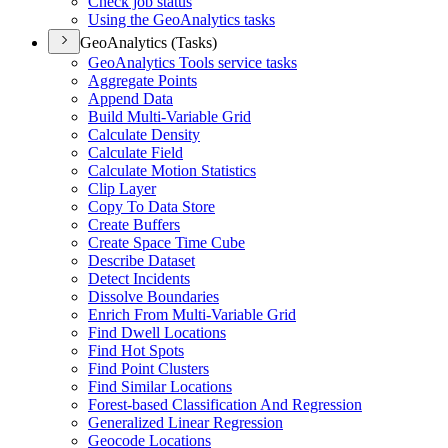
Check job status
Using the Geo
Analytics tasks
GeoAnalytics (Tasks)
Geo
Analytics Tools service tasks
Aggregate Points
Append Data
Build Multi-
Variable Grid
Calculate Density
Calculate Field
Calculate Motion Statistics
Clip Layer
Copy To Data Store
Create Buffers
Create Space Time Cube
Describe Dataset
Detect Incidents
Dissolve Boundaries
Enrich From Multi-
Variable Grid
Find Dwell Locations
Find Hot Spots
Find Point Clusters
Find Similar Locations
Forest-based Classification And Regression
Generalized Linear Regression
Geocode Locations