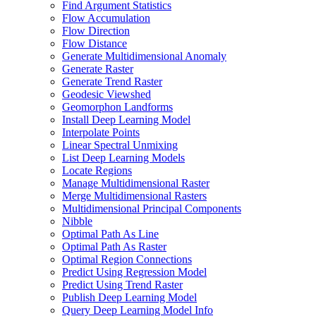
Find Argument Statistics
Flow Accumulation
Flow Direction
Flow Distance
Generate Multidimensional Anomaly
Generate Raster
Generate Trend Raster
Geodesic Viewshed
Geomorphon Landforms
Install Deep Learning Model
Interpolate Points
Linear Spectral Unmixing
List Deep Learning Models
Locate Regions
Manage Multidimensional Raster
Merge Multidimensional Rasters
Multidimensional Principal Components
Nibble
Optimal Path As Line
Optimal Path As Raster
Optimal Region Connections
Predict Using Regression Model
Predict Using Trend Raster
Publish Deep Learning Model
Query Deep Learning Model Info