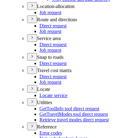
Location-allocation
Job request
Route and directions
Direct request
Job request
Service area
Direct request
Job request
Snap to roads
Direct request
Travel cost matrix
Direct request
Job request
Locate
Locate service
Utilities
Get
Tool
Info tool direct request
Get
Travel
Modes tool direct request
Retrieve travel modes direct request
Reference
Error codes