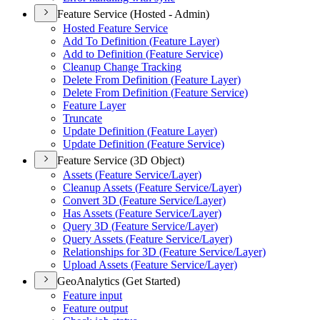
Feature Service (Hosted - Admin)
Hosted Feature Service
Add To Definition (
Feature Layer)
Add to Definition (
Feature Service)
Cleanup Change Tracking
Delete From Definition (
Feature Layer)
Delete From Definition (
Feature Service)
Feature Layer
Truncate
Update Definition (
Feature Layer)
Update Definition (
Feature Service)
Feature Service (3D Object)
Assets (
Feature Service/
Layer)
Cleanup Assets (
Feature Service/
Layer)
Convert 3
D (
Feature Service/
Layer)
Has Assets (
Feature Service/
Layer)
Query 3
D (
Feature Service/
Layer)
Query Assets (
Feature Service/
Layer)
Relationships for 3
D (
Feature Service/
Layer)
Upload Assets (
Feature Service/
Layer)
GeoAnalytics (Get Started)
Feature input
Feature output