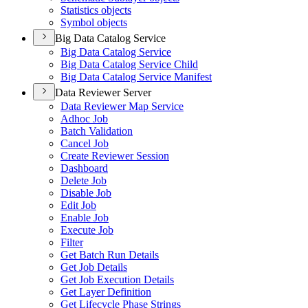
Statistics objects
Symbol objects
Big Data Catalog Service
Big Data Catalog Service
Big Data Catalog Service Child
Big Data Catalog Service Manifest
Data Reviewer Server
Data Reviewer Map Service
Adhoc Job
Batch Validation
Cancel Job
Create Reviewer Session
Dashboard
Delete Job
Disable Job
Edit Job
Enable Job
Execute Job
Filter
Get Batch Run Details
Get Job Details
Get Job Execution Details
Get Layer Definition
Get Lifecycle Phase Strings