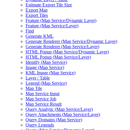
Estimate Export Tile Size
Export Map
Export Tiles
Feature (
Map Service/
Dynamic Layer)
Feature (
Map Service/
Layer)
Find
Generate KML
Generate Renderer (
Map Service/
Dynamic Layer)
Generate Renderer (
Map Service/
Layer)
HTM
L Popup (
Map Service/
Dynamic Layer)
HTM
L Popup (
Map Service/
Layer)
Identify (
Map Service)
Image (
Map Service)
KM
L Image (
Map Service)
Layer / Table
Legend (
Map Service)
Map Tile
Map Service Input
Map Service Job
Map Service Result
Query Analytic (
Map Service/
Layer)
Query Attachments (
Map Service/
Layer)
Query Domains (
Map Service)
Query Legends