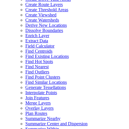
Create Route Layers
Create Threshold Areas
Create Viewshed
Create Watersheds
Derive New Locations
Dissolve Boundaries
Enrich Layer
Extract Data
Field Calculator
Find Centroids
Find Existing Locations
Find Hot Spots
Find Nearest
Find Outliers
Find Point Clusters
Find Similar Locations
Generate Tessellations
Interpolate Points
Join Features
Merge Layers
Overlay Layers
Plan Routes
Summarize Nearby
Summarize Center and Dispersion
Summarize Within