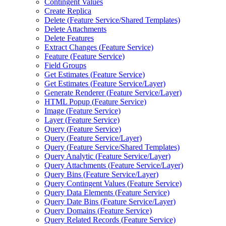
Contingent Values
Create Replica
Delete (
Feature Service/
Shared Templates)
Delete Attachments
Delete Features
Extract Changes (
Feature Service)
Feature (
Feature Service)
Field Groups
Get Estimates (
Feature Service)
Get Estimates (
Feature Service/
Layer)
Generate Renderer (
Feature Service/
Layer)
HTM
L Popup (
Feature Service)
Image (
Feature Service)
Layer (
Feature Service)
Query (
Feature Service)
Query (
Feature Service/
Layer)
Query (
Feature Service/
Shared Templates)
Query Analytic (
Feature Service/
Layer)
Query Attachments (
Feature Service/
Layer)
Query Bins (
Feature Service/
Layer)
Query Contingent Values (
Feature Service)
Query Data Elements (
Feature Service)
Query Date Bins (
Feature Service/
Layer)
Query Domains (
Feature Service)
Query Related Records (
Feature Service)