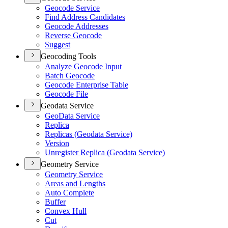
Geocode Service
Find Address Candidates
Geocode Addresses
Reverse Geocode
Suggest
Geocoding Tools
Analyze Geocode Input
Batch Geocode
Geocode Enterprise Table
Geocode File
Geodata Service
Geo
Data Service
Replica
Replicas (
Geodata Service)
Version
Unregister Replica (
Geodata Service)
Geometry Service
Geometry Service
Areas and Lengths
Auto Complete
Buffer
Convex Hull
Cut