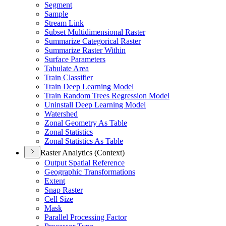
Segment
Sample
Stream Link
Subset Multidimensional Raster
Summarize Categorical Raster
Summarize Raster Within
Surface Parameters
Tabulate Area
Train Classifier
Train Deep Learning Model
Train Random Trees Regression Model
Uninstall Deep Learning Model
Watershed
Zonal Geometry As Table
Zonal Statistics
Zonal Statistics As Table
Raster Analytics (Context)
Output Spatial Reference
Geographic Transformations
Extent
Snap Raster
Cell Size
Mask
Parallel Processing Factor