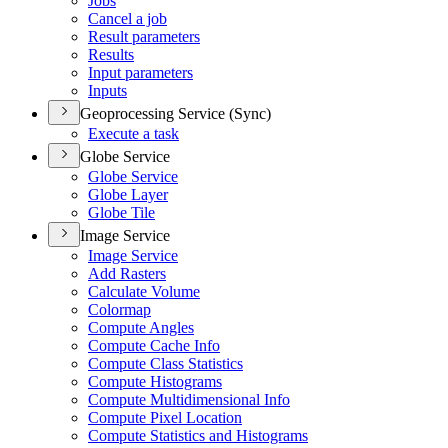
Jobs
Cancel a job
Result parameters
Results
Input parameters
Inputs
Geoprocessing Service (Sync)
Execute a task
Globe Service
Globe Service
Globe Layer
Globe Tile
Image Service
Image Service
Add Rasters
Calculate Volume
Colormap
Compute Angles
Compute Cache Info
Compute Class Statistics
Compute Histograms
Compute Multidimensional Info
Compute Pixel Location
Compute Statistics and Histograms