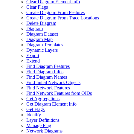
Clear Diagram Element Info
Clear Flags
Create Diagram From Features
Create Diagram From Trace Locations
Delete Diagram
Diagram
Diagram Dataset
Diagram Map
Diagram Templates
Dynamic Layers
Export
Extend
Find Diagram Features
Find Diagram Infos
Find Diagram Names
Find Initial Network Objects
Find Network Features
Find Network Features from OI
Ds
Get Aggregations
Get Diagram Element Info
Get Flags
Identify
Layer Definitions
Manage Flag
Network Diagrams