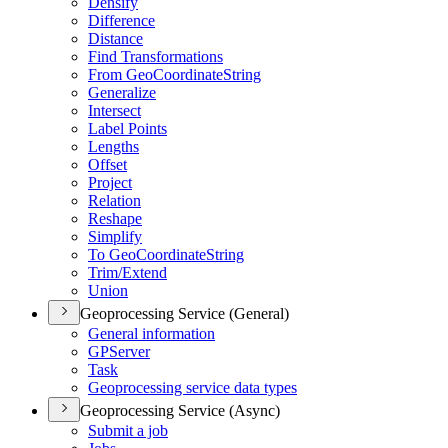
Densify
Difference
Distance
Find Transformations
From Geo
Coordinate
String
Generalize
Intersect
Label Points
Lengths
Offset
Project
Relation
Reshape
Simplify
To Geo
Coordinate
String
Trim/
Extend
Union
Geoprocessing Service (General)
General information
GP
Server
Task
Geoprocessing service data types
Geoprocessing Service (Async)
Submit a job