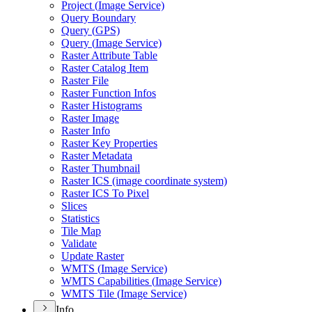
Project (
Image Service)
Query Boundary
Query (
GP
S)
Query (
Image Service)
Raster Attribute Table
Raster Catalog Item
Raster File
Raster Function Infos
Raster Histograms
Raster Image
Raster Info
Raster Key Properties
Raster Metadata
Raster Thumbnail
Raster IC
S (image coordinate system)
Raster IC
S To Pixel
Slices
Statistics
Tile Map
Validate
Update Raster
WMT
S (
Image Service)
WMT
S Capabilities (
Image Service)
WMT
S Tile (
Image Service)
Info