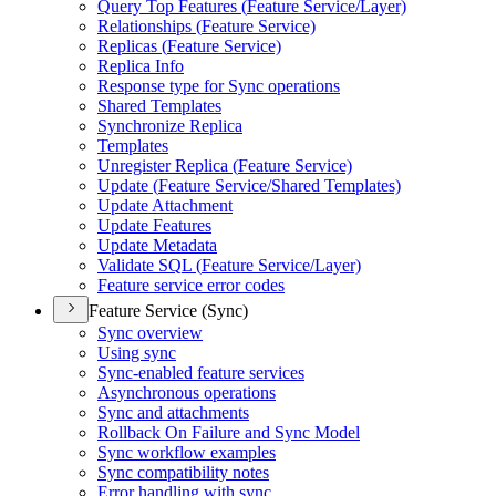
Query Top Features (
Feature Service/
Layer)
Relationships (
Feature Service)
Replicas (
Feature Service)
Replica Info
Response type for Sync operations
Shared Templates
Synchronize Replica
Templates
Unregister Replica (
Feature Service)
Update (
Feature Service/
Shared Templates)
Update Attachment
Update Features
Update Metadata
Validate SQ
L (
Feature Service/
Layer)
Feature service error codes
Feature Service (Sync)
Sync overview
Using sync
Sync-enabled feature services
Asynchronous operations
Sync and attachments
Rollback On Failure and Sync Model
Sync workflow examples
Sync compatibility notes
Error handling with sync