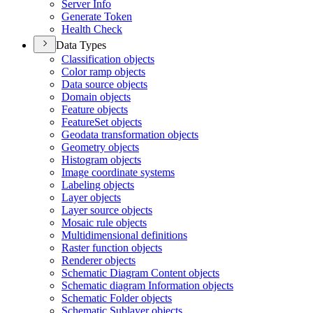
Server Info
Generate Token
Health Check
Data Types
Classification objects
Color ramp objects
Data source objects
Domain objects
Feature objects
Feature
Set objects
Geodata transformation objects
Geometry objects
Histogram objects
Image coordinate systems
Labeling objects
Layer objects
Layer source objects
Mosaic rule objects
Multidimensional definitions
Raster function objects
Renderer objects
Schematic Diagram Content objects
Schematic diagram Information objects
Schematic Folder objects
Schematic Sublayer objects