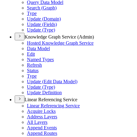
Query Data Model
Search (
Graph)
Type
Update (
Domain)
Update (
Fields)
Update (
Type)
Knowledge Graph Service (Admin)
Hosted Knowledge Graph Service
Data Model
Edit
Named Types
Refresh
Status
Type
Update (
Edit Data Model)
Update (
Type)
Update Definition
Linear Referencing Service
Linear Referencing Service
Acquire Locks
Address Layers
All Layers
Append Events
Append Routes