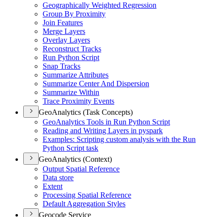
Geographically Weighted Regression
Group By Proximity
Join Features
Merge Layers
Overlay Layers
Reconstruct Tracks
Run Python Script
Snap Tracks
Summarize Attributes
Summarize Center And Dispersion
Summarize Within
Trace Proximity Events
GeoAnalytics (Task Concepts)
Geo
Analytics Tools in Run Python Script
Reading and Writing Layers in pyspark
Examples
: Scripting custom analysis with the Run
Python Script task
GeoAnalytics (Context)
Output Spatial Reference
Data store
Extent
Processing Spatial Reference
Default Aggregation Styles
Geocode Service