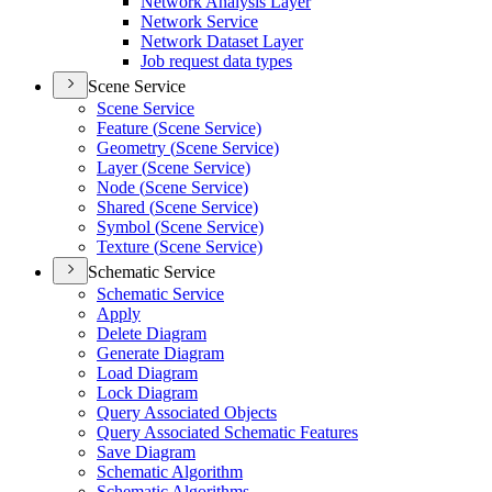
Network Analysis Layer
Network Service
Network Dataset Layer
Job request data types
Scene Service
Scene Service
Feature (
Scene Service)
Geometry (
Scene Service)
Layer (
Scene Service)
Node (
Scene Service)
Shared (
Scene Service)
Symbol (
Scene Service)
Texture (
Scene Service)
Schematic Service
Schematic Service
Apply
Delete Diagram
Generate Diagram
Load Diagram
Lock Diagram
Query Associated Objects
Query Associated Schematic Features
Save Diagram
Schematic Algorithm
Schematic Algorithms