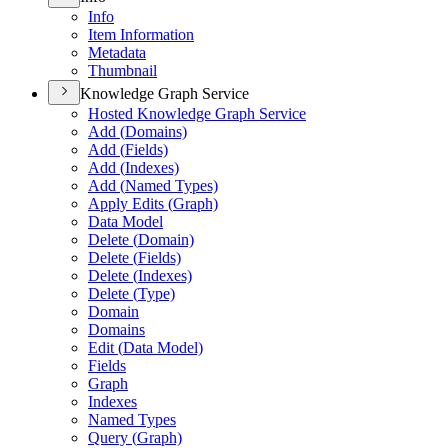
Info
Item Information
Metadata
Thumbnail
Knowledge Graph Service
Hosted Knowledge Graph Service
Add (
Domains)
Add (
Fields)
Add (
Indexes)
Add (
Named Types)
Apply Edits (
Graph)
Data Model
Delete (
Domain)
Delete (
Fields)
Delete (
Indexes)
Delete (
Type)
Domain
Domains
Edit (
Data Model)
Fields
Graph
Indexes
Named Types
Query (
Graph)