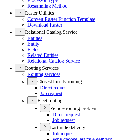
Processor Type
Resampling Method
Raster Utilities
Convert Raster Function Template
Download Raster
Relational Catalog Service
Entities
Entity
Fields
Related Entities
Relational Catalog Service
Routing Services
Routing services
Closest facility routing
Direct request
Job request
Fleet routing
Vehicle routing problem
Direct request
Job request
Last mile delivery
Job request
Why choose last mile delivery