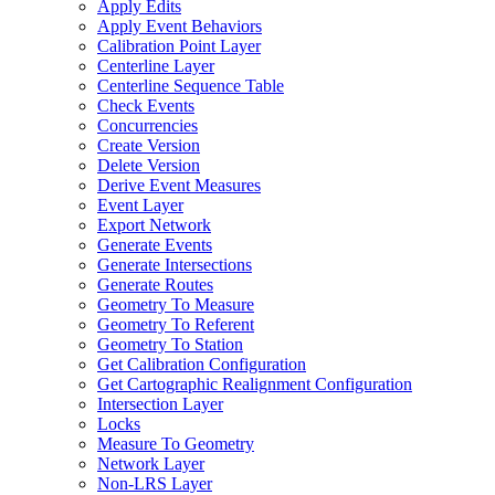
Apply Edits
Apply Event Behaviors
Calibration Point Layer
Centerline Layer
Centerline Sequence Table
Check Events
Concurrencies
Create Version
Delete Version
Derive Event Measures
Event Layer
Export Network
Generate Events
Generate Intersections
Generate Routes
Geometry To Measure
Geometry To Referent
Geometry To Station
Get Calibration Configuration
Get Cartographic Realignment Configuration
Intersection Layer
Locks
Measure To Geometry
Network Layer
Non-
LR
S Layer