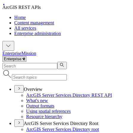
ArcGIS REST APIs
Home
Content management
All services
Enterprise administration
Enterprise
Mission
Overview
ArcGI
S Server Services Directory RES
T API
What's new
Output formats
Using spatial references
Resource hierarchy
ArcGIS Server Services Directory Root
ArcGI
S Server Services Directory root