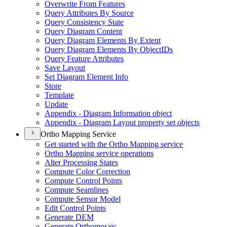
Overwrite From Features
Query Attributes By Source
Query Consistency State
Query Diagram Content
Query Diagram Elements By Extent
Query Diagram Elements By Object
I
Ds
Query Feature Attributes
Save Layout
Set Diagram Element Info
Store
Template
Update
Appendix - Diagram Information object
Appendix - Diagram Layout property set objects
Ortho Mapping Service
Get started with the Ortho Mapping service
Ortho Mapping service operations
Alter Processing States
Compute Color Correction
Compute Control Points
Compute Seamlines
Compute Sensor Model
Edit Control Points
Generate DEM
Generate Orthomosaic