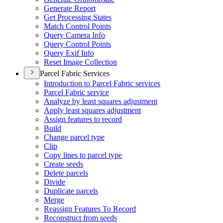
Generate Report
Get Processing States
Match Control Points
Query Camera Info
Query Control Points
Query Exif Info
Reset Image Collection
Parcel Fabric Services
Introduction to Parcel Fabric services
Parcel Fabric service
Analyze by least squares adjustment
Apply least squares adjustment
Assign features to record
Build
Change parcel type
Clip
Copy lines to parcel type
Create seeds
Delete parcels
Divide
Duplicate parcels
Merge
Reassign Features To Record
Reconstruct from seeds