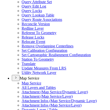
Query Attribute Set
Query Edit Log
Query Locks
Query Lookup Table
Query Route Associations
Reconcile Version
Redline Layer
Referent To Geometry
Release Locks
Relocate Event
Remove Overlapping Centerlines
Set Calibration Configuration
Set Cartographic Realignment Configuration
Station To Geometry
Translate
Update Measures From LRS
Utility Network Layer
Map Service
Map Service
All Layers and Tables
Attachment (
Map Service/
Dynamic Layer)
Attachment (
Map Service/
Layer)
Attachment Infos (
Map Service/
Dynamic Layer)
Attachment Infos (
Map Service/
Layer)
Dynamic Layer / Table