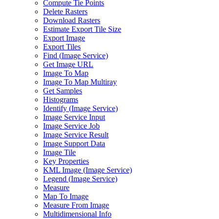
Compute Tie Points
Delete Rasters
Download Rasters
Estimate Export Tile Size
Export Image
Export Tiles
Find (
Image Service)
Get Image URL
Image To Map
Image To Map Multiray
Get Samples
Histograms
Identify (
Image Service)
Image Service Input
Image Service Job
Image Service Result
Image Support Data
Image Tile
Key Properties
KM
L Image (
Image Service)
Legend (
Image Service)
Measure
Map To Image
Measure From Image
Multidimensional Info