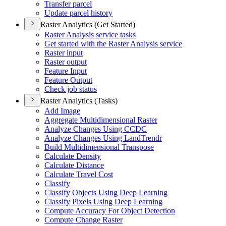
Transfer parcel
Update parcel history
Raster Analytics (Get Started)
Raster Analysis service tasks
Get started with the Raster Analysis service
Raster input
Raster output
Feature Input
Feature Output
Check job status
Raster Analytics (Tasks)
Add Image
Aggregate Multidimensional Raster
Analyze Changes Using CCDC
Analyze Changes Using Land
Trendr
Build Multidimensional Transpose
Calculate Density
Calculate Distance
Calculate Travel Cost
Classify
Classify Objects Using Deep Learning
Classify Pixels Using Deep Learning
Compute Accuracy For Object Detection
Compute Change Raster