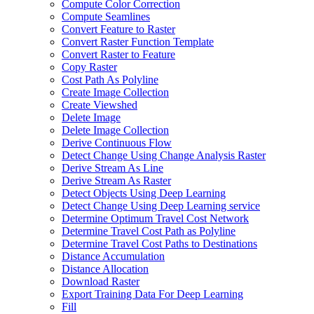
Compute Color Correction
Compute Seamlines
Convert Feature to Raster
Convert Raster Function Template
Convert Raster to Feature
Copy Raster
Cost Path As Polyline
Create Image Collection
Create Viewshed
Delete Image
Delete Image Collection
Derive Continuous Flow
Detect Change Using Change Analysis Raster
Derive Stream As Line
Derive Stream As Raster
Detect Objects Using Deep Learning
Detect Change Using Deep Learning service
Determine Optimum Travel Cost Network
Determine Travel Cost Path as Polyline
Determine Travel Cost Paths to Destinations
Distance Accumulation
Distance Allocation
Download Raster
Export Training Data For Deep Learning
Fill