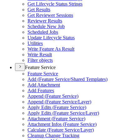
Get Lifecycle Status Strings
Get Results
Get Reviewer Sessions
Reviewer Results
Schedule New Job
Scheduled Jobs
Update Lifecycle Status
Utilities
Write Feature As Result
Write Result
Filter objects
Feature Service
Feature Service
Add (
Feature Service/
Shared Templates)
Add Attachment
Add Features
Append (
Feature Service)
Append (
Feature Service/
Layer)
Apply Edits (
Feature Service)
Apply Edits (
Feature Service/
Layer)
Attachment (
Feature Service)
Attachment Infos (
Feature Service)
Calculate (
Feature Service/
Layer)
Cleanup Change Tracking