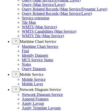
Query (
Map Service/
Dynamic Layer)
Query (
Map Service/
Layer)
Query Related Records (
Map Service/
Dynamic Layer)
Query Related Records (
Map Service/
Layer)
Service extension
Tile Map
WMT
S (
Map Service)
WMT
S Capabilities (
Map Service)
WMT
S Tile (
Map Service)
Maritime Chart Service
Maritime Chart Service
Find
Identify Datasets
MC
S Service Status
Notes
Query Datasets
Mobile Service
Mobile Service
Mobile Layer
Network Diagram Service
Network Diagram Service
Append Features
Apply Layout
Apply Template Layouts