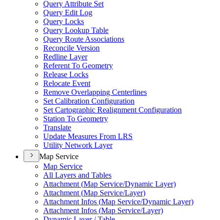
Query Attribute Set
Query Edit Log
Query Locks
Query Lookup Table
Query Route Associations
Reconcile Version
Redline Layer
Referent To Geometry
Release Locks
Relocate Event
Remove Overlapping Centerlines
Set Calibration Configuration
Set Cartographic Realignment Configuration
Station To Geometry
Translate
Update Measures From LRS
Utility Network Layer
Map Service
Map Service
All Layers and Tables
Attachment (
Map Service/
Dynamic Layer)
Attachment (
Map Service/
Layer)
Attachment Infos (
Map Service/
Dynamic Layer)
Attachment Infos (
Map Service/
Layer)
Dynamic Layer / Table