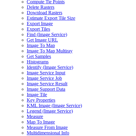
Compute Tie Points
Delete Rasters
Download Rasters
Estimate Export Tile Size
Export Image
Export Tiles
Find (
Image Service)
Get Image URL
Image To Map
Image To Map Multiray
Get Samples
Histograms
Identify (
Image Service)
Image Service Input
Image Service Job
Image Service Result
Image Support Data
Image Tile
Key Properties
KM
L Image (
Image Service)
Legend (
Image Service)
Measure
Map To Image
Measure From Image
Multidimensional Info