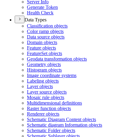
Server Info
Generate Token
Health Check
Data Types
Classification objects
Color ramp objects
Data source objects
Domain objects
Feature objects
Feature
Set objects
Geodata transformation objects
Geometry objects
Histogram objects
Image coordinate systems
Labeling objects
Layer objects
Layer source objects
Mosaic rule objects
Multidimensional definitions
Raster function objects
Renderer objects
Schematic Diagram Content objects
Schematic diagram Information objects
Schematic Folder objects
Schematic Sublayer objects