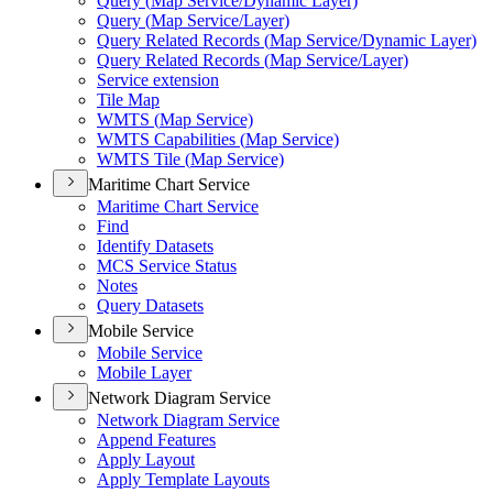
Query (
Map Service/
Dynamic Layer)
Query (
Map Service/
Layer)
Query Related Records (
Map Service/
Dynamic Layer)
Query Related Records (
Map Service/
Layer)
Service extension
Tile Map
WMT
S (
Map Service)
WMT
S Capabilities (
Map Service)
WMT
S Tile (
Map Service)
Maritime Chart Service
Maritime Chart Service
Find
Identify Datasets
MC
S Service Status
Notes
Query Datasets
Mobile Service
Mobile Service
Mobile Layer
Network Diagram Service
Network Diagram Service
Append Features
Apply Layout
Apply Template Layouts