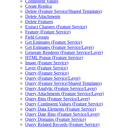
Contingent Values
Create Replica
Delete (
Feature Service/
Shared Templates)
Delete Attachments
Delete Features
Extract Changes (
Feature Service)
Feature (
Feature Service)
Field Groups
Get Estimates (
Feature Service)
Get Estimates (
Feature Service/
Layer)
Generate Renderer (
Feature Service/
Layer)
HTM
L Popup (
Feature Service)
Image (
Feature Service)
Layer (
Feature Service)
Query (
Feature Service)
Query (
Feature Service/
Layer)
Query (
Feature Service/
Shared Templates)
Query Analytic (
Feature Service/
Layer)
Query Attachments (
Feature Service/
Layer)
Query Bins (
Feature Service/
Layer)
Query Contingent Values (
Feature Service)
Query Data Elements (
Feature Service)
Query Date Bins (
Feature Service/
Layer)
Query Domains (
Feature Service)
Query Related Records (
Feature Service)