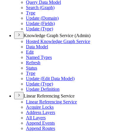
Query Data Model
Search (
Graph)
Type
Update (
Domain)
Update (
Fields)
Update (
Type)
Knowledge Graph Service (Admin)
Hosted Knowledge Graph Service
Data Model
Edit
Named Types
Refresh
Status
Type
Update (
Edit Data Model)
Update (
Type)
Update Definition
Linear Referencing Service
Linear Referencing Service
Acquire Locks
Address Layers
All Layers
Append Events
Append Routes