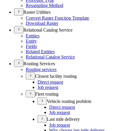
Processor Type
Resampling Method
Raster Utilities
Convert Raster Function Template
Download Raster
Relational Catalog Service
Entities
Entity
Fields
Related Entities
Relational Catalog Service
Routing Services
Routing services
Closest facility routing
Direct request
Job request
Fleet routing
Vehicle routing problem
Direct request
Job request
Last mile delivery
Job request
Why choose last mile delivery