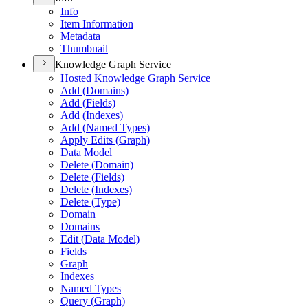
Info
Item Information
Metadata
Thumbnail
Knowledge Graph Service
Hosted Knowledge Graph Service
Add (
Domains)
Add (
Fields)
Add (
Indexes)
Add (
Named Types)
Apply Edits (
Graph)
Data Model
Delete (
Domain)
Delete (
Fields)
Delete (
Indexes)
Delete (
Type)
Domain
Domains
Edit (
Data Model)
Fields
Graph
Indexes
Named Types
Query (
Graph)