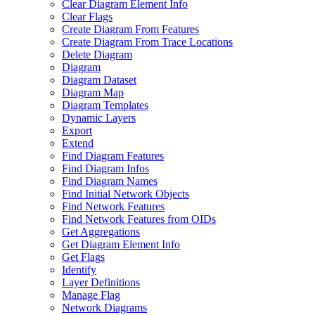
Clear Diagram Element Info
Clear Flags
Create Diagram From Features
Create Diagram From Trace Locations
Delete Diagram
Diagram
Diagram Dataset
Diagram Map
Diagram Templates
Dynamic Layers
Export
Extend
Find Diagram Features
Find Diagram Infos
Find Diagram Names
Find Initial Network Objects
Find Network Features
Find Network Features from OI
Ds
Get Aggregations
Get Diagram Element Info
Get Flags
Identify
Layer Definitions
Manage Flag
Network Diagrams