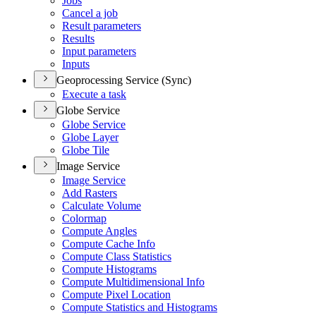
Jobs
Cancel a job
Result parameters
Results
Input parameters
Inputs
Geoprocessing Service (Sync)
Execute a task
Globe Service
Globe Service
Globe Layer
Globe Tile
Image Service
Image Service
Add Rasters
Calculate Volume
Colormap
Compute Angles
Compute Cache Info
Compute Class Statistics
Compute Histograms
Compute Multidimensional Info
Compute Pixel Location
Compute Statistics and Histograms