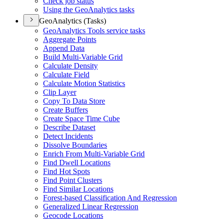
Check job status
Using the Geo
Analytics tasks
GeoAnalytics (Tasks)
Geo
Analytics Tools service tasks
Aggregate Points
Append Data
Build Multi-
Variable Grid
Calculate Density
Calculate Field
Calculate Motion Statistics
Clip Layer
Copy To Data Store
Create Buffers
Create Space Time Cube
Describe Dataset
Detect Incidents
Dissolve Boundaries
Enrich From Multi-
Variable Grid
Find Dwell Locations
Find Hot Spots
Find Point Clusters
Find Similar Locations
Forest-based Classification And Regression
Generalized Linear Regression
Geocode Locations