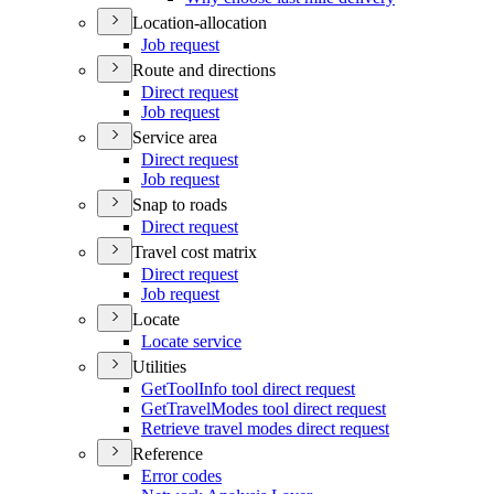
Location-allocation
Job request
Route and directions
Direct request
Job request
Service area
Direct request
Job request
Snap to roads
Direct request
Travel cost matrix
Direct request
Job request
Locate
Locate service
Utilities
Get
Tool
Info tool direct request
Get
Travel
Modes tool direct request
Retrieve travel modes direct request
Reference
Error codes