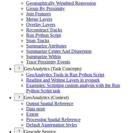
Geographically Weighted Regression
Group By Proximity
Join Features
Merge Layers
Overlay Layers
Reconstruct Tracks
Run Python Script
Snap Tracks
Summarize Attributes
Summarize Center And Dispersion
Summarize Within
Trace Proximity Events
GeoAnalytics (Task Concepts)
Geo
Analytics Tools in Run Python Script
Reading and Writing Layers in pyspark
Examples
: Scripting custom analysis with the Run
Python Script task
GeoAnalytics (Context)
Output Spatial Reference
Data store
Extent
Processing Spatial Reference
Default Aggregation Styles
Geocode Service