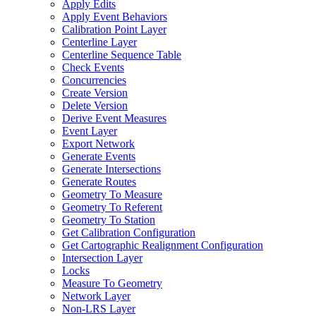
Apply Edits
Apply Event Behaviors
Calibration Point Layer
Centerline Layer
Centerline Sequence Table
Check Events
Concurrencies
Create Version
Delete Version
Derive Event Measures
Event Layer
Export Network
Generate Events
Generate Intersections
Generate Routes
Geometry To Measure
Geometry To Referent
Geometry To Station
Get Calibration Configuration
Get Cartographic Realignment Configuration
Intersection Layer
Locks
Measure To Geometry
Network Layer
Non-
LR
S Layer