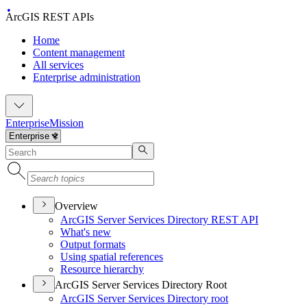
ArcGIS REST APIs
Home
Content management
All services
Enterprise administration
Enterprise
Mission
Overview
ArcGI
S Server Services Directory RES
T API
What's new
Output formats
Using spatial references
Resource hierarchy
ArcGIS Server Services Directory Root
ArcGI
S Server Services Directory root