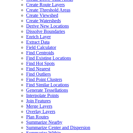
Create Route Layers
Create Threshold Areas
Create Viewshed
Create Watersheds
Derive New Locations
Dissolve Boundaries
Enrich Layer
Extract Data
Field Calculator
Find Centroids
Find Existing Locations
Find Hot Spots
Find Nearest
Find Outliers
Find Point Clusters
Find Similar Locations
Generate Tessellations
Interpolate Points
Join Features
Merge Layers
Overlay Layers
Plan Routes
Summarize Nearby
Summarize Center and Dispersion
Summarize Within