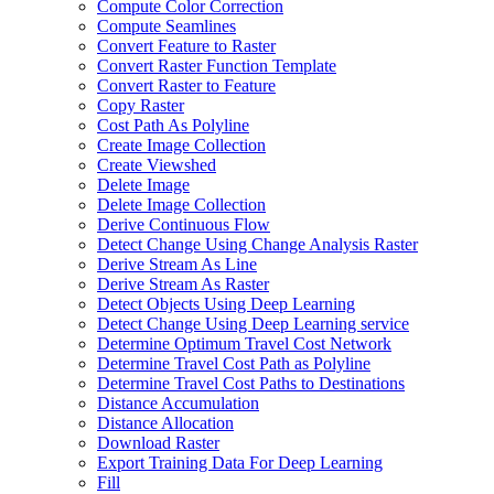
Compute Color Correction
Compute Seamlines
Convert Feature to Raster
Convert Raster Function Template
Convert Raster to Feature
Copy Raster
Cost Path As Polyline
Create Image Collection
Create Viewshed
Delete Image
Delete Image Collection
Derive Continuous Flow
Detect Change Using Change Analysis Raster
Derive Stream As Line
Derive Stream As Raster
Detect Objects Using Deep Learning
Detect Change Using Deep Learning service
Determine Optimum Travel Cost Network
Determine Travel Cost Path as Polyline
Determine Travel Cost Paths to Destinations
Distance Accumulation
Distance Allocation
Download Raster
Export Training Data For Deep Learning
Fill