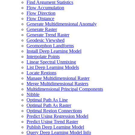
Find Argument Statistics
Flow Accumulation
Flow Direction
Flow Distance
Generate Multidimensional Anomaly
Generate Raster
Generate Trend Raster
Geodesic Viewshed
Geomorphon Landforms
Install Deep Learning Model
Interpolate Points
Linear Spectral Unmixing
List Deep Learning Models
Locate Regions
Manage Multidimensional Raster
Merge Multidimensional Rasters
Multidimensional Principal Components
Nibble
Optimal Path As Line
Optimal Path As Raster
Optimal Region Connections
Predict Using Regression Model
Predict Using Trend Raster
Publish Deep Learning Model
Query Deep Learning Model Info