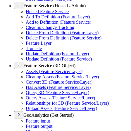
Feature Service (Hosted - Admin)
Hosted Feature Service
Add To Definition (
Feature Layer)
Add to Definition (
Feature Service)
Cleanup Change Tracking
Delete From Definition (
Feature Layer)
Delete From Definition (
Feature Service)
Feature Layer
Truncate
Update Definition (
Feature Layer)
Update Definition (
Feature Service)
Feature Service (3D Object)
Assets (
Feature Service/
Layer)
Cleanup Assets (
Feature Service/
Layer)
Convert 3
D (
Feature Service/
Layer)
Has Assets (
Feature Service/
Layer)
Query 3
D (
Feature Service/
Layer)
Query Assets (
Feature Service/
Layer)
Relationships for 3
D (
Feature Service/
Layer)
Upload Assets (
Feature Service/
Layer)
GeoAnalytics (Get Started)
Feature input
Feature output