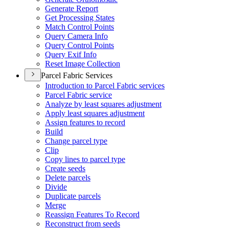
Generate Report
Get Processing States
Match Control Points
Query Camera Info
Query Control Points
Query Exif Info
Reset Image Collection
Parcel Fabric Services
Introduction to Parcel Fabric services
Parcel Fabric service
Analyze by least squares adjustment
Apply least squares adjustment
Assign features to record
Build
Change parcel type
Clip
Copy lines to parcel type
Create seeds
Delete parcels
Divide
Duplicate parcels
Merge
Reassign Features To Record
Reconstruct from seeds