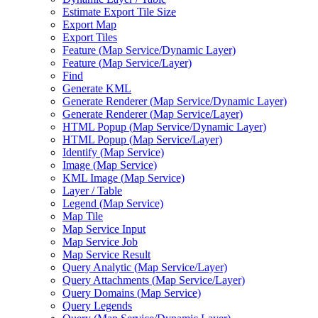
Estimate Export Tile Size
Export Map
Export Tiles
Feature (
Map Service/
Dynamic Layer)
Feature (
Map Service/
Layer)
Find
Generate KML
Generate Renderer (
Map Service/
Dynamic Layer)
Generate Renderer (
Map Service/
Layer)
HTM
L Popup (
Map Service/
Dynamic Layer)
HTM
L Popup (
Map Service/
Layer)
Identify (
Map Service)
Image (
Map Service)
KM
L Image (
Map Service)
Layer / Table
Legend (
Map Service)
Map Tile
Map Service Input
Map Service Job
Map Service Result
Query Analytic (
Map Service/
Layer)
Query Attachments (
Map Service/
Layer)
Query Domains (
Map Service)
Query Legends