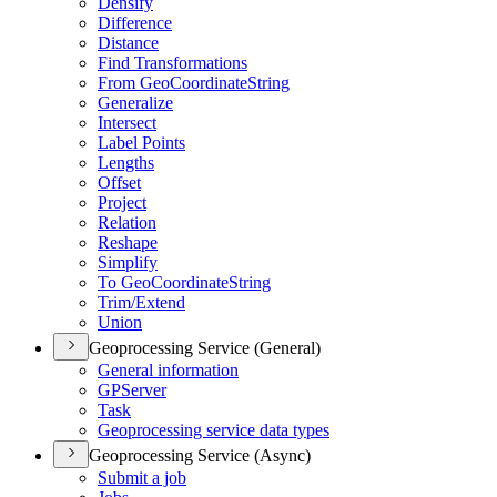
Densify
Difference
Distance
Find Transformations
From Geo
Coordinate
String
Generalize
Intersect
Label Points
Lengths
Offset
Project
Relation
Reshape
Simplify
To Geo
Coordinate
String
Trim/
Extend
Union
Geoprocessing Service (General)
General information
GP
Server
Task
Geoprocessing service data types
Geoprocessing Service (Async)
Submit a job