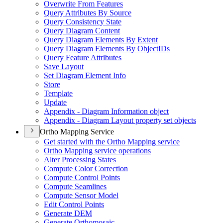
Overwrite From Features
Query Attributes By Source
Query Consistency State
Query Diagram Content
Query Diagram Elements By Extent
Query Diagram Elements By Object
I
Ds
Query Feature Attributes
Save Layout
Set Diagram Element Info
Store
Template
Update
Appendix - Diagram Information object
Appendix - Diagram Layout property set objects
Ortho Mapping Service
Get started with the Ortho Mapping service
Ortho Mapping service operations
Alter Processing States
Compute Color Correction
Compute Control Points
Compute Seamlines
Compute Sensor Model
Edit Control Points
Generate DEM
Generate Orthomosaic