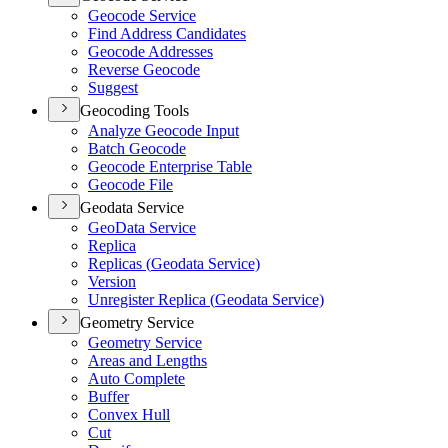
Geocode Service
Find Address Candidates
Geocode Addresses
Reverse Geocode
Suggest
Geocoding Tools
Analyze Geocode Input
Batch Geocode
Geocode Enterprise Table
Geocode File
Geodata Service
Geo
Data Service
Replica
Replicas (
Geodata Service)
Version
Unregister Replica (
Geodata Service)
Geometry Service
Geometry Service
Areas and Lengths
Auto Complete
Buffer
Convex Hull
Cut