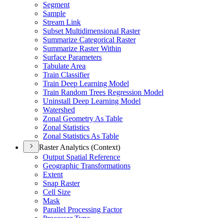
Segment
Sample
Stream Link
Subset Multidimensional Raster
Summarize Categorical Raster
Summarize Raster Within
Surface Parameters
Tabulate Area
Train Classifier
Train Deep Learning Model
Train Random Trees Regression Model
Uninstall Deep Learning Model
Watershed
Zonal Geometry As Table
Zonal Statistics
Zonal Statistics As Table
Raster Analytics (Context)
Output Spatial Reference
Geographic Transformations
Extent
Snap Raster
Cell Size
Mask
Parallel Processing Factor