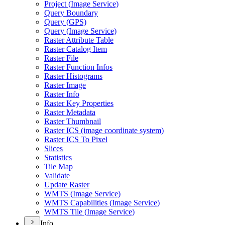
Project (
Image Service)
Query Boundary
Query (
GP
S)
Query (
Image Service)
Raster Attribute Table
Raster Catalog Item
Raster File
Raster Function Infos
Raster Histograms
Raster Image
Raster Info
Raster Key Properties
Raster Metadata
Raster Thumbnail
Raster IC
S (image coordinate system)
Raster IC
S To Pixel
Slices
Statistics
Tile Map
Validate
Update Raster
WMT
S (
Image Service)
WMT
S Capabilities (
Image Service)
WMT
S Tile (
Image Service)
Info