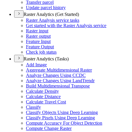
Transfer parcel
Update parcel history
Raster Analytics (Get Started)
Raster Analysis service tasks
Get started with the Raster Analysis service
Raster input
Raster output
Feature Input
Feature Output
Check job status
Raster Analytics (Tasks)
Add Image
Aggregate Multidimensional Raster
Analyze Changes Using CCDC
Analyze Changes Using Land
Trendr
Build Multidimensional Transpose
Calculate Density
Calculate Distance
Calculate Travel Cost
Classify
Classify Objects Using Deep Learning
Classify Pixels Using Deep Learning
Compute Accuracy For Object Detection
Compute Change Raster