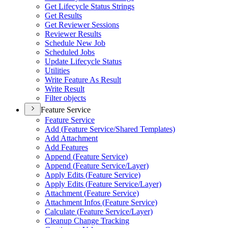
Get Lifecycle Status Strings
Get Results
Get Reviewer Sessions
Reviewer Results
Schedule New Job
Scheduled Jobs
Update Lifecycle Status
Utilities
Write Feature As Result
Write Result
Filter objects
Feature Service
Feature Service
Add (
Feature Service/
Shared Templates)
Add Attachment
Add Features
Append (
Feature Service)
Append (
Feature Service/
Layer)
Apply Edits (
Feature Service)
Apply Edits (
Feature Service/
Layer)
Attachment (
Feature Service)
Attachment Infos (
Feature Service)
Calculate (
Feature Service/
Layer)
Cleanup Change Tracking