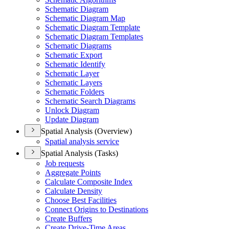
Schematic Diagram
Schematic Diagram Map
Schematic Diagram Template
Schematic Diagram Templates
Schematic Diagrams
Schematic Export
Schematic Identify
Schematic Layer
Schematic Layers
Schematic Folders
Schematic Search Diagrams
Unlock Diagram
Update Diagram
Spatial Analysis (Overview)
Spatial analysis service
Spatial Analysis (Tasks)
Job requests
Aggregate Points
Calculate Composite Index
Calculate Density
Choose Best Facilities
Connect Origins to Destinations
Create Buffers
Create Drive-
Time Areas