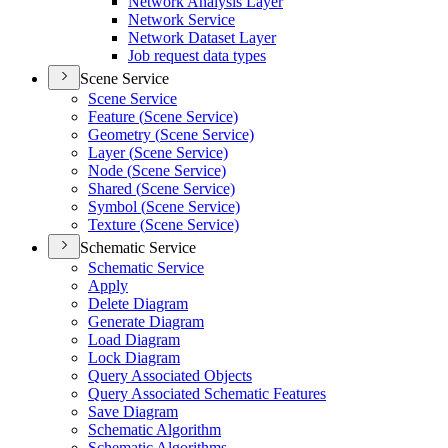
Network Analysis Layer
Network Service
Network Dataset Layer
Job request data types
Scene Service
Scene Service
Feature (
Scene Service)
Geometry (
Scene Service)
Layer (
Scene Service)
Node (
Scene Service)
Shared (
Scene Service)
Symbol (
Scene Service)
Texture (
Scene Service)
Schematic Service
Schematic Service
Apply
Delete Diagram
Generate Diagram
Load Diagram
Lock Diagram
Query Associated Objects
Query Associated Schematic Features
Save Diagram
Schematic Algorithm
Schematic Algorithms