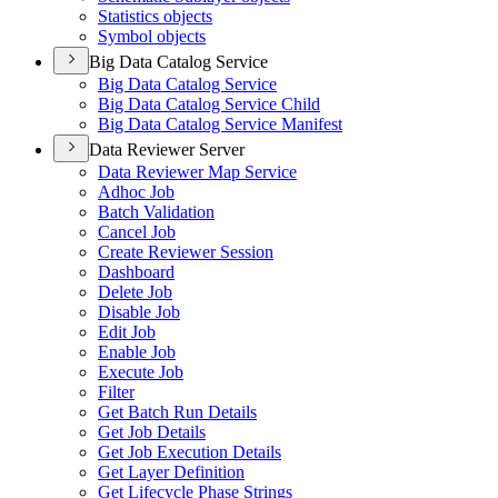
Statistics objects
Symbol objects
Big Data Catalog Service
Big Data Catalog Service
Big Data Catalog Service Child
Big Data Catalog Service Manifest
Data Reviewer Server
Data Reviewer Map Service
Adhoc Job
Batch Validation
Cancel Job
Create Reviewer Session
Dashboard
Delete Job
Disable Job
Edit Job
Enable Job
Execute Job
Filter
Get Batch Run Details
Get Job Details
Get Job Execution Details
Get Layer Definition
Get Lifecycle Phase Strings