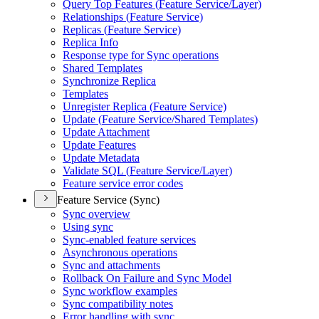
Query Top Features (
Feature Service/
Layer)
Relationships (
Feature Service)
Replicas (
Feature Service)
Replica Info
Response type for Sync operations
Shared Templates
Synchronize Replica
Templates
Unregister Replica (
Feature Service)
Update (
Feature Service/
Shared Templates)
Update Attachment
Update Features
Update Metadata
Validate SQ
L (
Feature Service/
Layer)
Feature service error codes
Feature Service (Sync)
Sync overview
Using sync
Sync-enabled feature services
Asynchronous operations
Sync and attachments
Rollback On Failure and Sync Model
Sync workflow examples
Sync compatibility notes
Error handling with sync