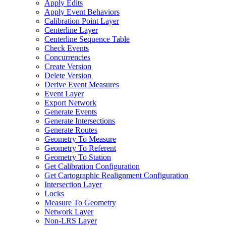
Apply Edits
Apply Event Behaviors
Calibration Point Layer
Centerline Layer
Centerline Sequence Table
Check Events
Concurrencies
Create Version
Delete Version
Derive Event Measures
Event Layer
Export Network
Generate Events
Generate Intersections
Generate Routes
Geometry To Measure
Geometry To Referent
Geometry To Station
Get Calibration Configuration
Get Cartographic Realignment Configuration
Intersection Layer
Locks
Measure To Geometry
Network Layer
Non-
LR
S Layer