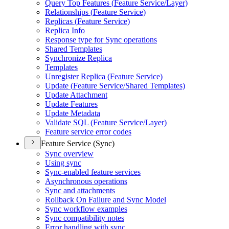
Query Top Features (
Feature Service/
Layer)
Relationships (
Feature Service)
Replicas (
Feature Service)
Replica Info
Response type for Sync operations
Shared Templates
Synchronize Replica
Templates
Unregister Replica (
Feature Service)
Update (
Feature Service/
Shared Templates)
Update Attachment
Update Features
Update Metadata
Validate SQ
L (
Feature Service/
Layer)
Feature service error codes
Feature Service (Sync)
Sync overview
Using sync
Sync-enabled feature services
Asynchronous operations
Sync and attachments
Rollback On Failure and Sync Model
Sync workflow examples
Sync compatibility notes
Error handling with sync