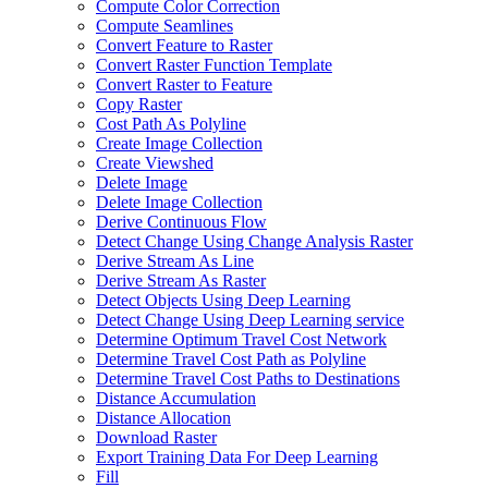
Compute Color Correction
Compute Seamlines
Convert Feature to Raster
Convert Raster Function Template
Convert Raster to Feature
Copy Raster
Cost Path As Polyline
Create Image Collection
Create Viewshed
Delete Image
Delete Image Collection
Derive Continuous Flow
Detect Change Using Change Analysis Raster
Derive Stream As Line
Derive Stream As Raster
Detect Objects Using Deep Learning
Detect Change Using Deep Learning service
Determine Optimum Travel Cost Network
Determine Travel Cost Path as Polyline
Determine Travel Cost Paths to Destinations
Distance Accumulation
Distance Allocation
Download Raster
Export Training Data For Deep Learning
Fill