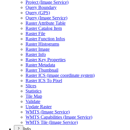
Project (
Image Service)
Query Boundary
Query (
GP
S)
Query (
Image Service)
Raster Attribute Table
Raster Catalog Item
Raster File
Raster Function Infos
Raster Histograms
Raster Image
Raster Info
Raster Key Properties
Raster Metadata
Raster Thumbnail
Raster IC
S (image coordinate system)
Raster IC
S To Pixel
Slices
Statistics
Tile Map
Validate
Update Raster
WMT
S (
Image Service)
WMT
S Capabilities (
Image Service)
WMT
S Tile (
Image Service)
Info