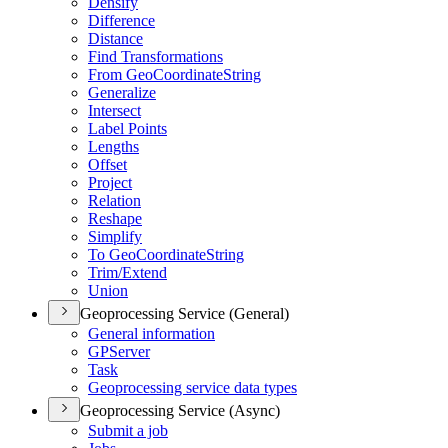
Densify
Difference
Distance
Find Transformations
From Geo
Coordinate
String
Generalize
Intersect
Label Points
Lengths
Offset
Project
Relation
Reshape
Simplify
To Geo
Coordinate
String
Trim/
Extend
Union
Geoprocessing Service (General)
General information
GP
Server
Task
Geoprocessing service data types
Geoprocessing Service (Async)
Submit a job