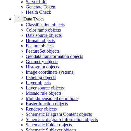
Server Info
Generate Token
Health Check
Data Types
Classification objects
Color ramp objects
Data source objects
Domain objects
Feature objects
Feature
Set objects
Geodata transformation objects
Geometry objects
Histogram objects
Image coordinate systems
Labeling objects
Layer objects
Layer source objects
Mosaic rule objects
Multidimensional definitions
Raster function objects
Renderer objects
Schematic Diagram Content objects
Schematic diagram Information objects
Schematic Folder objects
Schematic Sublayer objects