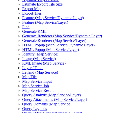
Estimate Export Tile Size
Export Map
Export Tiles
Feature (
Map Service/
Dynamic Layer)
Feature (
Map Service/
Layer)
Find
Generate KML
Generate Renderer (
Map Service/
Dynamic Layer)
Generate Renderer (
Map Service/
Layer)
HTM
L Popup (
Map Service/
Dynamic Layer)
HTM
L Popup (
Map Service/
Layer)
Identify (
Map Service)
Image (
Map Service)
KM
L Image (
Map Service)
Layer / Table
Legend (
Map Service)
Map Tile
Map Service Input
Map Service Job
Map Service Result
Query Analytic (
Map Service/
Layer)
Query Attachments (
Map Service/
Layer)
Query Domains (
Map Service)
Query Legends