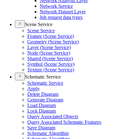
Network Analysis Layer
Network Service
Network Dataset Layer
Job request data types
Scene Service
Scene Service
Feature (
Scene Service)
Geometry (
Scene Service)
Layer (
Scene Service)
Node (
Scene Service)
Shared (
Scene Service)
Symbol (
Scene Service)
Texture (
Scene Service)
Schematic Service
Schematic Service
Apply
Delete Diagram
Generate Diagram
Load Diagram
Lock Diagram
Query Associated Objects
Query Associated Schematic Features
Save Diagram
Schematic Algorithm
Schematic Algorithms