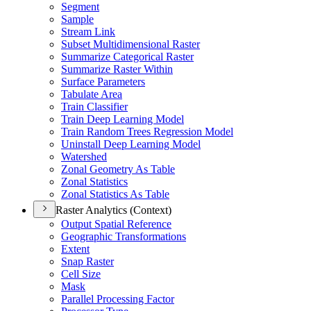
Segment
Sample
Stream Link
Subset Multidimensional Raster
Summarize Categorical Raster
Summarize Raster Within
Surface Parameters
Tabulate Area
Train Classifier
Train Deep Learning Model
Train Random Trees Regression Model
Uninstall Deep Learning Model
Watershed
Zonal Geometry As Table
Zonal Statistics
Zonal Statistics As Table
Raster Analytics (Context)
Output Spatial Reference
Geographic Transformations
Extent
Snap Raster
Cell Size
Mask
Parallel Processing Factor