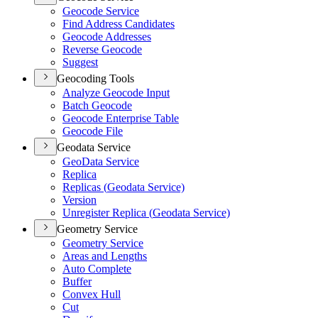
Geocode Service
Find Address Candidates
Geocode Addresses
Reverse Geocode
Suggest
Geocoding Tools
Analyze Geocode Input
Batch Geocode
Geocode Enterprise Table
Geocode File
Geodata Service
Geo
Data Service
Replica
Replicas (
Geodata Service)
Version
Unregister Replica (
Geodata Service)
Geometry Service
Geometry Service
Areas and Lengths
Auto Complete
Buffer
Convex Hull
Cut