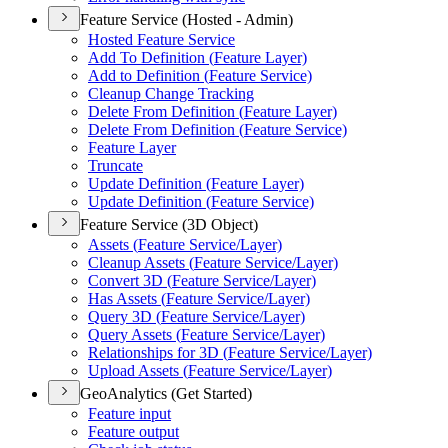
Feature Service (Hosted - Admin)
Hosted Feature Service
Add To Definition (
Feature Layer)
Add to Definition (
Feature Service)
Cleanup Change Tracking
Delete From Definition (
Feature Layer)
Delete From Definition (
Feature Service)
Feature Layer
Truncate
Update Definition (
Feature Layer)
Update Definition (
Feature Service)
Feature Service (3D Object)
Assets (
Feature Service/
Layer)
Cleanup Assets (
Feature Service/
Layer)
Convert 3
D (
Feature Service/
Layer)
Has Assets (
Feature Service/
Layer)
Query 3
D (
Feature Service/
Layer)
Query Assets (
Feature Service/
Layer)
Relationships for 3
D (
Feature Service/
Layer)
Upload Assets (
Feature Service/
Layer)
GeoAnalytics (Get Started)
Feature input
Feature output