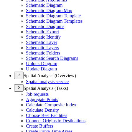
Schematic Diagram
Schematic Diagram Map
Schematic Diagram Template
Schematic Diagram Templates
Schematic Diagrams
Schematic Export
Schematic Identify
Schematic Layer
Schematic Layers
Schematic Folders
Schematic Search Diagrams
Unlock Diagram
Update Diagram
Spatial Analysis (Overview)
Spatial analysis service
Spatial Analysis (Tasks)
Job requests
Aggregate Points
Calculate Composite Index
Calculate Density
Choose Best Facilities
Connect Origins to Destinations
Create Buffers
Create Drive-
Time Areas