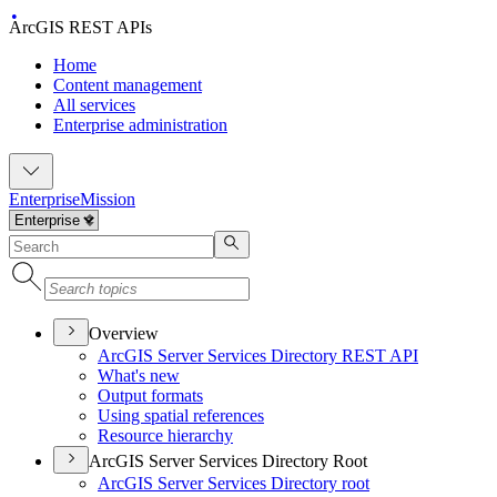
ArcGIS REST APIs
Home
Content management
All services
Enterprise administration
Enterprise
Mission
Overview
ArcGI
S Server Services Directory RES
T API
What's new
Output formats
Using spatial references
Resource hierarchy
ArcGIS Server Services Directory Root
ArcGI
S Server Services Directory root