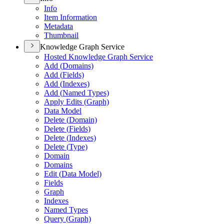
Info
Item Information
Metadata
Thumbnail
Knowledge Graph Service
Hosted Knowledge Graph Service
Add (
Domains)
Add (
Fields)
Add (
Indexes)
Add (
Named Types)
Apply Edits (
Graph)
Data Model
Delete (
Domain)
Delete (
Fields)
Delete (
Indexes)
Delete (
Type)
Domain
Domains
Edit (
Data Model)
Fields
Graph
Indexes
Named Types
Query (
Graph)