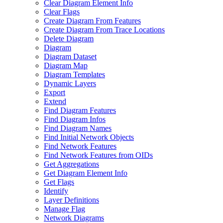
Clear Diagram Element Info
Clear Flags
Create Diagram From Features
Create Diagram From Trace Locations
Delete Diagram
Diagram
Diagram Dataset
Diagram Map
Diagram Templates
Dynamic Layers
Export
Extend
Find Diagram Features
Find Diagram Infos
Find Diagram Names
Find Initial Network Objects
Find Network Features
Find Network Features from OI
Ds
Get Aggregations
Get Diagram Element Info
Get Flags
Identify
Layer Definitions
Manage Flag
Network Diagrams