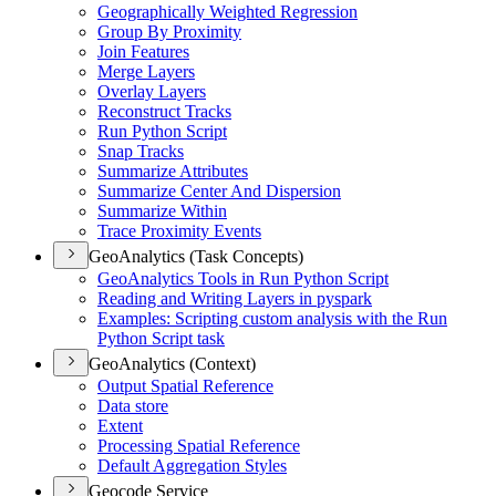
Geographically Weighted Regression
Group By Proximity
Join Features
Merge Layers
Overlay Layers
Reconstruct Tracks
Run Python Script
Snap Tracks
Summarize Attributes
Summarize Center And Dispersion
Summarize Within
Trace Proximity Events
GeoAnalytics (Task Concepts)
Geo
Analytics Tools in Run Python Script
Reading and Writing Layers in pyspark
Examples
: Scripting custom analysis with the Run
Python Script task
GeoAnalytics (Context)
Output Spatial Reference
Data store
Extent
Processing Spatial Reference
Default Aggregation Styles
Geocode Service