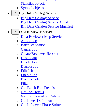
Statistics objects
Symbol objects
Big Data Catalog Service
Big Data Catalog Service
Big Data Catalog Service Child
Big Data Catalog Service Manifest
Data Reviewer Server
Data Reviewer Map Service
Adhoc Job
Batch Validation
Cancel Job
Create Reviewer Session
Dashboard
Delete Job
Disable Job
Edit Job
Enable Job
Execute Job
Filter
Get Batch Run Details
Get Job Details
Get Job Execution Details
Get Layer Definition
Get Lifecycle Phase Strings