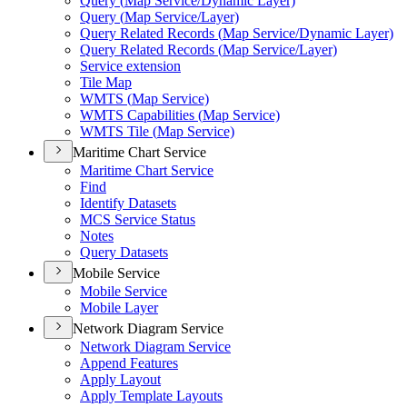
Query (
Map Service/
Dynamic Layer)
Query (
Map Service/
Layer)
Query Related Records (
Map Service/
Dynamic Layer)
Query Related Records (
Map Service/
Layer)
Service extension
Tile Map
WMT
S (
Map Service)
WMT
S Capabilities (
Map Service)
WMT
S Tile (
Map Service)
Maritime Chart Service
Maritime Chart Service
Find
Identify Datasets
MC
S Service Status
Notes
Query Datasets
Mobile Service
Mobile Service
Mobile Layer
Network Diagram Service
Network Diagram Service
Append Features
Apply Layout
Apply Template Layouts