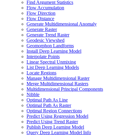
Find Argument Statistics
Flow Accumulation
Flow Direction
Flow Distance
Generate Multidimensional Anomaly
Generate Raster
Generate Trend Raster
Geodesic Viewshed
Geomorphon Landforms
Install Deep Learning Model
Interpolate Points
Linear Spectral Unmixing
List Deep Learning Models
Locate Regions
Manage Multidimensional Raster
Merge Multidimensional Rasters
Multidimensional Principal Components
Nibble
Optimal Path As Line
Optimal Path As Raster
Optimal Region Connections
Predict Using Regression Model
Predict Using Trend Raster
Publish Deep Learning Model
Query Deep Learning Model Info