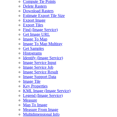
Compute Tie Points
Delete Rasters
Download Rasters
Estimate Export Tile Size
Export Image
Export Tiles
Find (
Image Service)
Get Image URL
Image To Map
Image To Map Multiray
Get Samples
Histograms
Identify (
Image Service)
Image Service Input
Image Service Job
Image Service Result
Image Support Data
Image Tile
Key Properties
KM
L Image (
Image Service)
Legend (
Image Service)
Measure
Map To Image
Measure From Image
Multidimensional Info