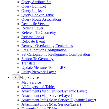
Query Attribute Set
Query Edit Log
Query Locks
Query Lookup Table
Query Route Associations
Reconcile Version
Redline Layer
Referent To Geometry
Release Locks
Relocate Event
Remove Overlapping Centerlines
Set Calibration Configuration
Set Cartographic Realignment Configuration
Station To Geometry
Translate
Update Measures From LRS
Utility Network Layer
Map Service
Map Service
All Layers and Tables
Attachment (
Map Service/
Dynamic Layer)
Attachment (
Map Service/
Layer)
Attachment Infos (
Map Service/
Dynamic Layer)
Attachment Infos (
Map Service/
Layer)
Dynamic Layer / Table