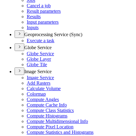
Jobs
Cancel a job
Result parameters
Results
Input parameters
Inputs
Geoprocessing Service (Sync)
Execute a task
Globe Service
Globe Service
Globe Layer
Globe Tile
Image Service
Image Service
Add Rasters
Calculate Volume
Colormap
Compute Angles
Compute Cache Info
Compute Class Statistics
Compute Histograms
Compute Multidimensional Info
Compute Pixel Location
Compute Statistics and Histograms