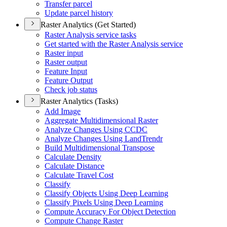
Transfer parcel
Update parcel history
Raster Analytics (Get Started)
Raster Analysis service tasks
Get started with the Raster Analysis service
Raster input
Raster output
Feature Input
Feature Output
Check job status
Raster Analytics (Tasks)
Add Image
Aggregate Multidimensional Raster
Analyze Changes Using CCDC
Analyze Changes Using Land
Trendr
Build Multidimensional Transpose
Calculate Density
Calculate Distance
Calculate Travel Cost
Classify
Classify Objects Using Deep Learning
Classify Pixels Using Deep Learning
Compute Accuracy For Object Detection
Compute Change Raster