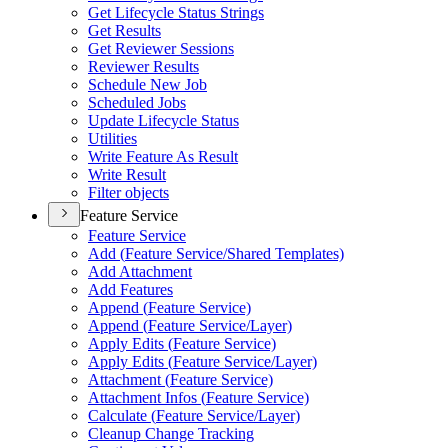
Get Lifecycle Status Strings
Get Results
Get Reviewer Sessions
Reviewer Results
Schedule New Job
Scheduled Jobs
Update Lifecycle Status
Utilities
Write Feature As Result
Write Result
Filter objects
Feature Service
Feature Service
Add (
Feature Service/
Shared Templates)
Add Attachment
Add Features
Append (
Feature Service)
Append (
Feature Service/
Layer)
Apply Edits (
Feature Service)
Apply Edits (
Feature Service/
Layer)
Attachment (
Feature Service)
Attachment Infos (
Feature Service)
Calculate (
Feature Service/
Layer)
Cleanup Change Tracking