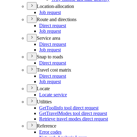
Location-allocation
Job request
Route and directions
Direct request
Job request
Service area
Direct request
Job request
Snap to roads
Direct request
Travel cost matrix
Direct request
Job request
Locate
Locate service
Utilities
Get
Tool
Info tool direct request
Get
Travel
Modes tool direct request
Retrieve travel modes direct request
Reference
Error codes