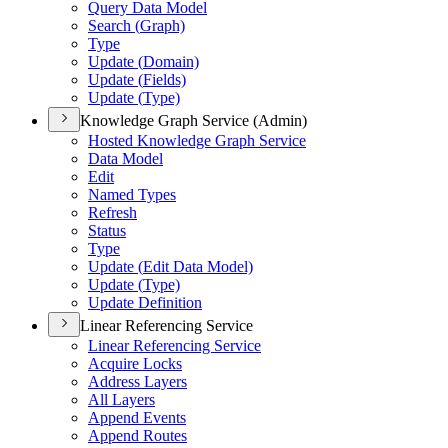
Query Data Model
Search (
Graph)
Type
Update (
Domain)
Update (
Fields)
Update (
Type)
Knowledge Graph Service (Admin)
Hosted Knowledge Graph Service
Data Model
Edit
Named Types
Refresh
Status
Type
Update (
Edit Data Model)
Update (
Type)
Update Definition
Linear Referencing Service
Linear Referencing Service
Acquire Locks
Address Layers
All Layers
Append Events
Append Routes