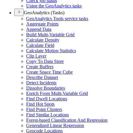
Check job status
Using the Geo
Analytics tasks
GeoAnalytics (Tasks)
Geo
Analytics Tools service tasks
Aggregate Points
Append Data
Build Multi-
Variable Grid
Calculate Density
Calculate Field
Calculate Motion Statistics
Clip Layer
Copy To Data Store
Create Buffers
Create Space Time Cube
Describe Dataset
Detect Incidents
Dissolve Boundaries
Enrich From Multi-
Variable Grid
Find Dwell Locations
Find Hot Spots
Find Point Clusters
Find Similar Locations
Forest-based Classification And Regression
Generalized Linear Regression
Geocode Locations