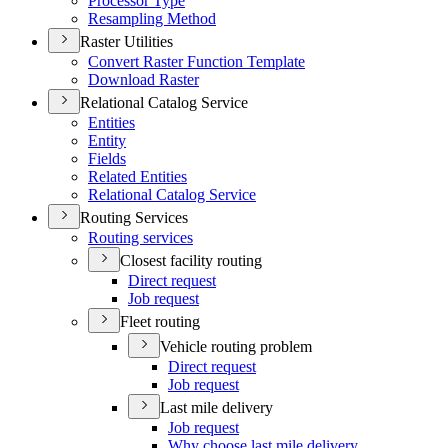
Processor Type
Resampling Method
Raster Utilities
Convert Raster Function Template
Download Raster
Relational Catalog Service
Entities
Entity
Fields
Related Entities
Relational Catalog Service
Routing Services
Routing services
Closest facility routing
Direct request
Job request
Fleet routing
Vehicle routing problem
Direct request
Job request
Last mile delivery
Job request
Why choose last mile delivery