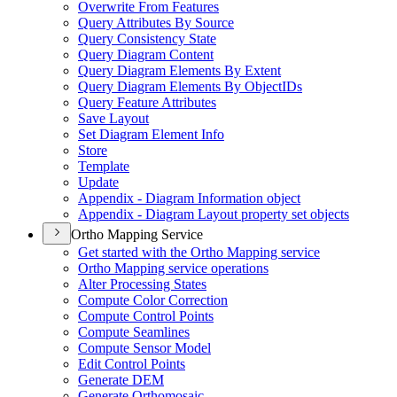
Overwrite From Features
Query Attributes By Source
Query Consistency State
Query Diagram Content
Query Diagram Elements By Extent
Query Diagram Elements By Object
I
Ds
Query Feature Attributes
Save Layout
Set Diagram Element Info
Store
Template
Update
Appendix - Diagram Information object
Appendix - Diagram Layout property set objects
Ortho Mapping Service
Get started with the Ortho Mapping service
Ortho Mapping service operations
Alter Processing States
Compute Color Correction
Compute Control Points
Compute Seamlines
Compute Sensor Model
Edit Control Points
Generate DEM
Generate Orthomosaic