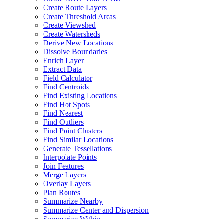
Create Route Layers
Create Threshold Areas
Create Viewshed
Create Watersheds
Derive New Locations
Dissolve Boundaries
Enrich Layer
Extract Data
Field Calculator
Find Centroids
Find Existing Locations
Find Hot Spots
Find Nearest
Find Outliers
Find Point Clusters
Find Similar Locations
Generate Tessellations
Interpolate Points
Join Features
Merge Layers
Overlay Layers
Plan Routes
Summarize Nearby
Summarize Center and Dispersion
Summarize Within