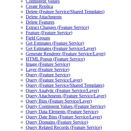
Contingent Values
Create Replica
Delete (
Feature Service/
Shared Templates)
Delete Attachments
Delete Features
Extract Changes (
Feature Service)
Feature (
Feature Service)
Field Groups
Get Estimates (
Feature Service)
Get Estimates (
Feature Service/
Layer)
Generate Renderer (
Feature Service/
Layer)
HTM
L Popup (
Feature Service)
Image (
Feature Service)
Layer (
Feature Service)
Query (
Feature Service)
Query (
Feature Service/
Layer)
Query (
Feature Service/
Shared Templates)
Query Analytic (
Feature Service/
Layer)
Query Attachments (
Feature Service/
Layer)
Query Bins (
Feature Service/
Layer)
Query Contingent Values (
Feature Service)
Query Data Elements (
Feature Service)
Query Date Bins (
Feature Service/
Layer)
Query Domains (
Feature Service)
Query Related Records (
Feature Service)