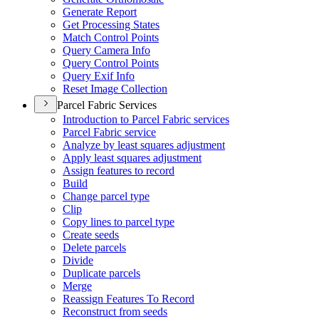
Generate Report
Get Processing States
Match Control Points
Query Camera Info
Query Control Points
Query Exif Info
Reset Image Collection
Parcel Fabric Services
Introduction to Parcel Fabric services
Parcel Fabric service
Analyze by least squares adjustment
Apply least squares adjustment
Assign features to record
Build
Change parcel type
Clip
Copy lines to parcel type
Create seeds
Delete parcels
Divide
Duplicate parcels
Merge
Reassign Features To Record
Reconstruct from seeds