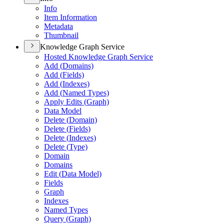
Info
Item Information
Metadata
Thumbnail
Knowledge Graph Service
Hosted Knowledge Graph Service
Add (
Domains)
Add (
Fields)
Add (
Indexes)
Add (
Named Types)
Apply Edits (
Graph)
Data Model
Delete (
Domain)
Delete (
Fields)
Delete (
Indexes)
Delete (
Type)
Domain
Domains
Edit (
Data Model)
Fields
Graph
Indexes
Named Types
Query (
Graph)