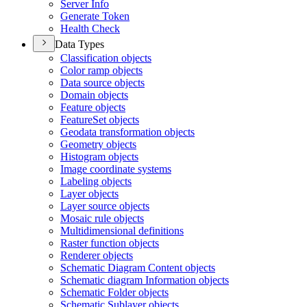
Server Info
Generate Token
Health Check
Data Types
Classification objects
Color ramp objects
Data source objects
Domain objects
Feature objects
Feature
Set objects
Geodata transformation objects
Geometry objects
Histogram objects
Image coordinate systems
Labeling objects
Layer objects
Layer source objects
Mosaic rule objects
Multidimensional definitions
Raster function objects
Renderer objects
Schematic Diagram Content objects
Schematic diagram Information objects
Schematic Folder objects
Schematic Sublayer objects