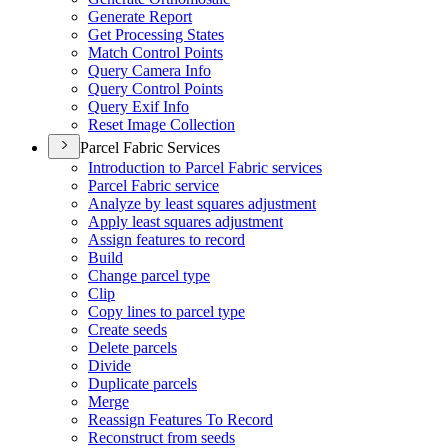
Generate Report
Get Processing States
Match Control Points
Query Camera Info
Query Control Points
Query Exif Info
Reset Image Collection
Parcel Fabric Services
Introduction to Parcel Fabric services
Parcel Fabric service
Analyze by least squares adjustment
Apply least squares adjustment
Assign features to record
Build
Change parcel type
Clip
Copy lines to parcel type
Create seeds
Delete parcels
Divide
Duplicate parcels
Merge
Reassign Features To Record
Reconstruct from seeds