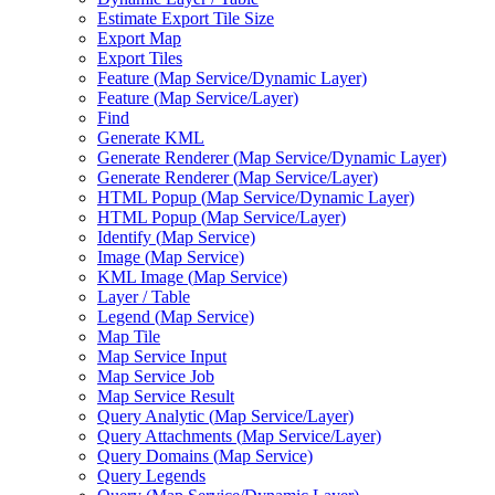
Estimate Export Tile Size
Export Map
Export Tiles
Feature (
Map Service/
Dynamic Layer)
Feature (
Map Service/
Layer)
Find
Generate KML
Generate Renderer (
Map Service/
Dynamic Layer)
Generate Renderer (
Map Service/
Layer)
HTM
L Popup (
Map Service/
Dynamic Layer)
HTM
L Popup (
Map Service/
Layer)
Identify (
Map Service)
Image (
Map Service)
KM
L Image (
Map Service)
Layer / Table
Legend (
Map Service)
Map Tile
Map Service Input
Map Service Job
Map Service Result
Query Analytic (
Map Service/
Layer)
Query Attachments (
Map Service/
Layer)
Query Domains (
Map Service)
Query Legends