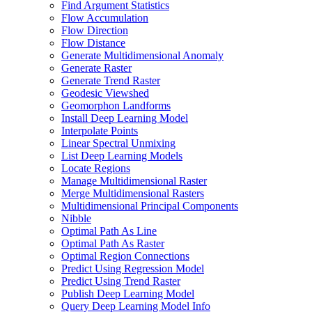
Find Argument Statistics
Flow Accumulation
Flow Direction
Flow Distance
Generate Multidimensional Anomaly
Generate Raster
Generate Trend Raster
Geodesic Viewshed
Geomorphon Landforms
Install Deep Learning Model
Interpolate Points
Linear Spectral Unmixing
List Deep Learning Models
Locate Regions
Manage Multidimensional Raster
Merge Multidimensional Rasters
Multidimensional Principal Components
Nibble
Optimal Path As Line
Optimal Path As Raster
Optimal Region Connections
Predict Using Regression Model
Predict Using Trend Raster
Publish Deep Learning Model
Query Deep Learning Model Info