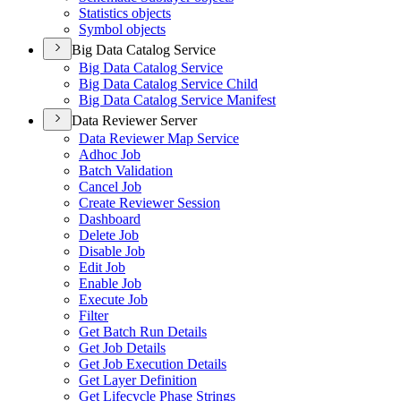
Statistics objects
Symbol objects
Big Data Catalog Service
Big Data Catalog Service
Big Data Catalog Service Child
Big Data Catalog Service Manifest
Data Reviewer Server
Data Reviewer Map Service
Adhoc Job
Batch Validation
Cancel Job
Create Reviewer Session
Dashboard
Delete Job
Disable Job
Edit Job
Enable Job
Execute Job
Filter
Get Batch Run Details
Get Job Details
Get Job Execution Details
Get Layer Definition
Get Lifecycle Phase Strings