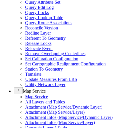
Query Attribute Set
Query Edit Log
Query Locks
Query Lookup Table
Query Route Associations
Reconcile Version
Redline Layer
Referent To Geometry
Release Locks
Relocate Event
Remove Overlapping Centerlines
Set Calibration Configuration
Set Cartographic Realignment Configuration
Station To Geometry
Translate
Update Measures From LRS
Utility Network Layer
Map Service
Map Service
All Layers and Tables
Attachment (
Map Service/
Dynamic Layer)
Attachment (
Map Service/
Layer)
Attachment Infos (
Map Service/
Dynamic Layer)
Attachment Infos (
Map Service/
Layer)
Dynamic Layer / Table