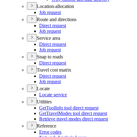
Location-allocation
Job request
Route and directions
Direct request
Job request
Service area
Direct request
Job request
Snap to roads
Direct request
Travel cost matrix
Direct request
Job request
Locate
Locate service
Utilities
Get
Tool
Info tool direct request
Get
Travel
Modes tool direct request
Retrieve travel modes direct request
Reference
Error codes