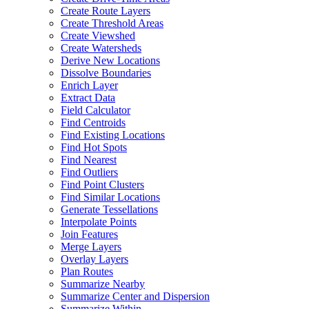
Create Route Layers
Create Threshold Areas
Create Viewshed
Create Watersheds
Derive New Locations
Dissolve Boundaries
Enrich Layer
Extract Data
Field Calculator
Find Centroids
Find Existing Locations
Find Hot Spots
Find Nearest
Find Outliers
Find Point Clusters
Find Similar Locations
Generate Tessellations
Interpolate Points
Join Features
Merge Layers
Overlay Layers
Plan Routes
Summarize Nearby
Summarize Center and Dispersion
Summarize Within