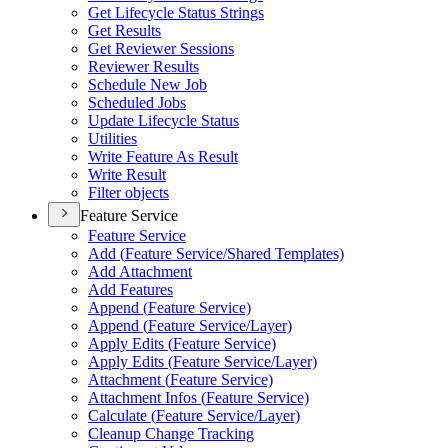
Get Lifecycle Status Strings
Get Results
Get Reviewer Sessions
Reviewer Results
Schedule New Job
Scheduled Jobs
Update Lifecycle Status
Utilities
Write Feature As Result
Write Result
Filter objects
Feature Service
Feature Service
Add (
Feature Service/
Shared Templates)
Add Attachment
Add Features
Append (
Feature Service)
Append (
Feature Service/
Layer)
Apply Edits (
Feature Service)
Apply Edits (
Feature Service/
Layer)
Attachment (
Feature Service)
Attachment Infos (
Feature Service)
Calculate (
Feature Service/
Layer)
Cleanup Change Tracking