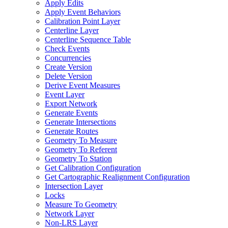
Apply Edits
Apply Event Behaviors
Calibration Point Layer
Centerline Layer
Centerline Sequence Table
Check Events
Concurrencies
Create Version
Delete Version
Derive Event Measures
Event Layer
Export Network
Generate Events
Generate Intersections
Generate Routes
Geometry To Measure
Geometry To Referent
Geometry To Station
Get Calibration Configuration
Get Cartographic Realignment Configuration
Intersection Layer
Locks
Measure To Geometry
Network Layer
Non-
LR
S Layer