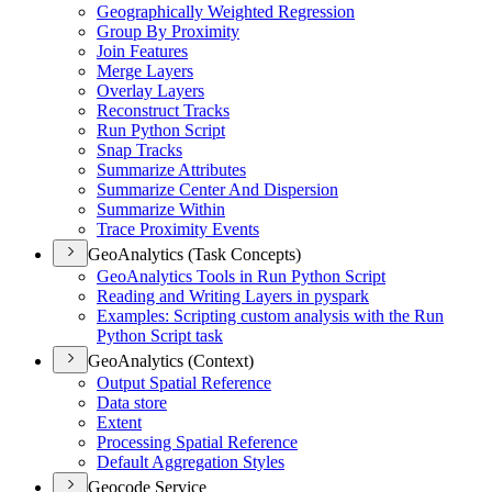
Geographically Weighted Regression
Group By Proximity
Join Features
Merge Layers
Overlay Layers
Reconstruct Tracks
Run Python Script
Snap Tracks
Summarize Attributes
Summarize Center And Dispersion
Summarize Within
Trace Proximity Events
GeoAnalytics (Task Concepts)
Geo
Analytics Tools in Run Python Script
Reading and Writing Layers in pyspark
Examples
: Scripting custom analysis with the Run
Python Script task
GeoAnalytics (Context)
Output Spatial Reference
Data store
Extent
Processing Spatial Reference
Default Aggregation Styles
Geocode Service