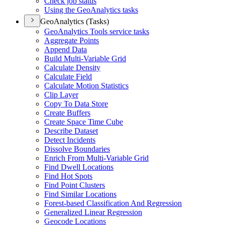
Check job status
Using the Geo
Analytics tasks
GeoAnalytics (Tasks)
Geo
Analytics Tools service tasks
Aggregate Points
Append Data
Build Multi-
Variable Grid
Calculate Density
Calculate Field
Calculate Motion Statistics
Clip Layer
Copy To Data Store
Create Buffers
Create Space Time Cube
Describe Dataset
Detect Incidents
Dissolve Boundaries
Enrich From Multi-
Variable Grid
Find Dwell Locations
Find Hot Spots
Find Point Clusters
Find Similar Locations
Forest-based Classification And Regression
Generalized Linear Regression
Geocode Locations