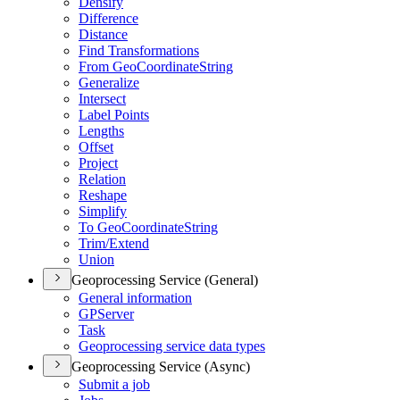
Densify
Difference
Distance
Find Transformations
From Geo
Coordinate
String
Generalize
Intersect
Label Points
Lengths
Offset
Project
Relation
Reshape
Simplify
To Geo
Coordinate
String
Trim/
Extend
Union
Geoprocessing Service (General)
General information
GP
Server
Task
Geoprocessing service data types
Geoprocessing Service (Async)
Submit a job