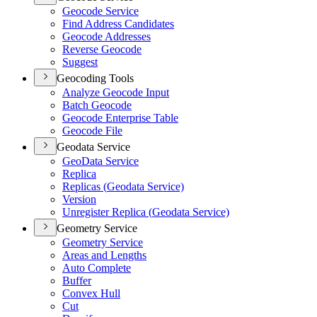
Geocode Service
Find Address Candidates
Geocode Addresses
Reverse Geocode
Suggest
Geocoding Tools
Analyze Geocode Input
Batch Geocode
Geocode Enterprise Table
Geocode File
Geodata Service
Geo
Data Service
Replica
Replicas (
Geodata Service)
Version
Unregister Replica (
Geodata Service)
Geometry Service
Geometry Service
Areas and Lengths
Auto Complete
Buffer
Convex Hull
Cut