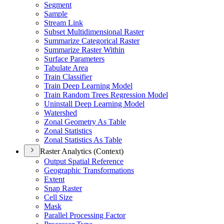
Segment
Sample
Stream Link
Subset Multidimensional Raster
Summarize Categorical Raster
Summarize Raster Within
Surface Parameters
Tabulate Area
Train Classifier
Train Deep Learning Model
Train Random Trees Regression Model
Uninstall Deep Learning Model
Watershed
Zonal Geometry As Table
Zonal Statistics
Zonal Statistics As Table
Raster Analytics (Context)
Output Spatial Reference
Geographic Transformations
Extent
Snap Raster
Cell Size
Mask
Parallel Processing Factor