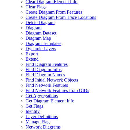
Clear Diagram Element Info
Clear Flags
Create Diagram From Features
Create Diagram From Trace Locations
Delete Diagram
Diagram
Diagram Dataset
Diagram Map
Diagram Templates
Dynamic Layers
Export
Extend
Find Diagram Features
Find Diagram Infos
Find Diagram Names
Find Initial Network Objects
Find Network Features
Find Network Features from OI
Ds
Get Aggregations
Get Diagram Element Info
Get Flags
Identify
Layer Definitions
Manage Flag
Network Diagrams