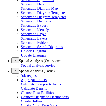
Schematic Diagram
Schematic Diagram Map
Schematic Diagram Template
Schematic Diagram Templates
Schematic Diagrams
Schematic Export
Schematic Identify
Schematic Layer
Schematic Layers
Schematic Folders
Schematic Search Diagrams
Unlock Diagram
Update Diagram
Spatial Analysis (Overview)
Spatial analysis service
Spatial Analysis (Tasks)
Job requests
Aggregate Points
Calculate Composite Index
Calculate Density
Choose Best Facilities
Connect Origins to Destinations
Create Buffers
Create Drive-
Time Areas