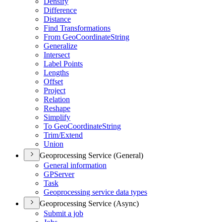
Densify
Difference
Distance
Find Transformations
From Geo
Coordinate
String
Generalize
Intersect
Label Points
Lengths
Offset
Project
Relation
Reshape
Simplify
To Geo
Coordinate
String
Trim/
Extend
Union
Geoprocessing Service (General)
General information
GP
Server
Task
Geoprocessing service data types
Geoprocessing Service (Async)
Submit a job