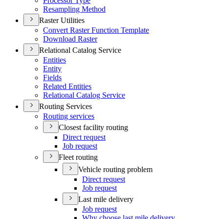
Processor Type
Resampling Method
Raster Utilities
Convert Raster Function Template
Download Raster
Relational Catalog Service
Entities
Entity
Fields
Related Entities
Relational Catalog Service
Routing Services
Routing services
Closest facility routing
Direct request
Job request
Fleet routing
Vehicle routing problem
Direct request
Job request
Last mile delivery
Job request
Why choose last mile delivery