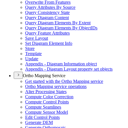
Overwrite From Features
Query Attributes By Source
Query Consistency State
Query Diagram Content
Query Diagram Elements By Extent
Query Diagram Elements By Object
I
Ds
Query Feature Attributes
Save Layout
Set Diagram Element Info
Store
Template
Update
Appendix - Diagram Information object
Appendix - Diagram Layout property set objects
Ortho Mapping Service
Get started with the Ortho Mapping service
Ortho Mapping service operations
Alter Processing States
Compute Color Correction
Compute Control Points
Compute Seamlines
Compute Sensor Model
Edit Control Points
Generate DEM
Generate Orthomosaic