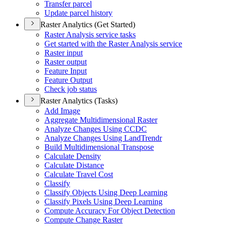
Transfer parcel
Update parcel history
Raster Analytics (Get Started)
Raster Analysis service tasks
Get started with the Raster Analysis service
Raster input
Raster output
Feature Input
Feature Output
Check job status
Raster Analytics (Tasks)
Add Image
Aggregate Multidimensional Raster
Analyze Changes Using CCDC
Analyze Changes Using Land
Trendr
Build Multidimensional Transpose
Calculate Density
Calculate Distance
Calculate Travel Cost
Classify
Classify Objects Using Deep Learning
Classify Pixels Using Deep Learning
Compute Accuracy For Object Detection
Compute Change Raster