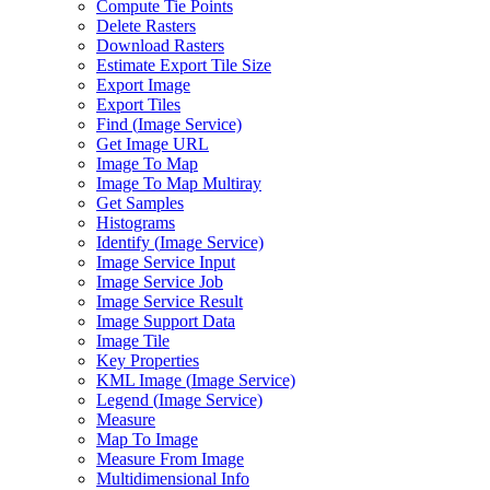
Compute Tie Points
Delete Rasters
Download Rasters
Estimate Export Tile Size
Export Image
Export Tiles
Find (
Image Service)
Get Image URL
Image To Map
Image To Map Multiray
Get Samples
Histograms
Identify (
Image Service)
Image Service Input
Image Service Job
Image Service Result
Image Support Data
Image Tile
Key Properties
KM
L Image (
Image Service)
Legend (
Image Service)
Measure
Map To Image
Measure From Image
Multidimensional Info