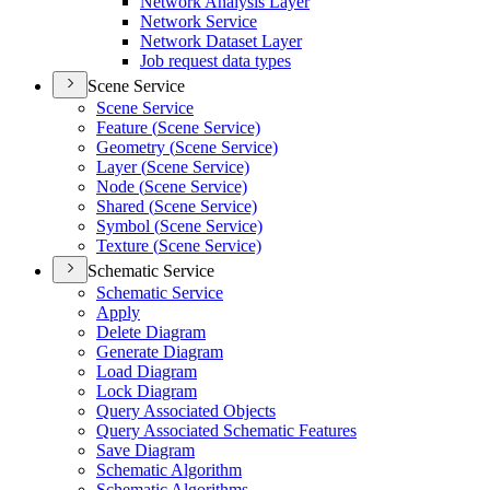
Network Analysis Layer
Network Service
Network Dataset Layer
Job request data types
Scene Service
Scene Service
Feature (
Scene Service)
Geometry (
Scene Service)
Layer (
Scene Service)
Node (
Scene Service)
Shared (
Scene Service)
Symbol (
Scene Service)
Texture (
Scene Service)
Schematic Service
Schematic Service
Apply
Delete Diagram
Generate Diagram
Load Diagram
Lock Diagram
Query Associated Objects
Query Associated Schematic Features
Save Diagram
Schematic Algorithm
Schematic Algorithms