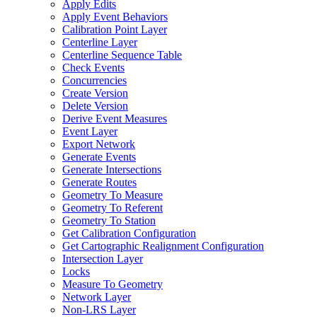
Apply Edits
Apply Event Behaviors
Calibration Point Layer
Centerline Layer
Centerline Sequence Table
Check Events
Concurrencies
Create Version
Delete Version
Derive Event Measures
Event Layer
Export Network
Generate Events
Generate Intersections
Generate Routes
Geometry To Measure
Geometry To Referent
Geometry To Station
Get Calibration Configuration
Get Cartographic Realignment Configuration
Intersection Layer
Locks
Measure To Geometry
Network Layer
Non-
LR
S Layer