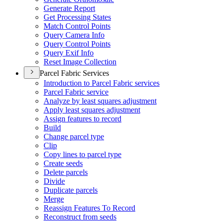
Generate Report
Get Processing States
Match Control Points
Query Camera Info
Query Control Points
Query Exif Info
Reset Image Collection
Parcel Fabric Services
Introduction to Parcel Fabric services
Parcel Fabric service
Analyze by least squares adjustment
Apply least squares adjustment
Assign features to record
Build
Change parcel type
Clip
Copy lines to parcel type
Create seeds
Delete parcels
Divide
Duplicate parcels
Merge
Reassign Features To Record
Reconstruct from seeds