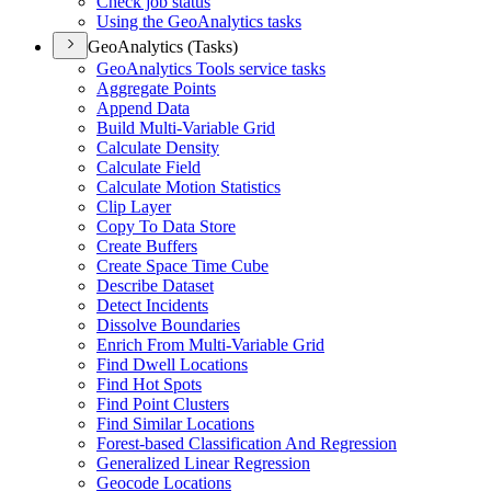
Check job status
Using the Geo
Analytics tasks
GeoAnalytics (Tasks)
Geo
Analytics Tools service tasks
Aggregate Points
Append Data
Build Multi-
Variable Grid
Calculate Density
Calculate Field
Calculate Motion Statistics
Clip Layer
Copy To Data Store
Create Buffers
Create Space Time Cube
Describe Dataset
Detect Incidents
Dissolve Boundaries
Enrich From Multi-
Variable Grid
Find Dwell Locations
Find Hot Spots
Find Point Clusters
Find Similar Locations
Forest-based Classification And Regression
Generalized Linear Regression
Geocode Locations