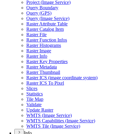
Project (
Image Service)
Query Boundary
Query (
GP
S)
Query (
Image Service)
Raster Attribute Table
Raster Catalog Item
Raster File
Raster Function Infos
Raster Histograms
Raster Image
Raster Info
Raster Key Properties
Raster Metadata
Raster Thumbnail
Raster IC
S (image coordinate system)
Raster IC
S To Pixel
Slices
Statistics
Tile Map
Validate
Update Raster
WMT
S (
Image Service)
WMT
S Capabilities (
Image Service)
WMT
S Tile (
Image Service)
Info