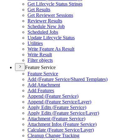
Get Lifecycle Status Strings
Get Results
Get Reviewer Sessions
Reviewer Results
Schedule New Job
Scheduled Jobs
Update Lifecycle Status
Utilities
Write Feature As Result
Write Result
Filter objects
Feature Service
Feature Service
Add (
Feature Service/
Shared Templates)
Add Attachment
Add Features
Append (
Feature Service)
Append (
Feature Service/
Layer)
Apply Edits (
Feature Service)
Apply Edits (
Feature Service/
Layer)
Attachment (
Feature Service)
Attachment Infos (
Feature Service)
Calculate (
Feature Service/
Layer)
Cleanup Change Tracking