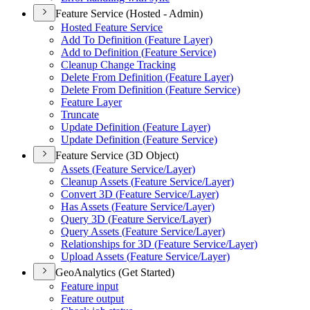
Feature Service (Hosted - Admin)
Hosted Feature Service
Add To Definition (
Feature Layer)
Add to Definition (
Feature Service)
Cleanup Change Tracking
Delete From Definition (
Feature Layer)
Delete From Definition (
Feature Service)
Feature Layer
Truncate
Update Definition (
Feature Layer)
Update Definition (
Feature Service)
Feature Service (3D Object)
Assets (
Feature Service/
Layer)
Cleanup Assets (
Feature Service/
Layer)
Convert 3
D (
Feature Service/
Layer)
Has Assets (
Feature Service/
Layer)
Query 3
D (
Feature Service/
Layer)
Query Assets (
Feature Service/
Layer)
Relationships for 3
D (
Feature Service/
Layer)
Upload Assets (
Feature Service/
Layer)
GeoAnalytics (Get Started)
Feature input
Feature output