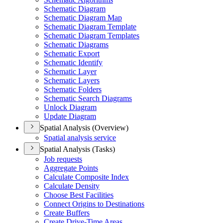
Schematic Diagram
Schematic Diagram Map
Schematic Diagram Template
Schematic Diagram Templates
Schematic Diagrams
Schematic Export
Schematic Identify
Schematic Layer
Schematic Layers
Schematic Folders
Schematic Search Diagrams
Unlock Diagram
Update Diagram
Spatial Analysis (Overview)
Spatial analysis service
Spatial Analysis (Tasks)
Job requests
Aggregate Points
Calculate Composite Index
Calculate Density
Choose Best Facilities
Connect Origins to Destinations
Create Buffers
Create Drive-
Time Areas