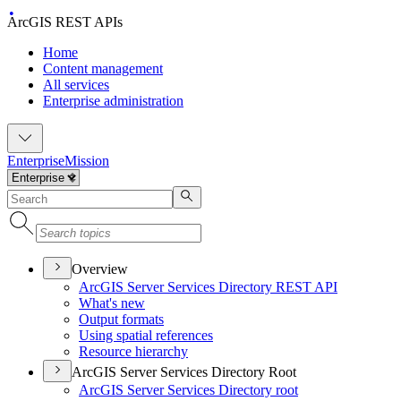
ArcGIS REST APIs
Home
Content management
All services
Enterprise administration
Enterprise
Mission
Overview
ArcGI
S Server Services Directory RES
T API
What's new
Output formats
Using spatial references
Resource hierarchy
ArcGIS Server Services Directory Root
ArcGI
S Server Services Directory root