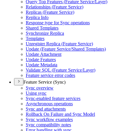
Query Top Features (
Feature Service/
Layer)
Relationships (
Feature Service)
Replicas (
Feature Service)
Replica Info
Response type for Sync operations
Shared Templates
Synchronize Replica
Templates
Unregister Replica (
Feature Service)
Update (
Feature Service/
Shared Templates)
Update Attachment
Update Features
Update Metadata
Validate SQ
L (
Feature Service/
Layer)
Feature service error codes
Feature Service (Sync)
Sync overview
Using sync
Sync-enabled feature services
Asynchronous operations
Sync and attachments
Rollback On Failure and Sync Model
Sync workflow examples
Sync compatibility notes
Error handling with sync