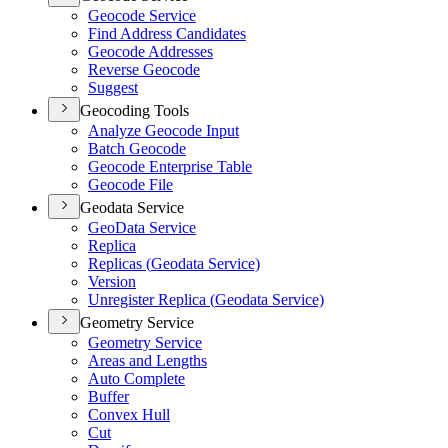
Geocode Service
Find Address Candidates
Geocode Addresses
Reverse Geocode
Suggest
Geocoding Tools
Analyze Geocode Input
Batch Geocode
Geocode Enterprise Table
Geocode File
Geodata Service
Geo
Data Service
Replica
Replicas (
Geodata Service)
Version
Unregister Replica (
Geodata Service)
Geometry Service
Geometry Service
Areas and Lengths
Auto Complete
Buffer
Convex Hull
Cut