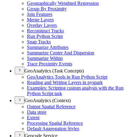
Geographically Weighted Regression
Group By Proximity
Join Features
Merge Layers
Overlay Layers
Reconstruct Tracks
Run Python Script
Snap Tracks
Summarize Attributes
Summarize Center And Dispersion
Summarize Within
Trace Proximity Events
GeoAnalytics (Task Concepts)
Geo
Analytics Tools in Run Python Script
Reading and Writing Layers in pyspark
Examples
: Scripting custom analysis with the Run
Python Script task
GeoAnalytics (Context)
Output Spatial Reference
Data store
Extent
Processing Spatial Reference
Default Aggregation Styles
Geocode Service