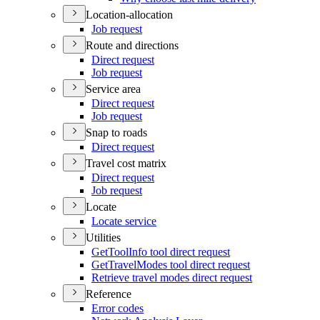
Location-allocation
Job request
Route and directions
Direct request
Job request
Service area
Direct request
Job request
Snap to roads
Direct request
Travel cost matrix
Direct request
Job request
Locate
Locate service
Utilities
Get
Tool
Info tool direct request
Get
Travel
Modes tool direct request
Retrieve travel modes direct request
Reference
Error codes