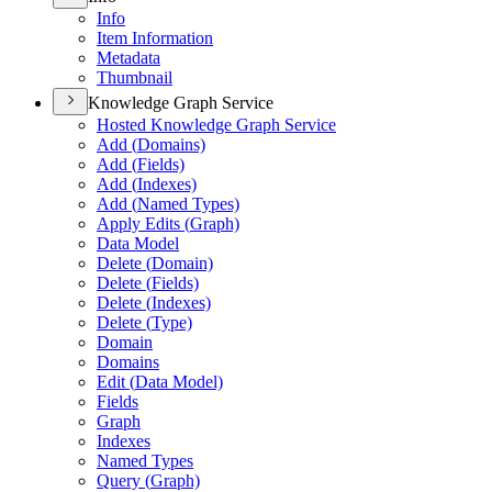
Info
Item Information
Metadata
Thumbnail
Knowledge Graph Service
Hosted Knowledge Graph Service
Add (
Domains)
Add (
Fields)
Add (
Indexes)
Add (
Named Types)
Apply Edits (
Graph)
Data Model
Delete (
Domain)
Delete (
Fields)
Delete (
Indexes)
Delete (
Type)
Domain
Domains
Edit (
Data Model)
Fields
Graph
Indexes
Named Types
Query (
Graph)