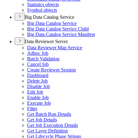
Statistics objects
Symbol objects
Big Data Catalog Service
Big Data Catalog Service
Big Data Catalog Service Child
Big Data Catalog Service Manifest
Data Reviewer Server
Data Reviewer Map Service
Adhoc Job
Batch Validation
Cancel Job
Create Reviewer Session
Dashboard
Delete Job
Disable Job
Edit Job
Enable Job
Execute Job
Filter
Get Batch Run Details
Get Job Details
Get Job Execution Details
Get Layer Definition
Get Lifecycle Phase Strings