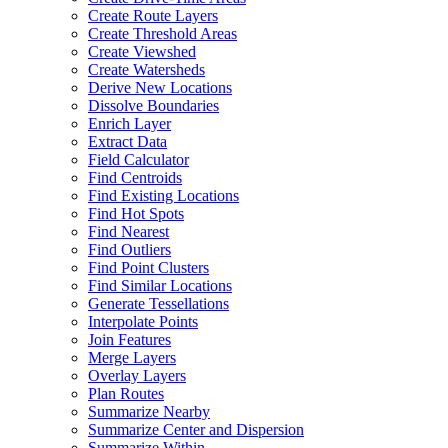
Create Route Layers
Create Threshold Areas
Create Viewshed
Create Watersheds
Derive New Locations
Dissolve Boundaries
Enrich Layer
Extract Data
Field Calculator
Find Centroids
Find Existing Locations
Find Hot Spots
Find Nearest
Find Outliers
Find Point Clusters
Find Similar Locations
Generate Tessellations
Interpolate Points
Join Features
Merge Layers
Overlay Layers
Plan Routes
Summarize Nearby
Summarize Center and Dispersion
Summarize Within