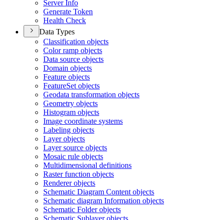
Server Info
Generate Token
Health Check
Data Types
Classification objects
Color ramp objects
Data source objects
Domain objects
Feature objects
Feature
Set objects
Geodata transformation objects
Geometry objects
Histogram objects
Image coordinate systems
Labeling objects
Layer objects
Layer source objects
Mosaic rule objects
Multidimensional definitions
Raster function objects
Renderer objects
Schematic Diagram Content objects
Schematic diagram Information objects
Schematic Folder objects
Schematic Sublayer objects