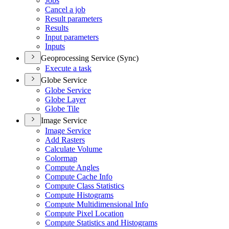
Jobs
Cancel a job
Result parameters
Results
Input parameters
Inputs
Geoprocessing Service (Sync)
Execute a task
Globe Service
Globe Service
Globe Layer
Globe Tile
Image Service
Image Service
Add Rasters
Calculate Volume
Colormap
Compute Angles
Compute Cache Info
Compute Class Statistics
Compute Histograms
Compute Multidimensional Info
Compute Pixel Location
Compute Statistics and Histograms