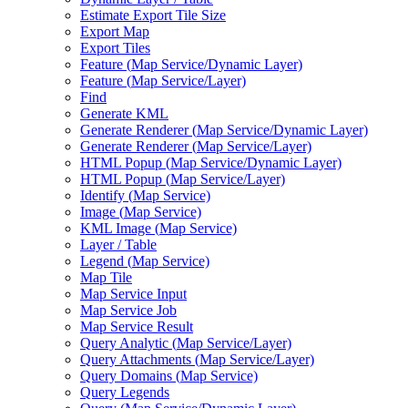
Estimate Export Tile Size
Export Map
Export Tiles
Feature (
Map Service/
Dynamic Layer)
Feature (
Map Service/
Layer)
Find
Generate KML
Generate Renderer (
Map Service/
Dynamic Layer)
Generate Renderer (
Map Service/
Layer)
HTM
L Popup (
Map Service/
Dynamic Layer)
HTM
L Popup (
Map Service/
Layer)
Identify (
Map Service)
Image (
Map Service)
KM
L Image (
Map Service)
Layer / Table
Legend (
Map Service)
Map Tile
Map Service Input
Map Service Job
Map Service Result
Query Analytic (
Map Service/
Layer)
Query Attachments (
Map Service/
Layer)
Query Domains (
Map Service)
Query Legends