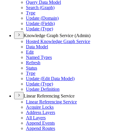
Query Data Model
Search (
Graph)
Type
Update (
Domain)
Update (
Fields)
Update (
Type)
Knowledge Graph Service (Admin)
Hosted Knowledge Graph Service
Data Model
Edit
Named Types
Refresh
Status
Type
Update (
Edit Data Model)
Update (
Type)
Update Definition
Linear Referencing Service
Linear Referencing Service
Acquire Locks
Address Layers
All Layers
Append Events
Append Routes