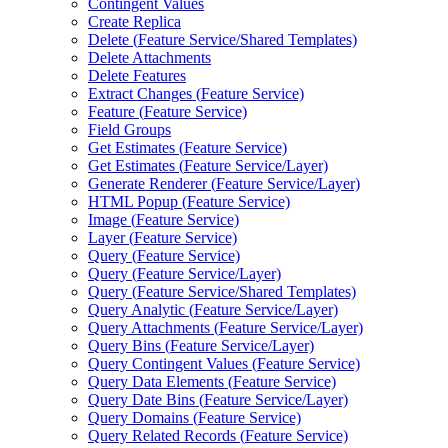
Contingent Values
Create Replica
Delete (
Feature Service/
Shared Templates)
Delete Attachments
Delete Features
Extract Changes (
Feature Service)
Feature (
Feature Service)
Field Groups
Get Estimates (
Feature Service)
Get Estimates (
Feature Service/
Layer)
Generate Renderer (
Feature Service/
Layer)
HTM
L Popup (
Feature Service)
Image (
Feature Service)
Layer (
Feature Service)
Query (
Feature Service)
Query (
Feature Service/
Layer)
Query (
Feature Service/
Shared Templates)
Query Analytic (
Feature Service/
Layer)
Query Attachments (
Feature Service/
Layer)
Query Bins (
Feature Service/
Layer)
Query Contingent Values (
Feature Service)
Query Data Elements (
Feature Service)
Query Date Bins (
Feature Service/
Layer)
Query Domains (
Feature Service)
Query Related Records (
Feature Service)