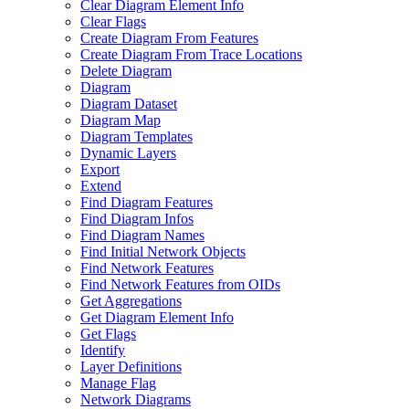
Clear Diagram Element Info
Clear Flags
Create Diagram From Features
Create Diagram From Trace Locations
Delete Diagram
Diagram
Diagram Dataset
Diagram Map
Diagram Templates
Dynamic Layers
Export
Extend
Find Diagram Features
Find Diagram Infos
Find Diagram Names
Find Initial Network Objects
Find Network Features
Find Network Features from OI
Ds
Get Aggregations
Get Diagram Element Info
Get Flags
Identify
Layer Definitions
Manage Flag
Network Diagrams