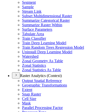
Segment
Sample
Stream Link
Subset Multidimensional Raster
Summarize Categorical Raster
Summarize Raster Within
Surface Parameters
Tabulate Area
Train Classifier
Train Deep Learning Model
Train Random Trees Regression Model
Uninstall Deep Learning Model
Watershed
Zonal Geometry As Table
Zonal Statistics
Zonal Statistics As Table
Raster Analytics (Context)
Output Spatial Reference
Geographic Transformations
Extent
Snap Raster
Cell Size
Mask
Parallel Processing Factor