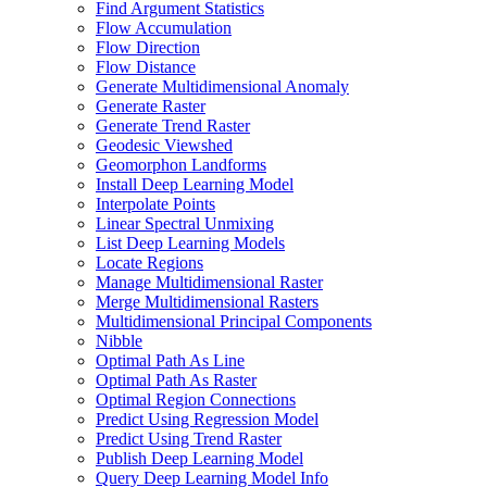
Find Argument Statistics
Flow Accumulation
Flow Direction
Flow Distance
Generate Multidimensional Anomaly
Generate Raster
Generate Trend Raster
Geodesic Viewshed
Geomorphon Landforms
Install Deep Learning Model
Interpolate Points
Linear Spectral Unmixing
List Deep Learning Models
Locate Regions
Manage Multidimensional Raster
Merge Multidimensional Rasters
Multidimensional Principal Components
Nibble
Optimal Path As Line
Optimal Path As Raster
Optimal Region Connections
Predict Using Regression Model
Predict Using Trend Raster
Publish Deep Learning Model
Query Deep Learning Model Info