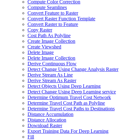
Compute Color Correction
Compute Seamlines
Convert Feature to Raster
Convert Raster Function Template
Convert Raster to Feature
Copy Raster
Cost Path As Polyline
Create Image Collection
Create Viewshed
Delete Image
Delete Image Collection
Derive Continuous Flow
Detect Change Using Change Analysis Raster
Derive Stream As Line
Derive Stream As Raster
Detect Objects Using Deep Learning
Detect Change Using Deep Learning service
Determine Optimum Travel Cost Network
Determine Travel Cost Path as Polyline
Determine Travel Cost Paths to Destinations
Distance Accumulation
Distance Allocation
Download Raster
Export Training Data For Deep Learning
Fill