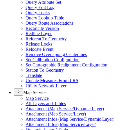
Query Attribute Set
Query Edit Log
Query Locks
Query Lookup Table
Query Route Associations
Reconcile Version
Redline Layer
Referent To Geometry
Release Locks
Relocate Event
Remove Overlapping Centerlines
Set Calibration Configuration
Set Cartographic Realignment Configuration
Station To Geometry
Translate
Update Measures From LRS
Utility Network Layer
Map Service
Map Service
All Layers and Tables
Attachment (
Map Service/
Dynamic Layer)
Attachment (
Map Service/
Layer)
Attachment Infos (
Map Service/
Dynamic Layer)
Attachment Infos (
Map Service/
Layer)
Dynamic Layer / Table