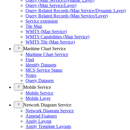
Query (
Map Service/
Dynamic Layer)
Query (
Map Service/
Layer)
Query Related Records (
Map Service/
Dynamic Layer)
Query Related Records (
Map Service/
Layer)
Service extension
Tile Map
WMT
S (
Map Service)
WMT
S Capabilities (
Map Service)
WMT
S Tile (
Map Service)
Maritime Chart Service
Maritime Chart Service
Find
Identify Datasets
MC
S Service Status
Notes
Query Datasets
Mobile Service
Mobile Service
Mobile Layer
Network Diagram Service
Network Diagram Service
Append Features
Apply Layout
Apply Template Layouts