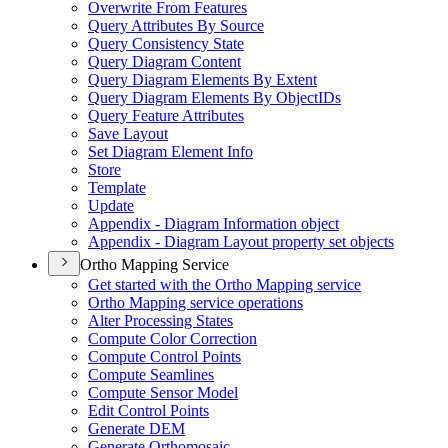
Overwrite From Features
Query Attributes By Source
Query Consistency State
Query Diagram Content
Query Diagram Elements By Extent
Query Diagram Elements By Object
I
Ds
Query Feature Attributes
Save Layout
Set Diagram Element Info
Store
Template
Update
Appendix - Diagram Information object
Appendix - Diagram Layout property set objects
Ortho Mapping Service
Get started with the Ortho Mapping service
Ortho Mapping service operations
Alter Processing States
Compute Color Correction
Compute Control Points
Compute Seamlines
Compute Sensor Model
Edit Control Points
Generate DEM
Generate Orthomosaic