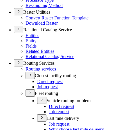
Processor Type
Resampling Method
Raster Utilities
Convert Raster Function Template
Download Raster
Relational Catalog Service
Entities
Entity
Fields
Related Entities
Relational Catalog Service
Routing Services
Routing services
Closest facility routing
Direct request
Job request
Fleet routing
Vehicle routing problem
Direct request
Job request
Last mile delivery
Job request
Why choose last mile delivery