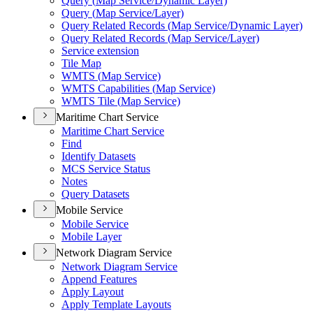
Query (
Map Service/
Dynamic Layer)
Query (
Map Service/
Layer)
Query Related Records (
Map Service/
Dynamic Layer)
Query Related Records (
Map Service/
Layer)
Service extension
Tile Map
WMT
S (
Map Service)
WMT
S Capabilities (
Map Service)
WMT
S Tile (
Map Service)
Maritime Chart Service
Maritime Chart Service
Find
Identify Datasets
MC
S Service Status
Notes
Query Datasets
Mobile Service
Mobile Service
Mobile Layer
Network Diagram Service
Network Diagram Service
Append Features
Apply Layout
Apply Template Layouts