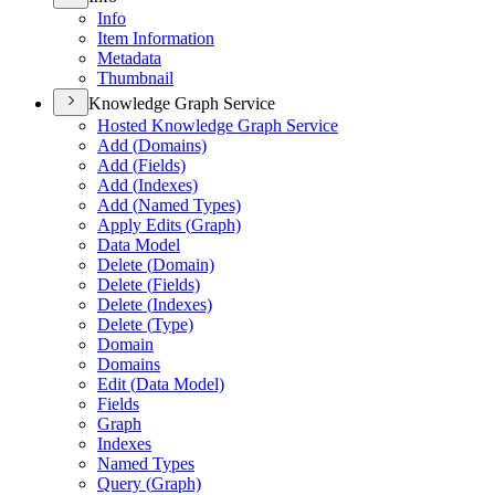
Info
Item Information
Metadata
Thumbnail
Knowledge Graph Service
Hosted Knowledge Graph Service
Add (
Domains)
Add (
Fields)
Add (
Indexes)
Add (
Named Types)
Apply Edits (
Graph)
Data Model
Delete (
Domain)
Delete (
Fields)
Delete (
Indexes)
Delete (
Type)
Domain
Domains
Edit (
Data Model)
Fields
Graph
Indexes
Named Types
Query (
Graph)