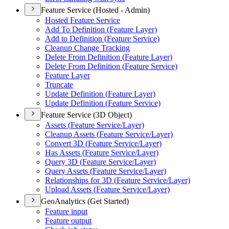
Feature Service (Hosted - Admin)
Hosted Feature Service
Add To Definition (
Feature Layer)
Add to Definition (
Feature Service)
Cleanup Change Tracking
Delete From Definition (
Feature Layer)
Delete From Definition (
Feature Service)
Feature Layer
Truncate
Update Definition (
Feature Layer)
Update Definition (
Feature Service)
Feature Service (3D Object)
Assets (
Feature Service/
Layer)
Cleanup Assets (
Feature Service/
Layer)
Convert 3
D (
Feature Service/
Layer)
Has Assets (
Feature Service/
Layer)
Query 3
D (
Feature Service/
Layer)
Query Assets (
Feature Service/
Layer)
Relationships for 3
D (
Feature Service/
Layer)
Upload Assets (
Feature Service/
Layer)
GeoAnalytics (Get Started)
Feature input
Feature output