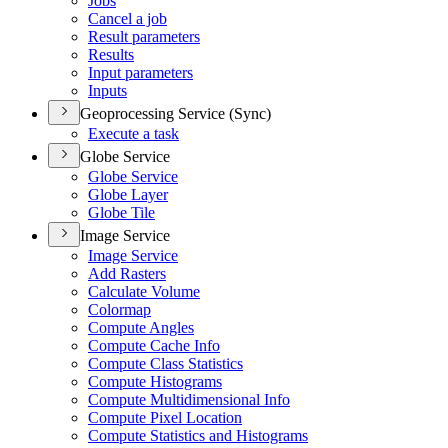
Jobs
Cancel a job
Result parameters
Results
Input parameters
Inputs
Geoprocessing Service (Sync)
Execute a task
Globe Service
Globe Service
Globe Layer
Globe Tile
Image Service
Image Service
Add Rasters
Calculate Volume
Colormap
Compute Angles
Compute Cache Info
Compute Class Statistics
Compute Histograms
Compute Multidimensional Info
Compute Pixel Location
Compute Statistics and Histograms