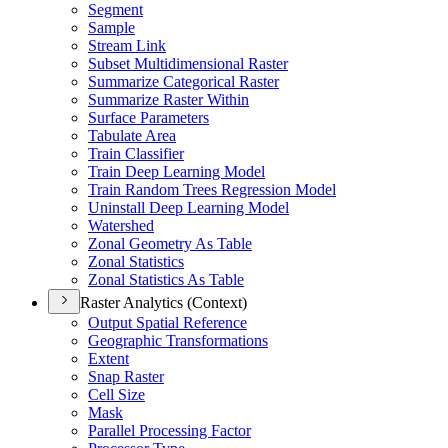
Segment
Sample
Stream Link
Subset Multidimensional Raster
Summarize Categorical Raster
Summarize Raster Within
Surface Parameters
Tabulate Area
Train Classifier
Train Deep Learning Model
Train Random Trees Regression Model
Uninstall Deep Learning Model
Watershed
Zonal Geometry As Table
Zonal Statistics
Zonal Statistics As Table
Raster Analytics (Context)
Output Spatial Reference
Geographic Transformations
Extent
Snap Raster
Cell Size
Mask
Parallel Processing Factor