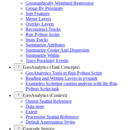
Geographically Weighted Regression
Group By Proximity
Join Features
Merge Layers
Overlay Layers
Reconstruct Tracks
Run Python Script
Snap Tracks
Summarize Attributes
Summarize Center And Dispersion
Summarize Within
Trace Proximity Events
GeoAnalytics (Task Concepts)
Geo
Analytics Tools in Run Python Script
Reading and Writing Layers in pyspark
Examples
: Scripting custom analysis with the Run
Python Script task
GeoAnalytics (Context)
Output Spatial Reference
Data store
Extent
Processing Spatial Reference
Default Aggregation Styles
Geocode Service