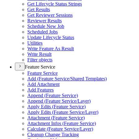
Get Lifecycle Status Strings
Get Results
Get Reviewer Sessions
Reviewer Results
Schedule New Job
Scheduled Jobs
Update Lifecycle Status
Utilities
Write Feature As Result
Write Result
Filter objects
Feature Service
Feature Service
Add (
Feature Service/
Shared Templates)
Add Attachment
Add Features
Append (
Feature Service)
Append (
Feature Service/
Layer)
Apply Edits (
Feature Service)
Apply Edits (
Feature Service/
Layer)
Attachment (
Feature Service)
Attachment Infos (
Feature Service)
Calculate (
Feature Service/
Layer)
Cleanup Change Tracking