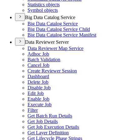
Statistics objects
Symbol objects
Big Data Catalog Service
Big Data Catalog Service
Big Data Catalog Service Child
Big Data Catalog Service Manifest
Data Reviewer Server
Data Reviewer Map Service
Adhoc Job
Batch Validation
Cancel Job
Create Reviewer Session
Dashboard
Delete Job
Disable Job
Edit Job
Enable Job
Execute Job
Filter
Get Batch Run Details
Get Job Details
Get Job Execution Details
Get Layer Definition
Get Lifecycle Phase Strings