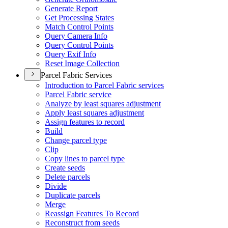
Generate Report
Get Processing States
Match Control Points
Query Camera Info
Query Control Points
Query Exif Info
Reset Image Collection
Parcel Fabric Services
Introduction to Parcel Fabric services
Parcel Fabric service
Analyze by least squares adjustment
Apply least squares adjustment
Assign features to record
Build
Change parcel type
Clip
Copy lines to parcel type
Create seeds
Delete parcels
Divide
Duplicate parcels
Merge
Reassign Features To Record
Reconstruct from seeds