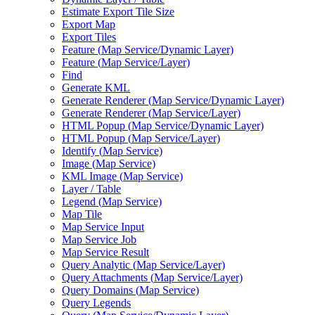
Estimate Export Tile Size
Export Map
Export Tiles
Feature (
Map Service/
Dynamic Layer)
Feature (
Map Service/
Layer)
Find
Generate KML
Generate Renderer (
Map Service/
Dynamic Layer)
Generate Renderer (
Map Service/
Layer)
HTM
L Popup (
Map Service/
Dynamic Layer)
HTM
L Popup (
Map Service/
Layer)
Identify (
Map Service)
Image (
Map Service)
KM
L Image (
Map Service)
Layer / Table
Legend (
Map Service)
Map Tile
Map Service Input
Map Service Job
Map Service Result
Query Analytic (
Map Service/
Layer)
Query Attachments (
Map Service/
Layer)
Query Domains (
Map Service)
Query Legends