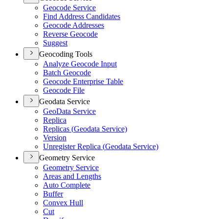
Geocode Service
Find Address Candidates
Geocode Addresses
Reverse Geocode
Suggest
Geocoding Tools
Analyze Geocode Input
Batch Geocode
Geocode Enterprise Table
Geocode File
Geodata Service
Geo
Data Service
Replica
Replicas (
Geodata Service)
Version
Unregister Replica (
Geodata Service)
Geometry Service
Geometry Service
Areas and Lengths
Auto Complete
Buffer
Convex Hull
Cut