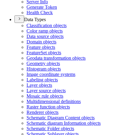
Server Info
Generate Token
Health Check
Data Types
Classification objects
Color ramp objects
Data source objects
Domain objects
Feature objects
Feature
Set objects
Geodata transformation objects
Geometry objects
Histogram objects
Image coordinate systems
Labeling objects
Layer objects
Layer source objects
Mosaic rule objects
Multidimensional definitions
Raster function objects
Renderer objects
Schematic Diagram Content objects
Schematic diagram Information objects
Schematic Folder objects
Schematic Sublayer objects