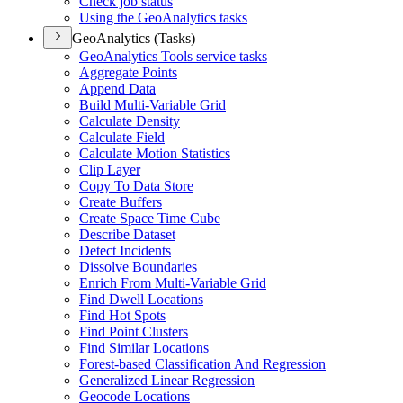
Check job status
Using the Geo
Analytics tasks
GeoAnalytics (Tasks)
Geo
Analytics Tools service tasks
Aggregate Points
Append Data
Build Multi-
Variable Grid
Calculate Density
Calculate Field
Calculate Motion Statistics
Clip Layer
Copy To Data Store
Create Buffers
Create Space Time Cube
Describe Dataset
Detect Incidents
Dissolve Boundaries
Enrich From Multi-
Variable Grid
Find Dwell Locations
Find Hot Spots
Find Point Clusters
Find Similar Locations
Forest-based Classification And Regression
Generalized Linear Regression
Geocode Locations