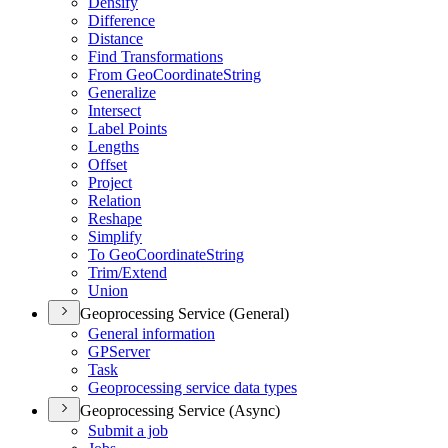
Densify
Difference
Distance
Find Transformations
From Geo
Coordinate
String
Generalize
Intersect
Label Points
Lengths
Offset
Project
Relation
Reshape
Simplify
To Geo
Coordinate
String
Trim/
Extend
Union
Geoprocessing Service (General)
General information
GP
Server
Task
Geoprocessing service data types
Geoprocessing Service (Async)
Submit a job