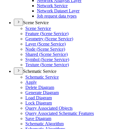
Network Analysis Layer
Network Service
Network Dataset Layer
Job request data types
Scene Service
Scene Service
Feature (
Scene Service)
Geometry (
Scene Service)
Layer (
Scene Service)
Node (
Scene Service)
Shared (
Scene Service)
Symbol (
Scene Service)
Texture (
Scene Service)
Schematic Service
Schematic Service
Apply
Delete Diagram
Generate Diagram
Load Diagram
Lock Diagram
Query Associated Objects
Query Associated Schematic Features
Save Diagram
Schematic Algorithm
Schematic Algorithms