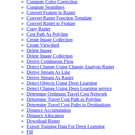
Compute Color Correction
Compute Seamlines
Convert Feature to Raster
Convert Raster Function Template
Convert Raster to Feature
Copy Raster
Cost Path As Polyline
Create Image Collection
Create Viewshed
Delete Image
Delete Image Collection
Derive Continuous Flow
Detect Change Using Change Analysis Raster
Derive Stream As Line
Derive Stream As Raster
Detect Objects Using Deep Learning
Detect Change Using Deep Learning service
Determine Optimum Travel Cost Network
Determine Travel Cost Path as Polyline
Determine Travel Cost Paths to Destinations
Distance Accumulation
Distance Allocation
Download Raster
Export Training Data For Deep Learning
Fill