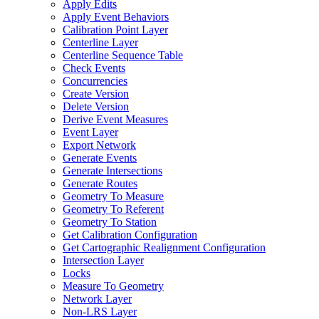
Apply Edits
Apply Event Behaviors
Calibration Point Layer
Centerline Layer
Centerline Sequence Table
Check Events
Concurrencies
Create Version
Delete Version
Derive Event Measures
Event Layer
Export Network
Generate Events
Generate Intersections
Generate Routes
Geometry To Measure
Geometry To Referent
Geometry To Station
Get Calibration Configuration
Get Cartographic Realignment Configuration
Intersection Layer
Locks
Measure To Geometry
Network Layer
Non-
LR
S Layer