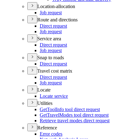
Location-allocation
Job request
Route and directions
Direct request
Job request
Service area
Direct request
Job request
Snap to roads
Direct request
Travel cost matrix
Direct request
Job request
Locate
Locate service
Utilities
Get
Tool
Info tool direct request
Get
Travel
Modes tool direct request
Retrieve travel modes direct request
Reference
Error codes