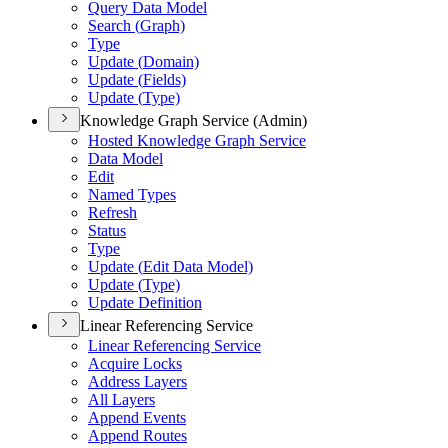
Query Data Model
Search (
Graph)
Type
Update (
Domain)
Update (
Fields)
Update (
Type)
Knowledge Graph Service (Admin)
Hosted Knowledge Graph Service
Data Model
Edit
Named Types
Refresh
Status
Type
Update (
Edit Data Model)
Update (
Type)
Update Definition
Linear Referencing Service
Linear Referencing Service
Acquire Locks
Address Layers
All Layers
Append Events
Append Routes