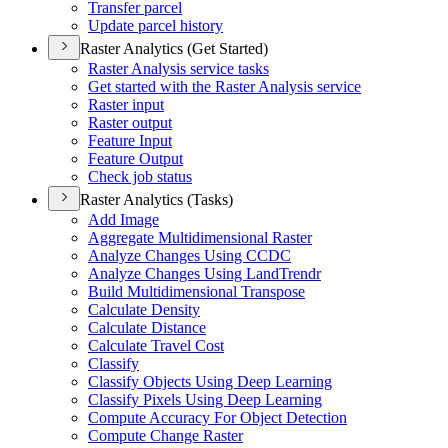
Transfer parcel
Update parcel history
Raster Analytics (Get Started)
Raster Analysis service tasks
Get started with the Raster Analysis service
Raster input
Raster output
Feature Input
Feature Output
Check job status
Raster Analytics (Tasks)
Add Image
Aggregate Multidimensional Raster
Analyze Changes Using CCDC
Analyze Changes Using Land
Trendr
Build Multidimensional Transpose
Calculate Density
Calculate Distance
Calculate Travel Cost
Classify
Classify Objects Using Deep Learning
Classify Pixels Using Deep Learning
Compute Accuracy For Object Detection
Compute Change Raster