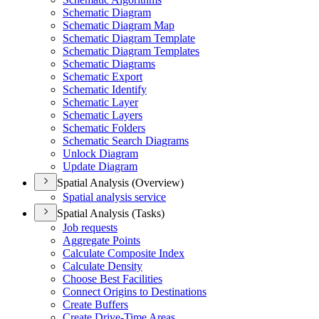
Schematic Diagram
Schematic Diagram Map
Schematic Diagram Template
Schematic Diagram Templates
Schematic Diagrams
Schematic Export
Schematic Identify
Schematic Layer
Schematic Layers
Schematic Folders
Schematic Search Diagrams
Unlock Diagram
Update Diagram
Spatial Analysis (Overview)
Spatial analysis service
Spatial Analysis (Tasks)
Job requests
Aggregate Points
Calculate Composite Index
Calculate Density
Choose Best Facilities
Connect Origins to Destinations
Create Buffers
Create Drive-
Time Areas