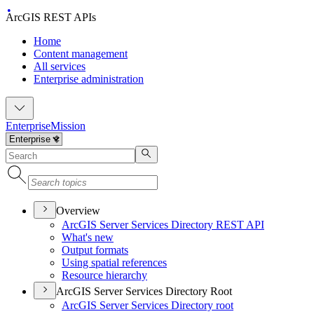
ArcGIS REST APIs
Home
Content management
All services
Enterprise administration
Enterprise
Mission
Overview
ArcGI
S Server Services Directory RES
T API
What's new
Output formats
Using spatial references
Resource hierarchy
ArcGIS Server Services Directory Root
ArcGI
S Server Services Directory root