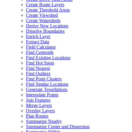
Create Route Layers
Create Threshold Areas
Create Viewshed
Create Watersheds
Derive New Locations
Dissolve Boundaries
Enrich Layer
Extract Data
Field Calculator
Find Centroids
Find Existing Locations
Find Hot Spots
Find Nearest
Find Outliers
Find Point Clusters
Find Similar Locations
Generate Tessellations
Interpolate Points
Join Features
Merge Layers
Overlay Layers
Plan Routes
Summarize Nearby
Summarize Center and Dispersion
Summarize Within