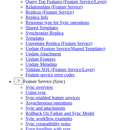
Query Top Features (
Feature Service/
Layer)
Relationships (
Feature Service)
Replicas (
Feature Service)
Replica Info
Response type for Sync operations
Shared Templates
Synchronize Replica
Templates
Unregister Replica (
Feature Service)
Update (
Feature Service/
Shared Templates)
Update Attachment
Update Features
Update Metadata
Validate SQ
L (
Feature Service/
Layer)
Feature service error codes
Feature Service (Sync)
Sync overview
Using sync
Sync-enabled feature services
Asynchronous operations
Sync and attachments
Rollback On Failure and Sync Model
Sync workflow examples
Sync compatibility notes
Error handling with sync