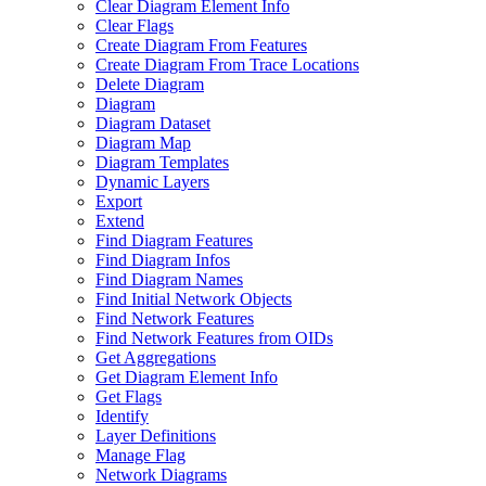
Clear Diagram Element Info
Clear Flags
Create Diagram From Features
Create Diagram From Trace Locations
Delete Diagram
Diagram
Diagram Dataset
Diagram Map
Diagram Templates
Dynamic Layers
Export
Extend
Find Diagram Features
Find Diagram Infos
Find Diagram Names
Find Initial Network Objects
Find Network Features
Find Network Features from OI
Ds
Get Aggregations
Get Diagram Element Info
Get Flags
Identify
Layer Definitions
Manage Flag
Network Diagrams