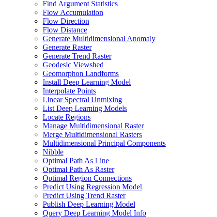
Find Argument Statistics
Flow Accumulation
Flow Direction
Flow Distance
Generate Multidimensional Anomaly
Generate Raster
Generate Trend Raster
Geodesic Viewshed
Geomorphon Landforms
Install Deep Learning Model
Interpolate Points
Linear Spectral Unmixing
List Deep Learning Models
Locate Regions
Manage Multidimensional Raster
Merge Multidimensional Rasters
Multidimensional Principal Components
Nibble
Optimal Path As Line
Optimal Path As Raster
Optimal Region Connections
Predict Using Regression Model
Predict Using Trend Raster
Publish Deep Learning Model
Query Deep Learning Model Info