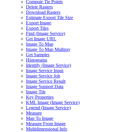
Compute Tie Points
Delete Rasters
Download Rasters
Estimate Export Tile Size
Export Image
Export Tiles
Find (
Image Service)
Get Image URL
Image To Map
Image To Map Multiray
Get Samples
Histograms
Identify (
Image Service)
Image Service Input
Image Service Job
Image Service Result
Image Support Data
Image Tile
Key Properties
KM
L Image (
Image Service)
Legend (
Image Service)
Measure
Map To Image
Measure From Image
Multidimensional Info