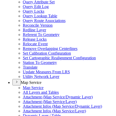
Query Attribute Set
Query Edit Log
Query Locks
Query Lookup Table
Query Route Associations
Reconcile Version
Redline Layer
Referent To Geometry
Release Locks
Relocate Event
Remove Overlapping Centerlines
Set Calibration Configuration
Set Cartographic Realignment Configuration
Station To Geometry
Translate
Update Measures From LRS
Utility Network Layer
Map Service
Map Service
All Layers and Tables
Attachment (
Map Service/
Dynamic Layer)
Attachment (
Map Service/
Layer)
Attachment Infos (
Map Service/
Dynamic Layer)
Attachment Infos (
Map Service/
Layer)
Dynamic Layer / Table