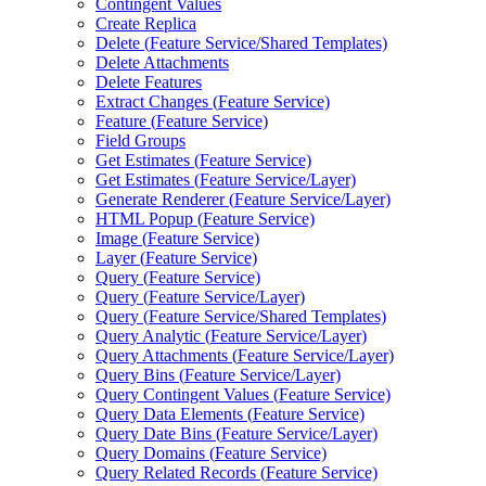
Contingent Values
Create Replica
Delete (
Feature Service/
Shared Templates)
Delete Attachments
Delete Features
Extract Changes (
Feature Service)
Feature (
Feature Service)
Field Groups
Get Estimates (
Feature Service)
Get Estimates (
Feature Service/
Layer)
Generate Renderer (
Feature Service/
Layer)
HTM
L Popup (
Feature Service)
Image (
Feature Service)
Layer (
Feature Service)
Query (
Feature Service)
Query (
Feature Service/
Layer)
Query (
Feature Service/
Shared Templates)
Query Analytic (
Feature Service/
Layer)
Query Attachments (
Feature Service/
Layer)
Query Bins (
Feature Service/
Layer)
Query Contingent Values (
Feature Service)
Query Data Elements (
Feature Service)
Query Date Bins (
Feature Service/
Layer)
Query Domains (
Feature Service)
Query Related Records (
Feature Service)