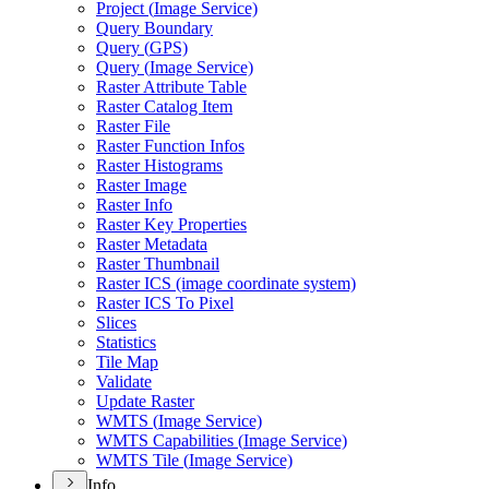
Project (
Image Service)
Query Boundary
Query (
GP
S)
Query (
Image Service)
Raster Attribute Table
Raster Catalog Item
Raster File
Raster Function Infos
Raster Histograms
Raster Image
Raster Info
Raster Key Properties
Raster Metadata
Raster Thumbnail
Raster IC
S (image coordinate system)
Raster IC
S To Pixel
Slices
Statistics
Tile Map
Validate
Update Raster
WMT
S (
Image Service)
WMT
S Capabilities (
Image Service)
WMT
S Tile (
Image Service)
Info