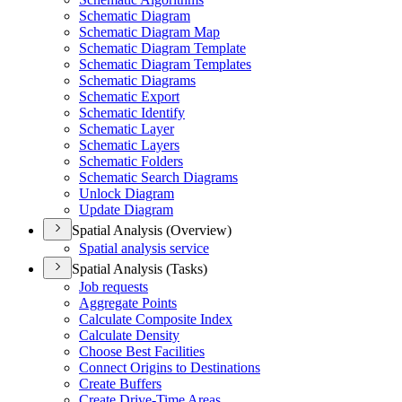
Schematic Diagram
Schematic Diagram Map
Schematic Diagram Template
Schematic Diagram Templates
Schematic Diagrams
Schematic Export
Schematic Identify
Schematic Layer
Schematic Layers
Schematic Folders
Schematic Search Diagrams
Unlock Diagram
Update Diagram
Spatial Analysis (Overview)
Spatial analysis service
Spatial Analysis (Tasks)
Job requests
Aggregate Points
Calculate Composite Index
Calculate Density
Choose Best Facilities
Connect Origins to Destinations
Create Buffers
Create Drive-
Time Areas