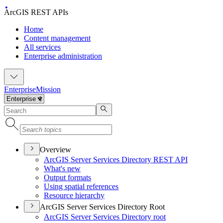
ArcGIS REST APIs
Home
Content management
All services
Enterprise administration
Enterprise
Mission
Overview
ArcGI
S Server Services Directory RES
T API
What's new
Output formats
Using spatial references
Resource hierarchy
ArcGIS Server Services Directory Root
ArcGI
S Server Services Directory root