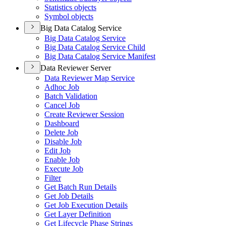
Statistics objects
Symbol objects
Big Data Catalog Service
Big Data Catalog Service
Big Data Catalog Service Child
Big Data Catalog Service Manifest
Data Reviewer Server
Data Reviewer Map Service
Adhoc Job
Batch Validation
Cancel Job
Create Reviewer Session
Dashboard
Delete Job
Disable Job
Edit Job
Enable Job
Execute Job
Filter
Get Batch Run Details
Get Job Details
Get Job Execution Details
Get Layer Definition
Get Lifecycle Phase Strings