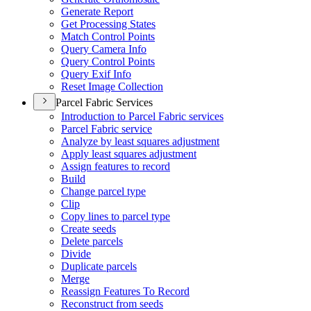
Generate Report
Get Processing States
Match Control Points
Query Camera Info
Query Control Points
Query Exif Info
Reset Image Collection
Parcel Fabric Services
Introduction to Parcel Fabric services
Parcel Fabric service
Analyze by least squares adjustment
Apply least squares adjustment
Assign features to record
Build
Change parcel type
Clip
Copy lines to parcel type
Create seeds
Delete parcels
Divide
Duplicate parcels
Merge
Reassign Features To Record
Reconstruct from seeds