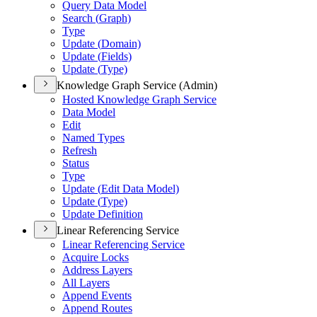
Query Data Model
Search (
Graph)
Type
Update (
Domain)
Update (
Fields)
Update (
Type)
Knowledge Graph Service (Admin)
Hosted Knowledge Graph Service
Data Model
Edit
Named Types
Refresh
Status
Type
Update (
Edit Data Model)
Update (
Type)
Update Definition
Linear Referencing Service
Linear Referencing Service
Acquire Locks
Address Layers
All Layers
Append Events
Append Routes