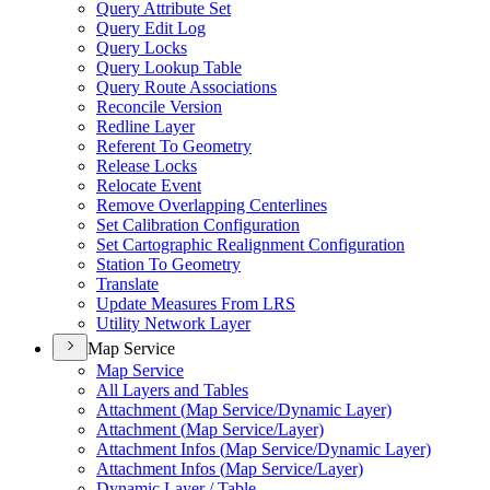
Query Attribute Set
Query Edit Log
Query Locks
Query Lookup Table
Query Route Associations
Reconcile Version
Redline Layer
Referent To Geometry
Release Locks
Relocate Event
Remove Overlapping Centerlines
Set Calibration Configuration
Set Cartographic Realignment Configuration
Station To Geometry
Translate
Update Measures From LRS
Utility Network Layer
Map Service
Map Service
All Layers and Tables
Attachment (
Map Service/
Dynamic Layer)
Attachment (
Map Service/
Layer)
Attachment Infos (
Map Service/
Dynamic Layer)
Attachment Infos (
Map Service/
Layer)
Dynamic Layer / Table