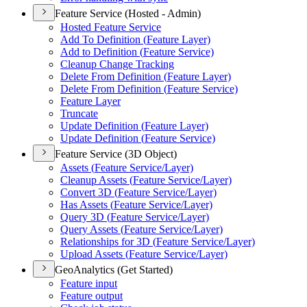
Feature Service (Hosted - Admin)
Hosted Feature Service
Add To Definition (
Feature Layer)
Add to Definition (
Feature Service)
Cleanup Change Tracking
Delete From Definition (
Feature Layer)
Delete From Definition (
Feature Service)
Feature Layer
Truncate
Update Definition (
Feature Layer)
Update Definition (
Feature Service)
Feature Service (3D Object)
Assets (
Feature Service/
Layer)
Cleanup Assets (
Feature Service/
Layer)
Convert 3
D (
Feature Service/
Layer)
Has Assets (
Feature Service/
Layer)
Query 3
D (
Feature Service/
Layer)
Query Assets (
Feature Service/
Layer)
Relationships for 3
D (
Feature Service/
Layer)
Upload Assets (
Feature Service/
Layer)
GeoAnalytics (Get Started)
Feature input
Feature output