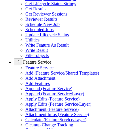
Get Lifecycle Status Strings
Get Results
Get Reviewer Sessions
Reviewer Results
Schedule New Job
Scheduled Jobs
Update Lifecycle Status
Utilities
Write Feature As Result
Write Result
Filter objects
Feature Service
Feature Service
Add (
Feature Service/
Shared Templates)
Add Attachment
Add Features
Append (
Feature Service)
Append (
Feature Service/
Layer)
Apply Edits (
Feature Service)
Apply Edits (
Feature Service/
Layer)
Attachment (
Feature Service)
Attachment Infos (
Feature Service)
Calculate (
Feature Service/
Layer)
Cleanup Change Tracking