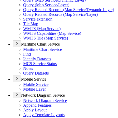
Query (
Map Service/
Dynamic Layer)
Query (
Map Service/
Layer)
Query Related Records (
Map Service/
Dynamic Layer)
Query Related Records (
Map Service/
Layer)
Service extension
Tile Map
WMT
S (
Map Service)
WMT
S Capabilities (
Map Service)
WMT
S Tile (
Map Service)
Maritime Chart Service
Maritime Chart Service
Find
Identify Datasets
MC
S Service Status
Notes
Query Datasets
Mobile Service
Mobile Service
Mobile Layer
Network Diagram Service
Network Diagram Service
Append Features
Apply Layout
Apply Template Layouts