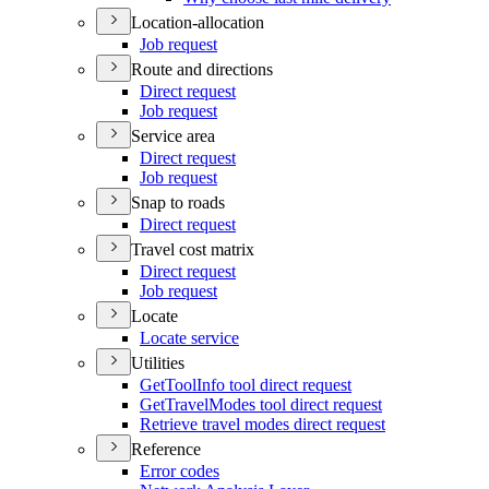
Location-allocation
Job request
Route and directions
Direct request
Job request
Service area
Direct request
Job request
Snap to roads
Direct request
Travel cost matrix
Direct request
Job request
Locate
Locate service
Utilities
Get
Tool
Info tool direct request
Get
Travel
Modes tool direct request
Retrieve travel modes direct request
Reference
Error codes