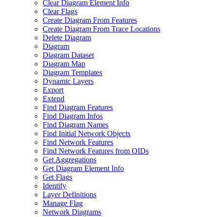
Clear Diagram Element Info
Clear Flags
Create Diagram From Features
Create Diagram From Trace Locations
Delete Diagram
Diagram
Diagram Dataset
Diagram Map
Diagram Templates
Dynamic Layers
Export
Extend
Find Diagram Features
Find Diagram Infos
Find Diagram Names
Find Initial Network Objects
Find Network Features
Find Network Features from OI
Ds
Get Aggregations
Get Diagram Element Info
Get Flags
Identify
Layer Definitions
Manage Flag
Network Diagrams