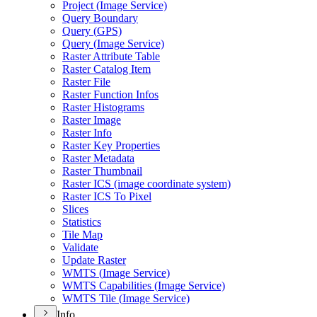
Project (
Image Service)
Query Boundary
Query (
GP
S)
Query (
Image Service)
Raster Attribute Table
Raster Catalog Item
Raster File
Raster Function Infos
Raster Histograms
Raster Image
Raster Info
Raster Key Properties
Raster Metadata
Raster Thumbnail
Raster IC
S (image coordinate system)
Raster IC
S To Pixel
Slices
Statistics
Tile Map
Validate
Update Raster
WMT
S (
Image Service)
WMT
S Capabilities (
Image Service)
WMT
S Tile (
Image Service)
Info