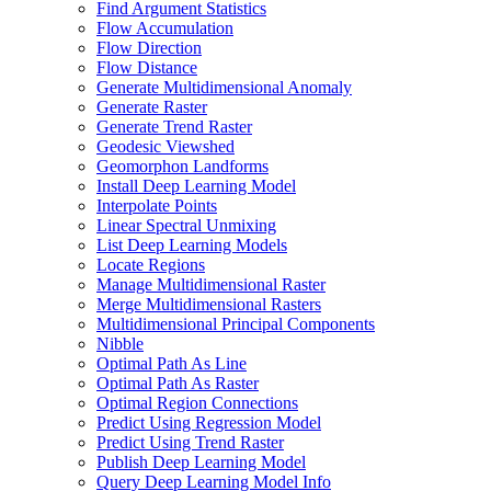
Find Argument Statistics
Flow Accumulation
Flow Direction
Flow Distance
Generate Multidimensional Anomaly
Generate Raster
Generate Trend Raster
Geodesic Viewshed
Geomorphon Landforms
Install Deep Learning Model
Interpolate Points
Linear Spectral Unmixing
List Deep Learning Models
Locate Regions
Manage Multidimensional Raster
Merge Multidimensional Rasters
Multidimensional Principal Components
Nibble
Optimal Path As Line
Optimal Path As Raster
Optimal Region Connections
Predict Using Regression Model
Predict Using Trend Raster
Publish Deep Learning Model
Query Deep Learning Model Info