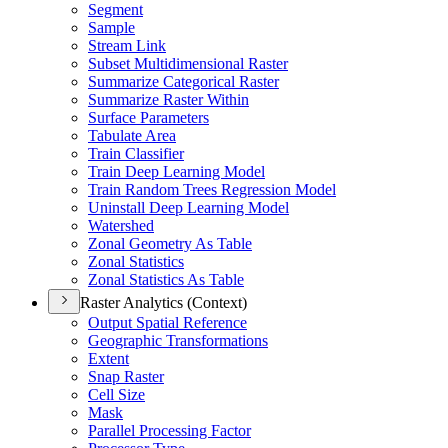
Segment
Sample
Stream Link
Subset Multidimensional Raster
Summarize Categorical Raster
Summarize Raster Within
Surface Parameters
Tabulate Area
Train Classifier
Train Deep Learning Model
Train Random Trees Regression Model
Uninstall Deep Learning Model
Watershed
Zonal Geometry As Table
Zonal Statistics
Zonal Statistics As Table
Raster Analytics (Context)
Output Spatial Reference
Geographic Transformations
Extent
Snap Raster
Cell Size
Mask
Parallel Processing Factor