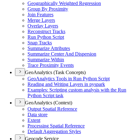
Geographically Weighted Regression
Group By Proximity
Join Features
Merge Layers
Overlay Layers
Reconstruct Tracks
Run Python Script
Snap Tracks
Summarize Attributes
Summarize Center And Dispersion
Summarize Within
Trace Proximity Events
GeoAnalytics (Task Concepts)
Geo
Analytics Tools in Run Python Script
Reading and Writing Layers in pyspark
Examples
: Scripting custom analysis with the Run
Python Script task
GeoAnalytics (Context)
Output Spatial Reference
Data store
Extent
Processing Spatial Reference
Default Aggregation Styles
Geocode Service