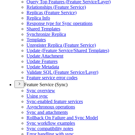
Query Top Features (
Feature Service/
Layer)
Relationships (
Feature Service)
Replicas (
Feature Service)
Replica Info
Response type for Sync operations
Shared Templates
Synchronize Replica
Templates
Unregister Replica (
Feature Service)
Update (
Feature Service/
Shared Templates)
Update Attachment
Update Features
Update Metadata
Validate SQ
L (
Feature Service/
Layer)
Feature service error codes
Feature Service (Sync)
Sync overview
Using sync
Sync-enabled feature services
Asynchronous operations
Sync and attachments
Rollback On Failure and Sync Model
Sync workflow examples
Sync compatibility notes
Error handling with sync