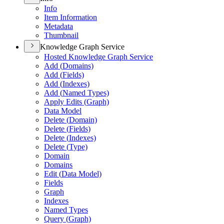
Info
Item Information
Metadata
Thumbnail
Knowledge Graph Service
Hosted Knowledge Graph Service
Add (
Domains)
Add (
Fields)
Add (
Indexes)
Add (
Named Types)
Apply Edits (
Graph)
Data Model
Delete (
Domain)
Delete (
Fields)
Delete (
Indexes)
Delete (
Type)
Domain
Domains
Edit (
Data Model)
Fields
Graph
Indexes
Named Types
Query (
Graph)