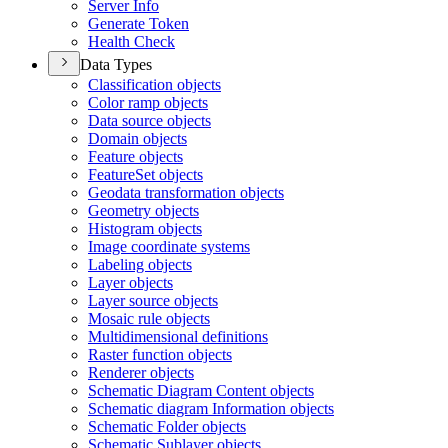
Server Info
Generate Token
Health Check
Data Types
Classification objects
Color ramp objects
Data source objects
Domain objects
Feature objects
Feature
Set objects
Geodata transformation objects
Geometry objects
Histogram objects
Image coordinate systems
Labeling objects
Layer objects
Layer source objects
Mosaic rule objects
Multidimensional definitions
Raster function objects
Renderer objects
Schematic Diagram Content objects
Schematic diagram Information objects
Schematic Folder objects
Schematic Sublayer objects