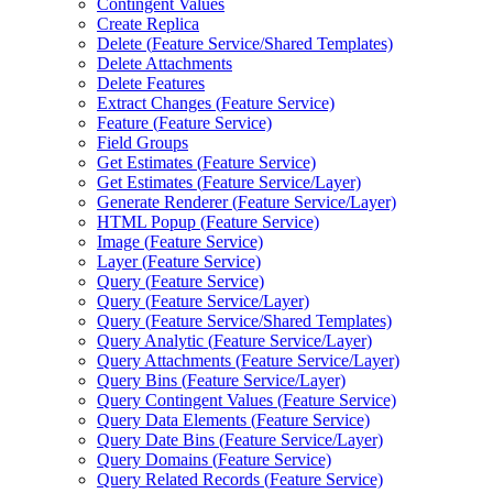
Contingent Values
Create Replica
Delete (
Feature Service/
Shared Templates)
Delete Attachments
Delete Features
Extract Changes (
Feature Service)
Feature (
Feature Service)
Field Groups
Get Estimates (
Feature Service)
Get Estimates (
Feature Service/
Layer)
Generate Renderer (
Feature Service/
Layer)
HTM
L Popup (
Feature Service)
Image (
Feature Service)
Layer (
Feature Service)
Query (
Feature Service)
Query (
Feature Service/
Layer)
Query (
Feature Service/
Shared Templates)
Query Analytic (
Feature Service/
Layer)
Query Attachments (
Feature Service/
Layer)
Query Bins (
Feature Service/
Layer)
Query Contingent Values (
Feature Service)
Query Data Elements (
Feature Service)
Query Date Bins (
Feature Service/
Layer)
Query Domains (
Feature Service)
Query Related Records (
Feature Service)