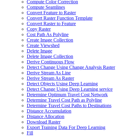
Compute Color Correction
Compute Seamlines
Convert Feature to Raster
Convert Raster Function Template
Convert Raster to Feature
Copy Raster
Cost Path As Polyline
Create Image Collection
Create Viewshed
Delete Image
Delete Image Collection
Derive Continuous Flow
Detect Change Using Change Analysis Raster
Derive Stream As Line
Derive Stream As Raster
Detect Objects Using Deep Learning
Detect Change Using Deep Learning service
Determine Optimum Travel Cost Network
Determine Travel Cost Path as Polyline
Determine Travel Cost Paths to Destinations
Distance Accumulation
Distance Allocation
Download Raster
Export Training Data For Deep Learning
Fill