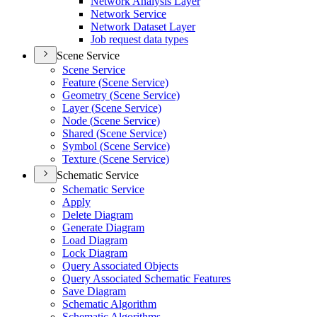
Network Analysis Layer
Network Service
Network Dataset Layer
Job request data types
Scene Service
Scene Service
Feature (
Scene Service)
Geometry (
Scene Service)
Layer (
Scene Service)
Node (
Scene Service)
Shared (
Scene Service)
Symbol (
Scene Service)
Texture (
Scene Service)
Schematic Service
Schematic Service
Apply
Delete Diagram
Generate Diagram
Load Diagram
Lock Diagram
Query Associated Objects
Query Associated Schematic Features
Save Diagram
Schematic Algorithm
Schematic Algorithms