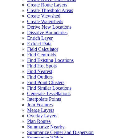
Create Route Layers
Create Threshold Areas
Create Viewshed
Create Watersheds
Derive New Locations
Dissolve Boundaries
Enrich Layer
Extract Data
Field Calculator
Find Centroids
Find Existing Locations
Find Hot Spots
Find Nearest
Find Outliers
Find Point Clusters
Find Similar Locations
Generate Tessellations
Interpolate Points
Join Features
Merge Layers
Overlay Layers
Plan Routes
Summarize Nearby
Summarize Center and Dispersion
Summarize Within