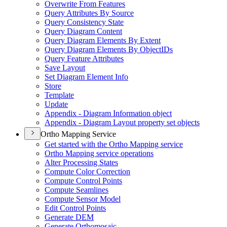
Overwrite From Features
Query Attributes By Source
Query Consistency State
Query Diagram Content
Query Diagram Elements By Extent
Query Diagram Elements By Object
I
Ds
Query Feature Attributes
Save Layout
Set Diagram Element Info
Store
Template
Update
Appendix - Diagram Information object
Appendix - Diagram Layout property set objects
Ortho Mapping Service
Get started with the Ortho Mapping service
Ortho Mapping service operations
Alter Processing States
Compute Color Correction
Compute Control Points
Compute Seamlines
Compute Sensor Model
Edit Control Points
Generate DEM
Generate Orthomosaic