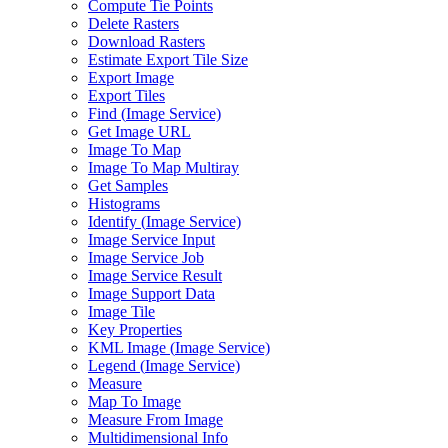
Compute Tie Points
Delete Rasters
Download Rasters
Estimate Export Tile Size
Export Image
Export Tiles
Find (
Image Service)
Get Image URL
Image To Map
Image To Map Multiray
Get Samples
Histograms
Identify (
Image Service)
Image Service Input
Image Service Job
Image Service Result
Image Support Data
Image Tile
Key Properties
KM
L Image (
Image Service)
Legend (
Image Service)
Measure
Map To Image
Measure From Image
Multidimensional Info