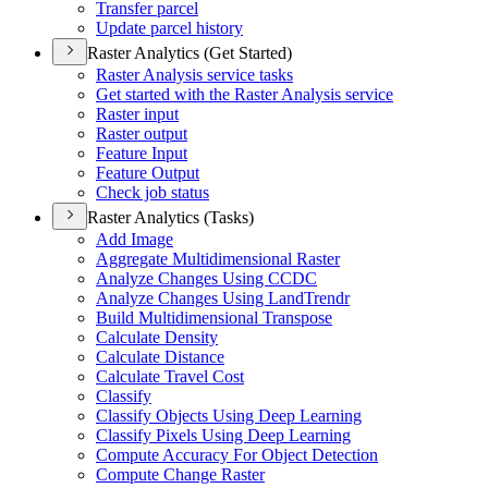
Transfer parcel
Update parcel history
Raster Analytics (Get Started)
Raster Analysis service tasks
Get started with the Raster Analysis service
Raster input
Raster output
Feature Input
Feature Output
Check job status
Raster Analytics (Tasks)
Add Image
Aggregate Multidimensional Raster
Analyze Changes Using CCDC
Analyze Changes Using Land
Trendr
Build Multidimensional Transpose
Calculate Density
Calculate Distance
Calculate Travel Cost
Classify
Classify Objects Using Deep Learning
Classify Pixels Using Deep Learning
Compute Accuracy For Object Detection
Compute Change Raster