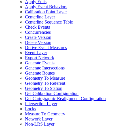
Apply Edits
Apply Event Behaviors
Calibration Point Layer
Centerline Layer
Centerline Sequence Table
Check Events
Concurrencies
Create Version
Delete Version
Derive Event Measures
Event Layer
Export Network
Generate Events
Generate Intersections
Generate Routes
Geometry To Measure
Geometry To Referent
Geometry To Station
Get Calibration Configuration
Get Cartographic Realignment Configuration
Intersection Layer
Locks
Measure To Geometry
Network Layer
Non-
LR
S Layer