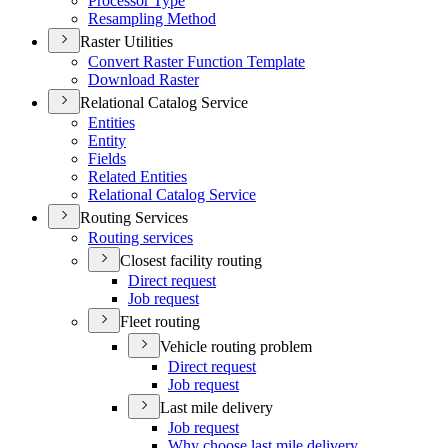
Processor Type
Resampling Method
Raster Utilities
Convert Raster Function Template
Download Raster
Relational Catalog Service
Entities
Entity
Fields
Related Entities
Relational Catalog Service
Routing Services
Routing services
Closest facility routing
Direct request
Job request
Fleet routing
Vehicle routing problem
Direct request
Job request
Last mile delivery
Job request
Why choose last mile delivery