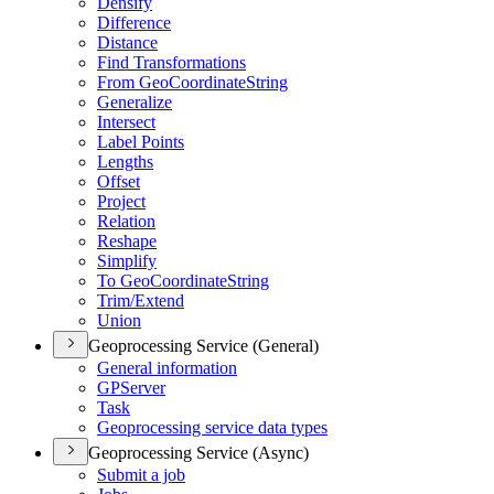
Densify
Difference
Distance
Find Transformations
From Geo
Coordinate
String
Generalize
Intersect
Label Points
Lengths
Offset
Project
Relation
Reshape
Simplify
To Geo
Coordinate
String
Trim/
Extend
Union
Geoprocessing Service (General)
General information
GP
Server
Task
Geoprocessing service data types
Geoprocessing Service (Async)
Submit a job