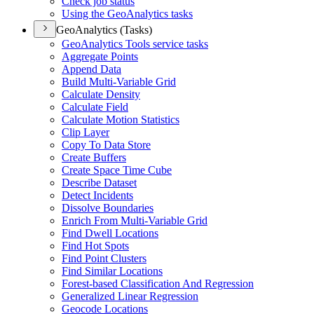
Check job status
Using the Geo
Analytics tasks
GeoAnalytics (Tasks)
Geo
Analytics Tools service tasks
Aggregate Points
Append Data
Build Multi-
Variable Grid
Calculate Density
Calculate Field
Calculate Motion Statistics
Clip Layer
Copy To Data Store
Create Buffers
Create Space Time Cube
Describe Dataset
Detect Incidents
Dissolve Boundaries
Enrich From Multi-
Variable Grid
Find Dwell Locations
Find Hot Spots
Find Point Clusters
Find Similar Locations
Forest-based Classification And Regression
Generalized Linear Regression
Geocode Locations