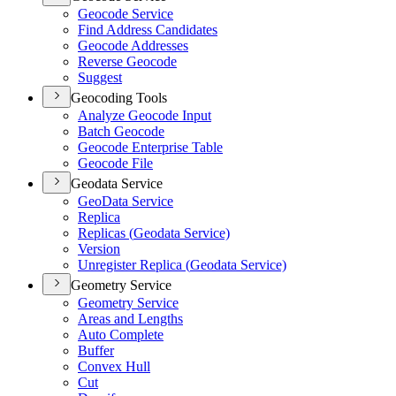
Geocode Service
Find Address Candidates
Geocode Addresses
Reverse Geocode
Suggest
Geocoding Tools
Analyze Geocode Input
Batch Geocode
Geocode Enterprise Table
Geocode File
Geodata Service
Geo
Data Service
Replica
Replicas (
Geodata Service)
Version
Unregister Replica (
Geodata Service)
Geometry Service
Geometry Service
Areas and Lengths
Auto Complete
Buffer
Convex Hull
Cut