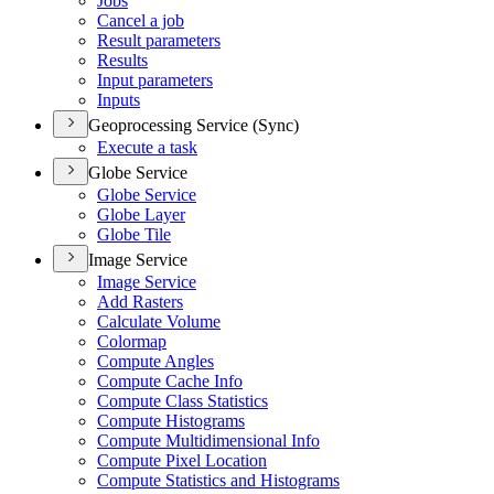
Jobs
Cancel a job
Result parameters
Results
Input parameters
Inputs
Geoprocessing Service (Sync)
Execute a task
Globe Service
Globe Service
Globe Layer
Globe Tile
Image Service
Image Service
Add Rasters
Calculate Volume
Colormap
Compute Angles
Compute Cache Info
Compute Class Statistics
Compute Histograms
Compute Multidimensional Info
Compute Pixel Location
Compute Statistics and Histograms