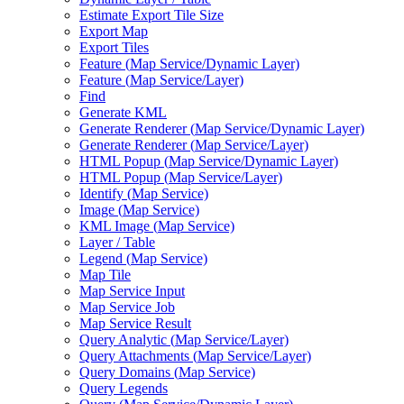
Estimate Export Tile Size
Export Map
Export Tiles
Feature (
Map Service/
Dynamic Layer)
Feature (
Map Service/
Layer)
Find
Generate KML
Generate Renderer (
Map Service/
Dynamic Layer)
Generate Renderer (
Map Service/
Layer)
HTM
L Popup (
Map Service/
Dynamic Layer)
HTM
L Popup (
Map Service/
Layer)
Identify (
Map Service)
Image (
Map Service)
KM
L Image (
Map Service)
Layer / Table
Legend (
Map Service)
Map Tile
Map Service Input
Map Service Job
Map Service Result
Query Analytic (
Map Service/
Layer)
Query Attachments (
Map Service/
Layer)
Query Domains (
Map Service)
Query Legends