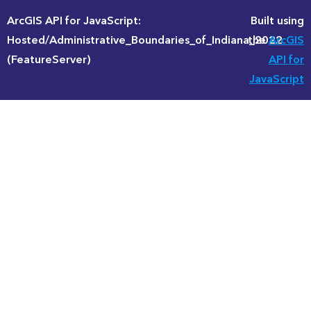
ArcGIS API for JavaScript:
Built using
Hosted/Administrative_Boundaries_of_Indiana_2022
the
ArcGIS
(FeatureServer)
API for
JavaScript