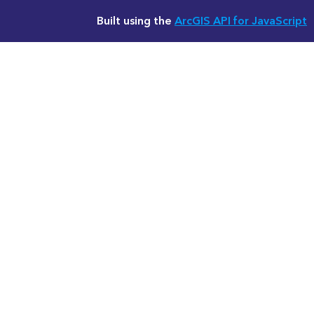
Built using the
ArcGIS API for JavaScript