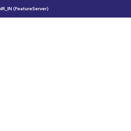
NR_IN (FeatureServer)