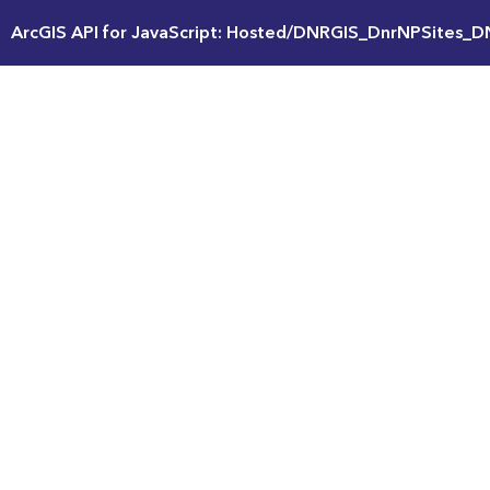
ArcGIS API for JavaScript: Hosted/DNRGIS_DnrNPSites_D