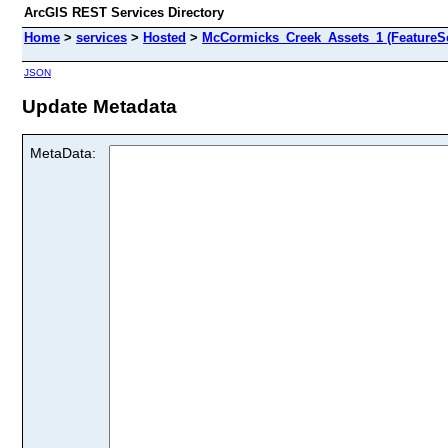
ArcGIS REST Services Directory
Home
>
services
>
Hosted
>
McCormicks_Creek_Assets_1 (FeatureSe
JSON
Update Metadata
MetaData: