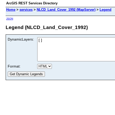
ArcGIS REST Services Directory
Home
>
services
>
NLCD_Land_Cover_1992 (MapServer)
>
Legend
JSON
Legend (NLCD_Land_Cover_1992)
DynamicLayers:
Format: