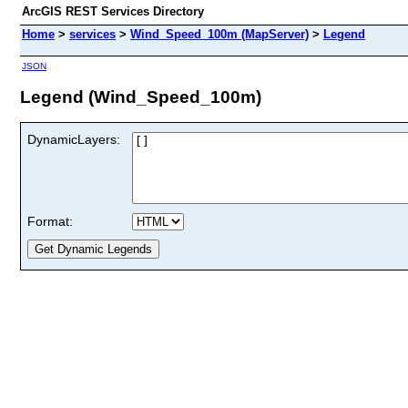
ArcGIS REST Services Directory
Home
>
services
>
Wind_Speed_100m (MapServer)
>
Legend
JSON
Legend (Wind_Speed_100m)
DynamicLayers:
Format: