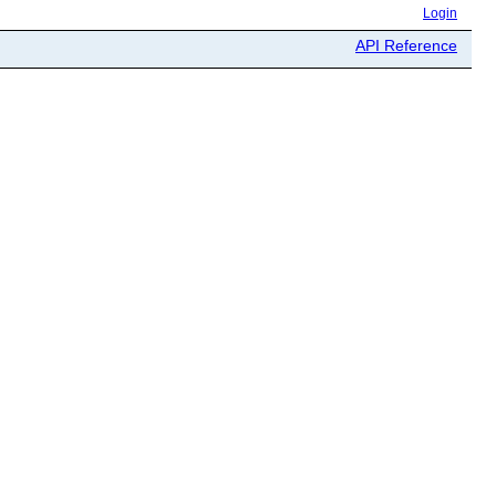
Login
API Reference