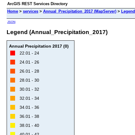
ArcGIS REST Services Directory
Home
>
services
>
Annual_Precipitation_2017 (MapServer)
>
Legend
JSON
Legend (Annual_Precipitation_2017)
Annual Precipitation 2017 (0)
22.01 - 24
24.01 - 26
26.01 - 28
28.01 - 30
30.01 - 32
32.01 - 34
34.01 - 36
36.01 - 38
38.01 - 40
40.01 - 42