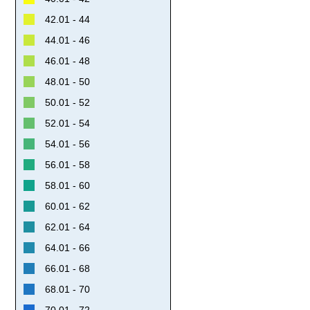
42.01 - 44
44.01 - 46
46.01 - 48
48.01 - 50
50.01 - 52
52.01 - 54
54.01 - 56
56.01 - 58
58.01 - 60
60.01 - 62
62.01 - 64
64.01 - 66
66.01 - 68
68.01 - 70
70.01 - 72