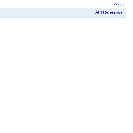
Login
API Reference