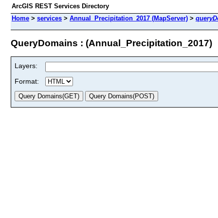
ArcGIS REST Services Directory
Home
>
services
>
Annual_Precipitation_2017 (MapServer)
>
queryD
QueryDomains : (Annual_Precipitation_2017)
Layers:
Format: