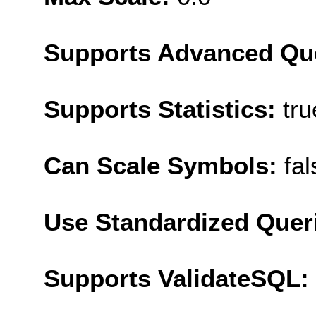
Supports Advanced Qu
Supports Statistics:
tru
Can Scale Symbols:
fal
Use Standardized Quer
Supports ValidateSQL: