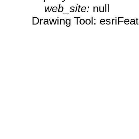
web_site:
null
Drawing Tool: esriFea