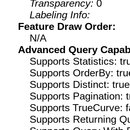
Transparency:
0
Labeling Info:
Feature Draw Order:
N/A
Advanced Query Capabil
Supports Statistics: tr
Supports OrderBy: tru
Supports Distinct: true
Supports Pagination: t
Supports TrueCurve: f
Supports Returning Qu