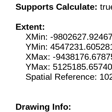
Supports Calculate:
tru
Extent:
XMin: -9802627.9246
YMin: 4547231.60528
XMax: -9438176.6787
YMax: 5125185.6574
Spatial Reference: 1
Drawing Info: