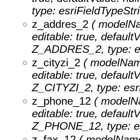
type: esriFieldTypeStri
z_addres_2
( modelNam
editable: true, defaultV
Z_ADDRES_2, type: es
z_cityzi_2
( modelName:
editable: true, defaultV
Z_CITYZI_2, type: esri
z_phone_12
( modelNa
editable: true, defaultV
Z_PHONE_12, type: es
z_fax_12
( modelName: