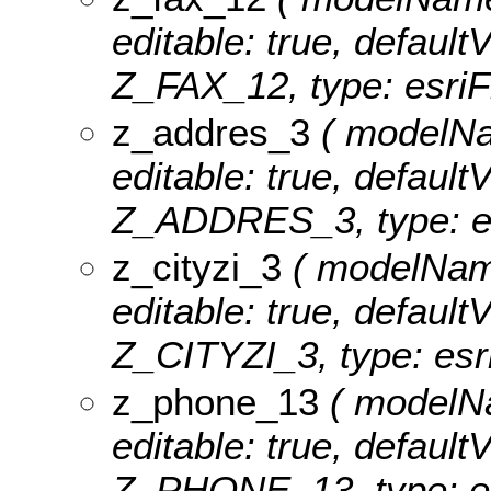
editable: true, defaultV
Z_FAX_12, type: esriF
z_addres_3
( modelNam
editable: true, defaultV
Z_ADDRES_3, type: es
z_cityzi_3
( modelName:
editable: true, defaultV
Z_CITYZI_3, type: esri
z_phone_13
( modelNa
editable: true, defaultV
Z_PHONE_13, type: es