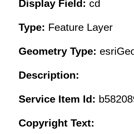
Display Field:
cd
Type:
Feature Layer
Geometry Type:
esriGe
Description:
Service Item Id:
b58208
Copyright Text: