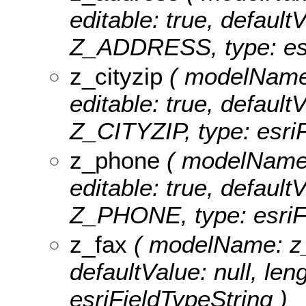
editable: true, defaultV
Z_ADDRESS, type: esr
z_cityzip
( modelName: 
editable: true, defaultV
Z_CITYZIP, type: esriF
z_phone
( modelName: 
editable: true, defaultV
Z_PHONE, type: esriFi
z_fax
( modelName: z_fa
defaultValue: null, len
esriFieldTypeString )