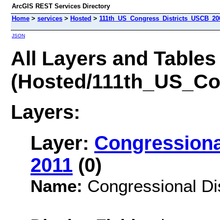
ArcGIS REST Services Directory
Home
>
services
>
Hosted
>
111th_US_Congress_Districts_USCB_200
JSON
All Layers and Tables
(Hosted/111th_US_Co
Layers:
Layer:
Congressional
2011
(0)
Name:
Congressional Dis