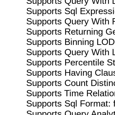
Supports Query With D
Supports Sql Expressi
Supports Query With R
Supports Returning Ge
Supports Binning LOD:
Supports Query With L
Supports Percentile Sta
Supports Having Claus
Supports Count Distinc
Supports Time Relation
Supports Sql Format: 
Supports Query Analyti