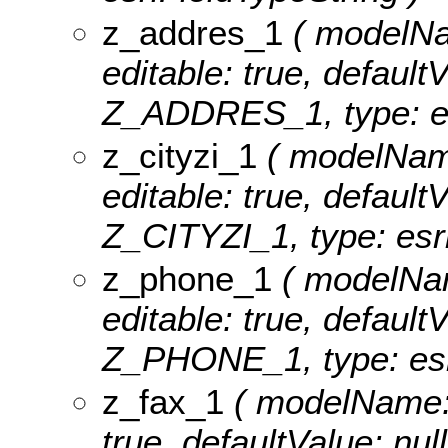
z_addres_1
( modelNam
editable: true, defaultV
Z_ADDRES_1, type: es
z_cityzi_1
( modelName:
editable: true, defaultV
Z_CITYZI_1, type: esri
z_phone_1
( modelNam
editable: true, defaultV
Z_PHONE_1, type: esri
z_fax_1
( modelName: z
true, defaultValue: nul