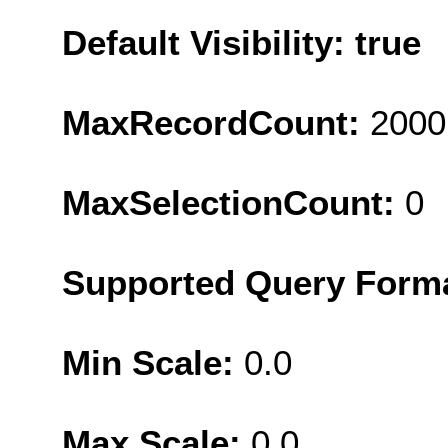
Default Visibility: true
MaxRecordCount:
2000
MaxSelectionCount:
0
Supported Query Form
Min Scale:
0.0
Max Scale:
0.0