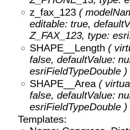
z_fax_123
( modelName
editable: true, defaultV
Z_FAX_123, type: esri
SHAPE__Length
( virt
false, defaultValue: n
esriFieldTypeDouble )
SHAPE__Area
( virtua
false, defaultValue: n
esriFieldTypeDouble )
Templates: