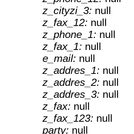
z_cityzi_3:
null
z_fax_12:
null
z_phone_1:
null
z_fax_1:
null
e_mail:
null
z_addres_1:
null
z_addres_2:
null
z_addres_3:
null
z_fax:
null
z_fax_123:
null
party:
null