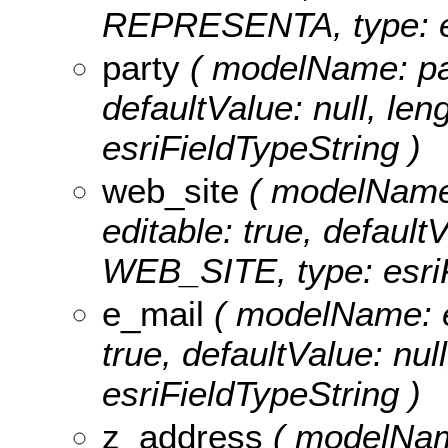
REPRESENTA, type: es
party
( modelName: part
defaultValue: null, len
esriFieldTypeString )
web_site
( modelName: 
editable: true, defaultV
WEB_SITE, type: esriF
e_mail
( modelName: e_
true, defaultValue: nul
esriFieldTypeString )
z_address
( modelName