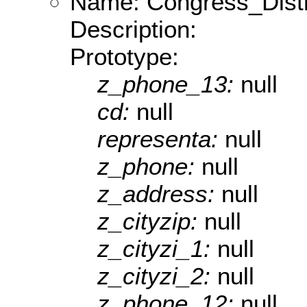
Name: Congress_Dist
Description:
Prototype:
z_phone_13:
null
cd:
null
representa:
null
z_phone:
null
z_address:
null
z_cityzip:
null
z_cityzi_1:
null
z_cityzi_2:
null
z_phone_12:
null