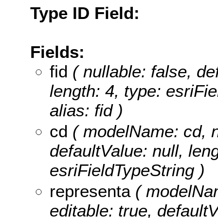
Type ID Field:
Fields:
fid
( nullable: false, de
length: 4, type: esriF
alias: fid )
cd
( modelName: cd, nul
defaultValue: null, leng
esriFieldTypeString )
representa
( modelName
editable: true, defaultV