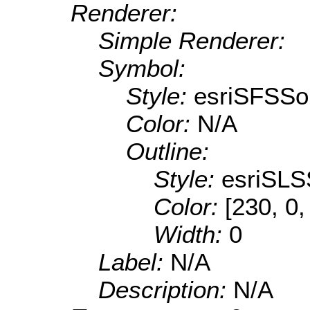
Renderer:
Simple Renderer:
Symbol:
Style:
esriSFSSol
Color:
N/A
Outline:
Style:
esriSLS
Color:
[230, 0,
Width:
0
Label:
N/A
Description:
N/A