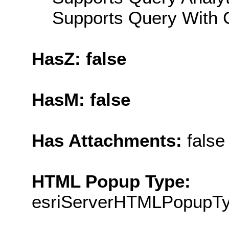
Supports Query With C
HasZ: false
HasM: false
Has Attachments:
false
HTML Popup Type:
esriServerHTMLPopupT