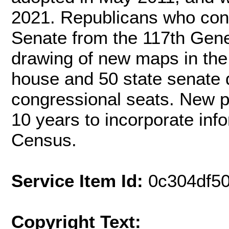
2021. Republicans who cont
Senate from the 117th Gen
drawing of new maps in the 
house and 50 state senate d
congressional seats. New po
10 years to incorporate info
Census.
Service Item Id:
0c304df5
Copyright Text: