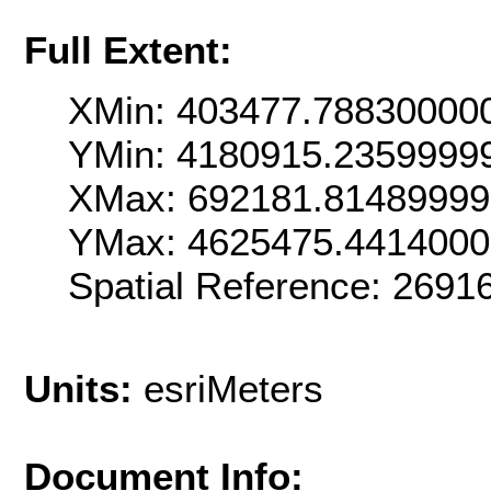
Full Extent:
XMin: 403477.78830000
YMin: 4180915.2359999
XMax: 692181.8148999
YMax: 4625475.441400
Spatial Reference: 269
Units:
esriMeters
Document Info: