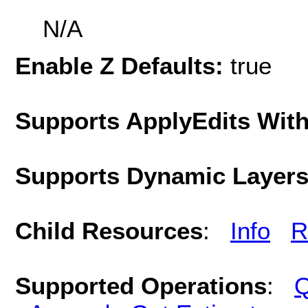
N/A
Enable Z Defaults:
true
Supports ApplyEdits With
Supports Dynamic Layer
Child Resources
:
Info
R
Supported Operations
:
Q