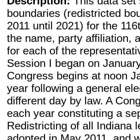
Description:
This data set 
boundaries (redistricted b
2011 until 2021) for the 11
the name, party affiliation,
for each of the representat
Session I began on Januar
Congress begins at noon J
year following a general ele
different day by law. A Cong
each year constituting a s
Redistricting of all Indiana
adopted in May 2011, and w