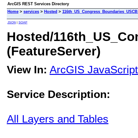
ArcGIS REST Services Directory
Home
>
services
>
Hosted
>
116th_US_Congress_Boundaries_USCB (
JSON
|
SOAP
Hosted/116th_US_Co
(FeatureServer)
View In:
ArcGIS JavaScript
Service Description:
All Layers and Tables