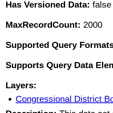
Has Versioned Data:
false
MaxRecordCount:
2000
Supported Query Format
Supports Query Data Ele
Layers:
Congressional District 