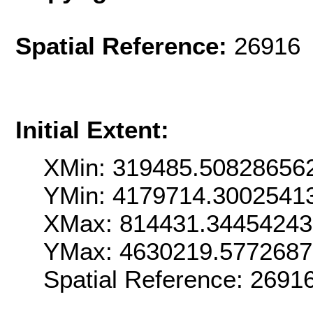
Spatial Reference:
26916 
Initial Extent:
XMin: 319485.50828656
YMin: 4179714.3002541
XMax: 814431.3445424
YMax: 4630219.577268
Spatial Reference: 269