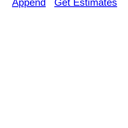
Append
Get Estimates