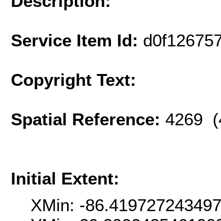
Description:
Service Item Id:
d0f12675
Copyright Text:
Spatial Reference:
4269 (
Initial Extent:
XMin: -86.41972724349