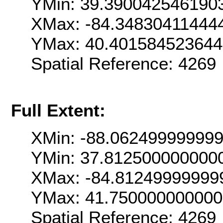
YMin: 39.390042546190
XMax: -84.34830411444
YMax: 40.401584523644
Spatial Reference: 426
Full Extent:
XMin: -88.06249999999
YMin: 37.812500000000
XMax: -84.81249999999
YMax: 41.75000000000
Spatial Reference: 426