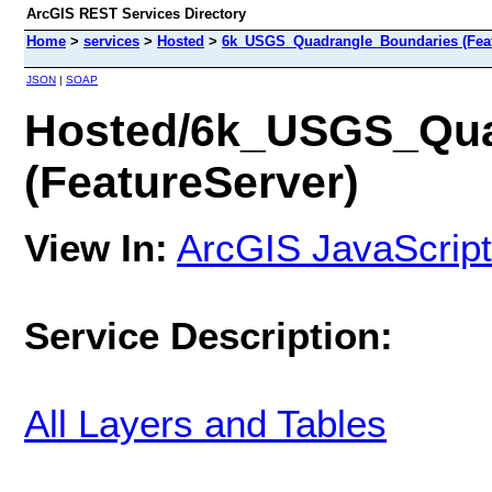
ArcGIS REST Services Directory
Home
>
services
>
Hosted
>
6k_USGS_Quadrangle_Boundaries (Feat
JSON
|
SOAP
Hosted/6k_USGS_Qua
(FeatureServer)
View In:
ArcGIS JavaScript
Service Description:
All Layers and Tables