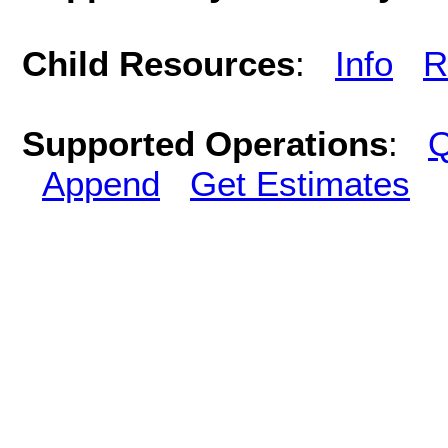
Child Resources
:
Info
R
Supported Operations
:
Q
Append
Get Estimates