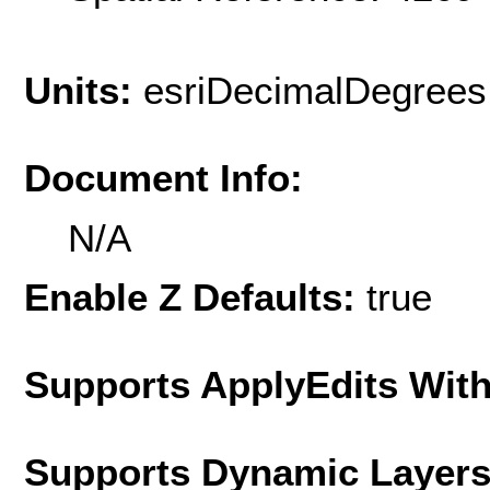
Units:
esriDecimalDegrees
Document Info:
N/A
Enable Z Defaults:
true
Supports ApplyEdits With
Supports Dynamic Layer