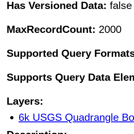
Has Versioned Data:
false
MaxRecordCount:
2000
Supported Query Format
Supports Query Data Ele
Layers:
6k USGS Quadrangle Bo