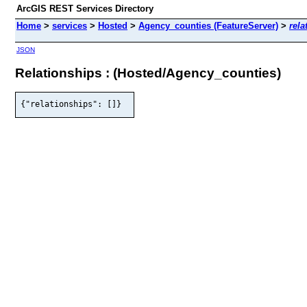
ArcGIS REST Services Directory
Home
>
services
>
Hosted
>
Agency_counties (FeatureServer)
>
rela
JSON
Relationships : (Hosted/Agency_counties)
{"relationships": []}