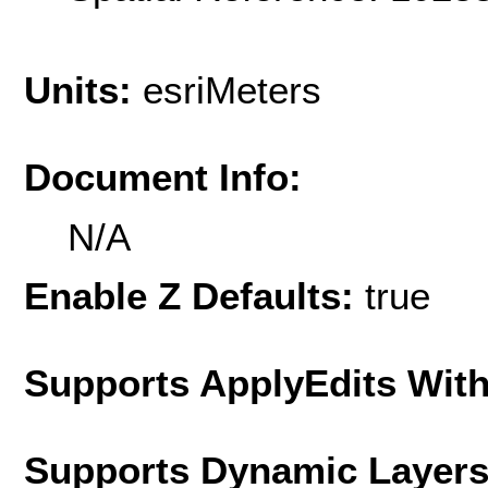
Units:
esriMeters
Document Info:
N/A
Enable Z Defaults:
true
Supports ApplyEdits With
Supports Dynamic Layer