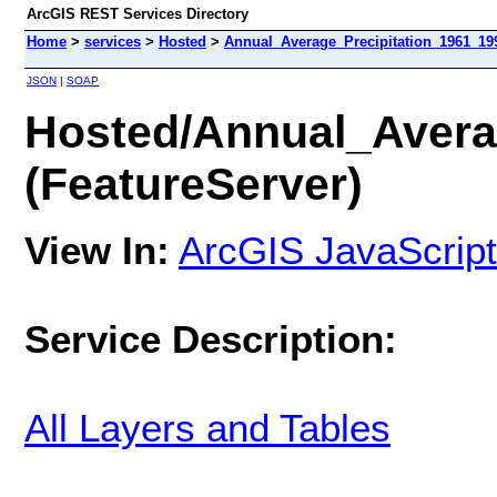
ArcGIS REST Services Directory
Home
>
services
>
Hosted
>
Annual_Average_Precipitation_1961_199
JSON
|
SOAP
Hosted/Annual_Avera
(FeatureServer)
View In:
ArcGIS JavaScript
Service Description:
All Layers and Tables