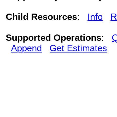
Child Resources
:
Info
R
Supported Operations
:
Q
Append
Get Estimates