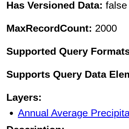
Has Versioned Data:
false
MaxRecordCount:
2000
Supported Query Format
Supports Query Data Ele
Layers:
Annual Average Precipit