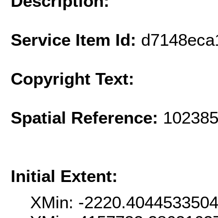
Description:
Service Item Id:
d7148eca
Copyright Text:
Spatial Reference:
102385
Initial Extent:
XMin: -2220.404453350