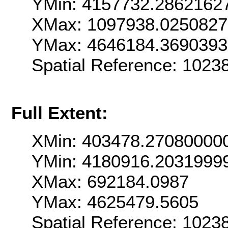
YMin: 4157732.2862162
XMax: 1097938.025082
YMax: 4646184.369039
Spatial Reference: 102
Full Extent:
XMin: 403478.27080000
YMin: 4180916.2031999
XMax: 692184.0987
YMax: 4625479.5605
Spatial Reference: 102