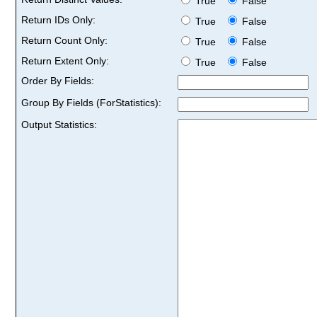
True
False
Return IDs Only:
True
False
Return Count Only:
True
False
Return Extent Only:
True
False
Order By Fields:
Group By Fields (ForStatistics):
Output Statistics: