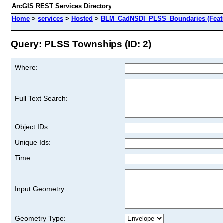
ArcGIS REST Services Directory
Home
>
services
>
Hosted
>
BLM_CadNSDI_PLSS_Boundaries (Featu
Query: PLSS Townships (ID: 2)
Where:
Full Text Search:
Object IDs:
Unique Ids:
Time:
Input Geometry:
Geometry Type: