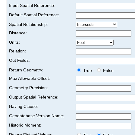
Input Spatial Reference:
Default Spatial Reference:
Spatial Relationship:
Distance:
Units:
Relation:
Out Fields:
Return Geometry:
True
False
Max Allowable Offset:
Geometry Precision:
Output Spatial Reference:
Having Clause:
Geodatabase Version Name:
Historic Moment:
Return Distinct Values: