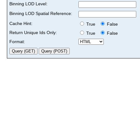
Binning LOD Level:
Binning LOD Spatial Reference:
Cache Hint:
True
False
Return Unique Ids Only:
True
False
Format: