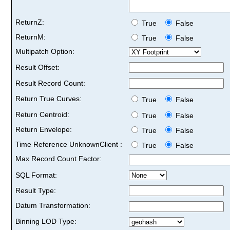
ReturnZ:
True
False
ReturnM:
True
False
Multipatch Option:
Result Offset:
Result Record Count:
Return True Curves:
True
False
Return Centroid:
True
False
Return Envelope:
True
False
Time Reference UnknownClient :
True
False
Max Record Count Factor:
SQL Format:
Result Type:
Datum Transformation:
Binning LOD Type: