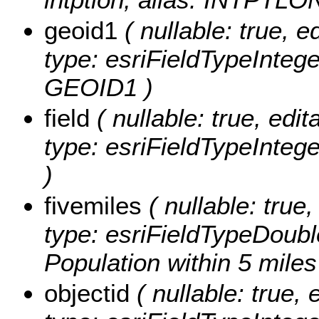
geoid1
( nullable: true, ed
type: esriFieldTypeInteg
GEOID1 )
field
( nullable: true, edit
type: esriFieldTypeIntege
)
fivemiles
( nullable: true,
type: esriFieldTypeDoubl
Population within 5 miles
objectid
( nullable: true, 