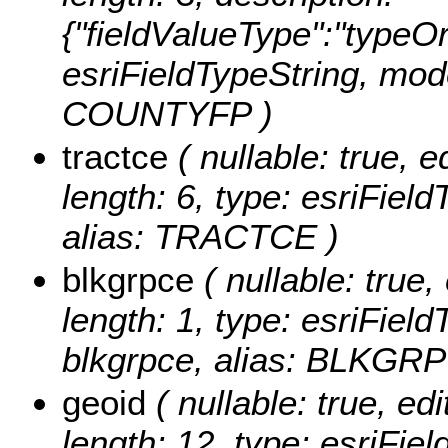
{"fieldValueType":"typeOr
esriFieldTypeString, mod
COUNTYFP )
tractce
( nullable: true, e
length: 6, type: esriFiel
alias: TRACTCE )
blkgrpce
( nullable: true, 
length: 1, type: esriFie
blkgrpce, alias: BLKGR
geoid
( nullable: true, edi
length: 12, type: esriFi