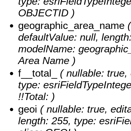
type: esriFieldTypeIntege
OBJECTID )
geographic_area_name
(
defaultValue: null, length
modelName: geographic_
Area Name )
f__total_
( nullable: true,
type: esriFieldTypeIntege
!!Total: )
geoi
( nullable: true, edit
length: 255, type: esriF