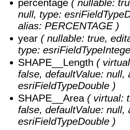
percentage
( nullable: tr
null, type: esriFieldTyp
alias: PERCENTAGE )
year
( nullable: true, edit
type: esriFieldTypeIntege
SHAPE__Length
( virtual
false, defaultValue: null
esriFieldTypeDouble )
SHAPE__Area
( virtual: 
false, defaultValue: null
esriFieldTypeDouble )