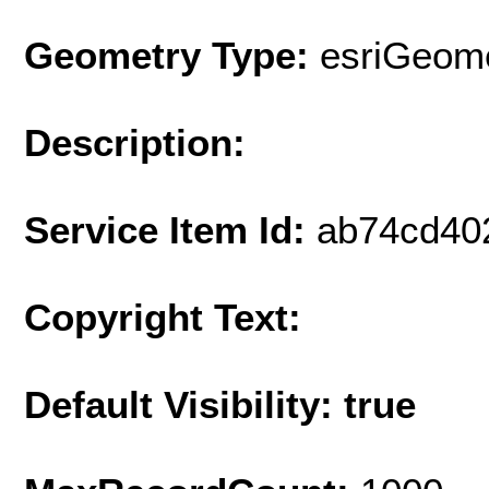
Geometry Type:
esriGeome
Description:
Service Item Id:
ab74cd40
Copyright Text:
Default Visibility: true