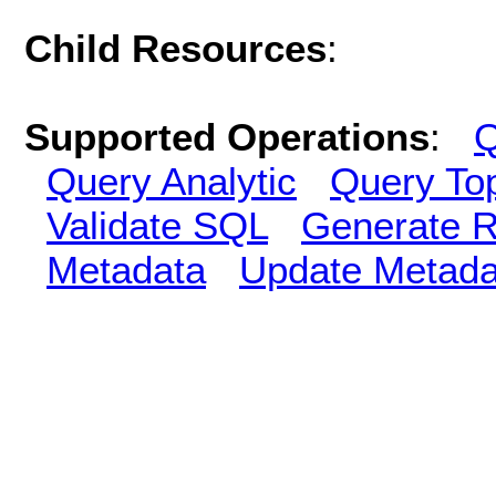
Child Resources
:
Supported Operations
:
Q
Query Analytic
Query To
Validate SQL
Generate R
Metadata
Update Metada