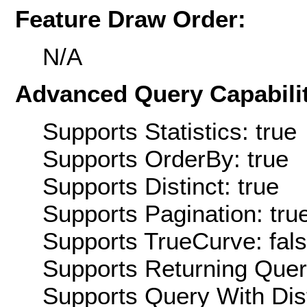
Feature Draw Order:
N/A
Advanced Query Capabilit
Supports Statistics: true
Supports OrderBy: true
Supports Distinct: true
Supports Pagination: tru
Supports TrueCurve: fal
Supports Returning Query
Supports Query With Dis