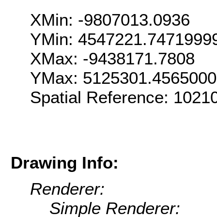
XMin: -9807013.0936
YMin: 4547221.7471999
XMax: -9438171.7808
YMax: 5125301.456500
Spatial Reference: 102
Drawing Info:
Renderer:
Simple Renderer: