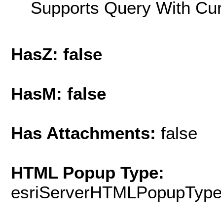
Supports Query With Cur
HasZ: false
HasM: false
Has Attachments:
false
HTML Popup Type:
esriServerHTMLPopupTyp