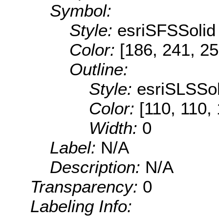
Symbol:
Style:
esriSFSSolid
Color:
[186, 241, 25
Outline:
Style:
esriSLSSol
Color:
[110, 110,
Width:
0
Label:
N/A
Description:
N/A
Transparency:
0
Labeling Info: