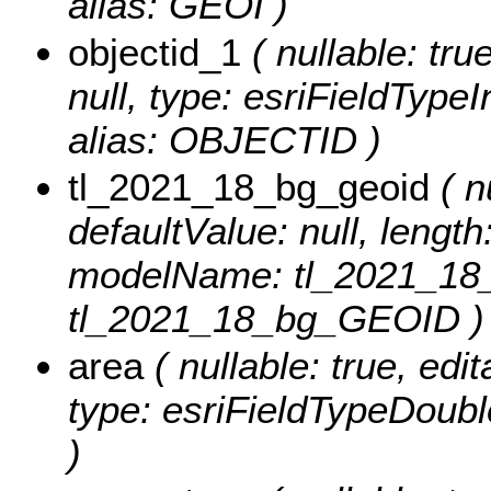
alias: GEOI )
objectid_1
( nullable: tru
null, type: esriFieldTyp
alias: OBJECTID )
tl_2021_18_bg_geoid
( nu
defaultValue: null, length
modelName: tl_2021_18_
tl_2021_18_bg_GEOID )
area
( nullable: true, edit
type: esriFieldTypeDoubl
)