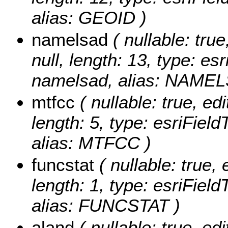
alias: GEOID )
namelsad
( nullable: true
null, length: 13, type: e
namelsad, alias: NAME
mtfcc
( nullable: true, edi
length: 5, type: esriFie
alias: MTFCC )
funcstat
( nullable: true, 
length: 1, type: esriFiel
alias: FUNCSTAT )
aland
( nullable: true, edi