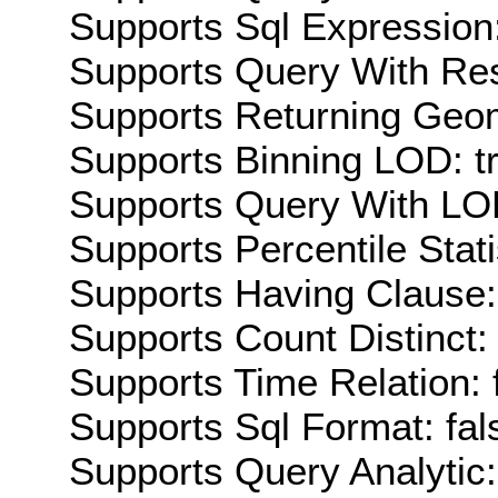
Supports Sql Expression:
Supports Query With Res
Supports Returning Geom
Supports Binning LOD: t
Supports Query With LOD
Supports Percentile Stati
Supports Having Clause:
Supports Count Distinct: 
Supports Time Relation: 
Supports Sql Format: fal
Supports Query Analytic: