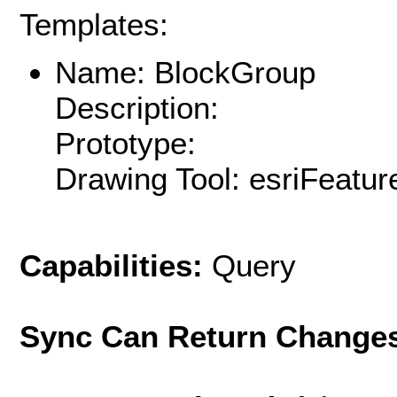
Templates:
Name: BlockGroup
Description:
Prototype:
Drawing Tool: esriFeatur
Capabilities:
Query
Sync Can Return Change