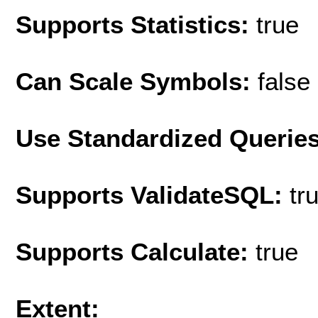
Supports Statistics:
true
Can Scale Symbols:
false
Use Standardized Querie
Supports ValidateSQL:
tr
Supports Calculate:
true
Extent: