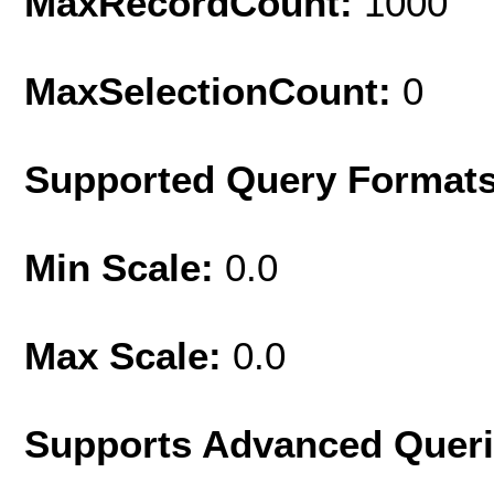
MaxRecordCount:
1000
MaxSelectionCount:
0
Supported Query Format
Min Scale:
0.0
Max Scale:
0.0
Supports Advanced Quer