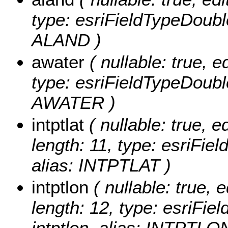
type: esriFieldTypeDoubl
ALAND )
awater
( nullable: true, ed
type: esriFieldTypeDoubl
AWATER )
intptlat
( nullable: true, ed
length: 11, type: esriFie
alias: INTPTLAT )
intptlon
( nullable: true, e
length: 12, type: esriFi
intptlon, alias: INTPTLO