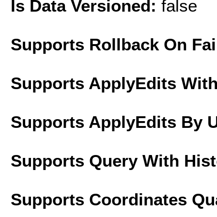
Is Data Versioned:
false
Supports Rollback On Fai
Supports ApplyEdits With
Supports ApplyEdits By 
Supports Query With His
Supports Coordinates Qu