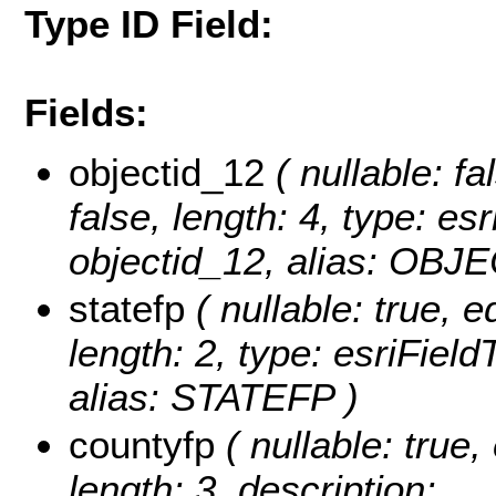
Type ID Field:
Fields:
objectid_12
( nullable: fa
false, length: 4, type: 
objectid_12, alias: OBJ
statefp
( nullable: true, e
length: 2, type: esriFiel
alias: STATEFP )
countyfp
( nullable: true, 
length: 3, description: