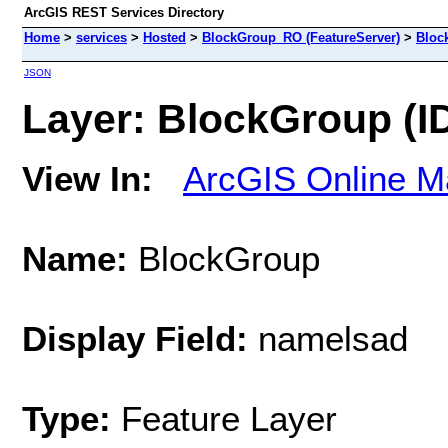
ArcGIS REST Services Directory
Home
>
services
>
Hosted
>
BlockGroup_RO (FeatureServer)
>
Bloc
JSON
Layer: BlockGroup (ID
View In:
ArcGIS Online M
Name:
BlockGroup
Display Field:
namelsad
Type:
Feature Layer