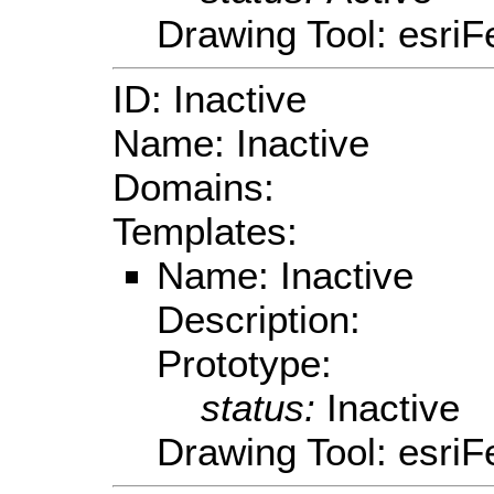
Drawing Tool: esriF
ID: Inactive
Name: Inactive
Domains:
Templates:
Name: Inactive
Description:
Prototype:
status:
Inactive
Drawing Tool: esriF