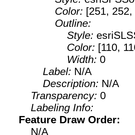
Color:
[251, 252,
Outline:
Style:
esriSLS
Color:
[110, 11
Width:
0
Label:
N/A
Description:
N/A
Transparency:
0
Labeling Info:
Feature Draw Order:
N/A