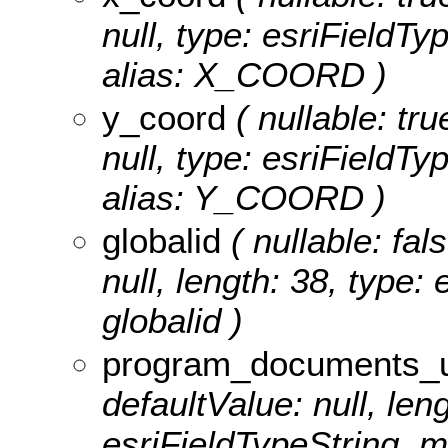
null, type: esriField
alias: X_COORD )
y_coord
( nullable: tru
null, type: esriField
alias: Y_COORD )
globalid
( nullable: fal
null, length: 38, type:
globalid )
program_documents_u
defaultValue: null, len
esriFieldTypeString,