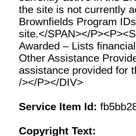
the site is not currently 
Brownfields Program IDs 
site.</SPAN></P><P><S
Awarded – Lists financial
Other Assistance Provided
assistance provided fo
/></P></DIV>
Service Item Id:
fb5bb2
Copyright Text: