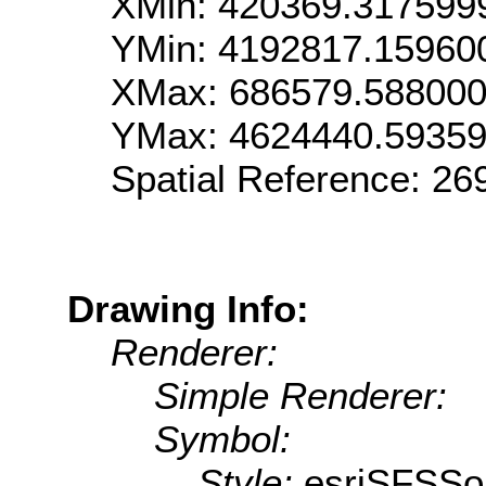
XMin: 420369.317599
YMin: 4192817.15960
XMax: 686579.58800
YMax: 4624440.5935
Spatial Reference: 2
Drawing Info:
Renderer:
Simple Renderer:
Symbol:
Style:
esriSFSSol