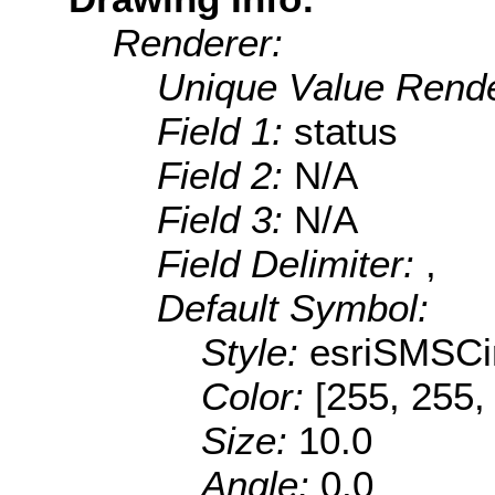
Renderer:
Unique Value Rende
Field 1:
status
Field 2:
N/A
Field 3:
N/A
Field Delimiter:
,
Default Symbol:
Style:
esriSMSCi
Color:
[255, 255,
Size:
10.0
Angle:
0.0