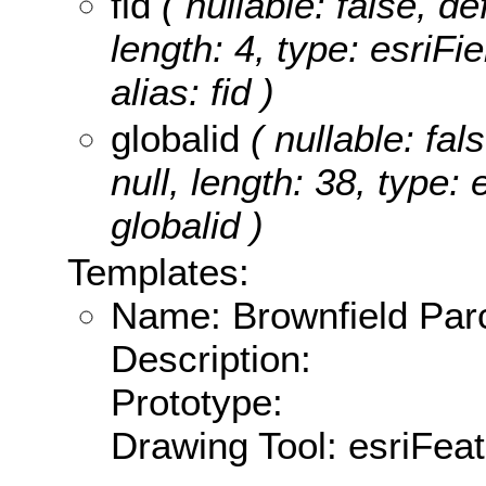
fid
( nullable: false, de
length: 4, type: esriF
alias: fid )
globalid
( nullable: fal
null, length: 38, type:
globalid )
Templates:
Name: Brownfield Par
Description:
Prototype:
Drawing Tool: esriFea