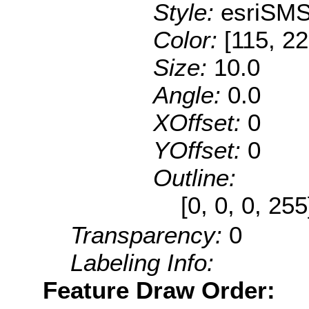
Style:
esriSMS
Color:
[115, 22
Size:
10.0
Angle:
0.0
XOffset:
0
YOffset:
0
Outline:
[0, 0, 0, 25
Transparency:
0
Labeling Info:
Feature Draw Order: