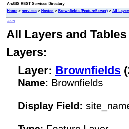
ArcGIS REST Services Directory
Home
>
services
>
Hosted
>
Brownfields (FeatureServer)
>
All Layer
JSON
All Layers and Tables
Layers:
Layer:
Brownfields
(
Name:
Brownfields
Display Field:
site_nam
Type:
Feature Layer