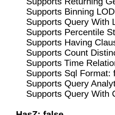
Supports Returning Ge
Supports Binning LOD:
Supports Query With L
Supports Percentile Sta
Supports Having Claus
Supports Count Distinc
Supports Time Relation
Supports Sql Format: 
Supports Query Analyti
Supports Query With C
HasZ: false