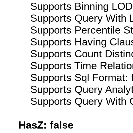
Supports Binning LOD:
Supports Query With L
Supports Percentile Sta
Supports Having Claus
Supports Count Distinc
Supports Time Relation
Supports Sql Format: 
Supports Query Analyti
Supports Query With C
HasZ: false