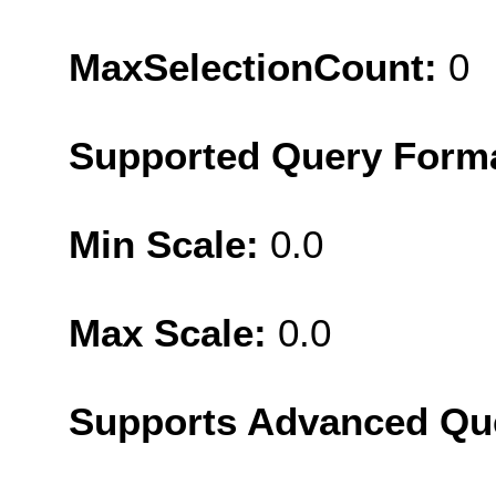
MaxSelectionCount:
0
Supported Query Form
Min Scale:
0.0
Max Scale:
0.0
Supports Advanced Qu