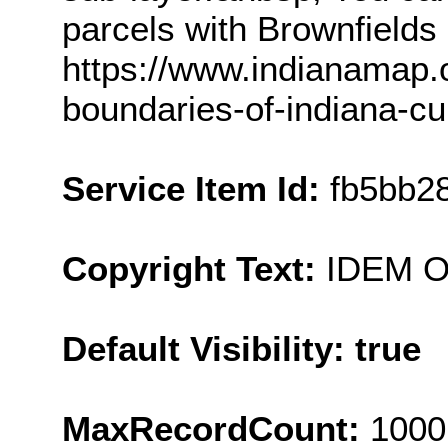
parcels with Brownfields 
https://www.indianamap.
boundaries-of-indiana-cu
Service Item Id:
fb5bb2
Copyright Text:
IDEM 
Default Visibility: true
MaxRecordCount:
1000