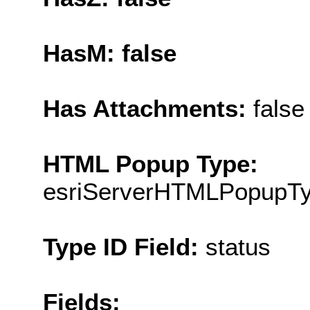
HasM: false
Has Attachments:
false
HTML Popup Type:
esriServerHTMLPopupT
Type ID Field:
status
Fields: