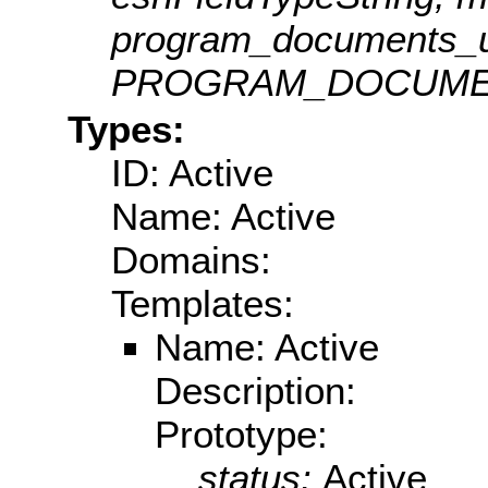
program_documents_ur
PROGRAM_DOCUMEN
Types:
ID: Active
Name: Active
Domains:
Templates:
Name: Active
Description:
Prototype:
status:
Active