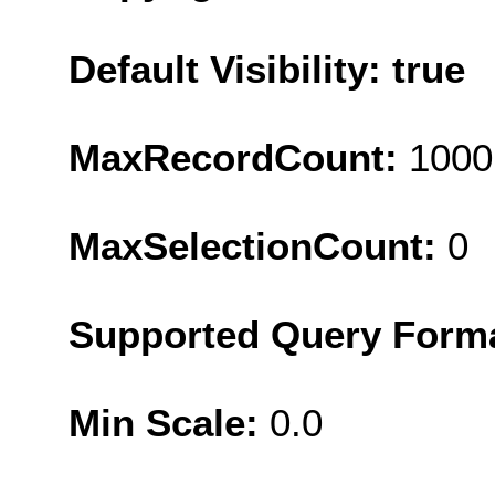
Default Visibility: true
MaxRecordCount:
1000
MaxSelectionCount:
0
Supported Query Form
Min Scale:
0.0