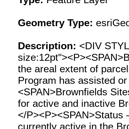
Geometry Type:
esriGeo
Description:
<DIV STYLE=
size:12pt"><P><SPAN>Br
the areal extent of parc
Program has assisted or
<SPAN>Brownfields Sites 
for active and inactive B
</P><P><SPAN>Status – ‘
currently active in the B