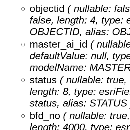
objectid
( nullable: fal
false, length: 4, type
OBJECTID, alias: OB
master_ai_id
( nullable
defaultValue: null, typ
modelName: MASTER_
status
( nullable: true,
length: 8, type: esriF
status, alias: STATUS 
bfd_no
( nullable: true,
length: 4000, type: e