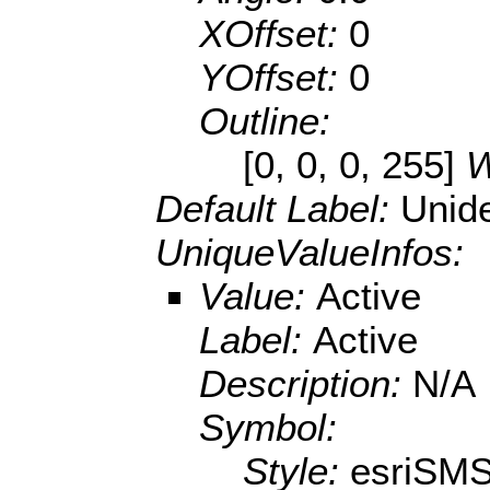
XOffset:
0
YOffset:
0
Outline:
[0, 0, 0, 255]
W
Default Label:
Unide
UniqueValueInfos:
Value:
Active
Label:
Active
Description:
N/A
Symbol:
Style:
esriSMS