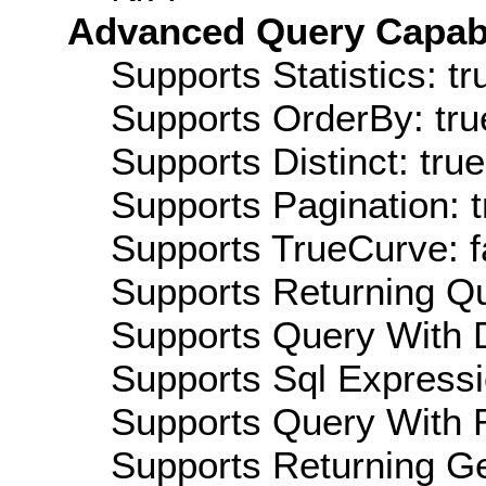
Advanced Query Capabil
Supports Statistics: tr
Supports OrderBy: tru
Supports Distinct: true
Supports Pagination: t
Supports TrueCurve: f
Supports Returning Qu
Supports Query With D
Supports Sql Expressi
Supports Query With R
Supports Returning Ge