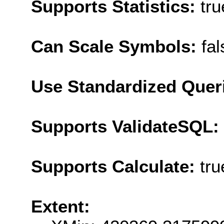
Supports Statistics:
tru
Can Scale Symbols:
fal
Use Standardized Quer
Supports ValidateSQL:
Supports Calculate:
tru
Extent: