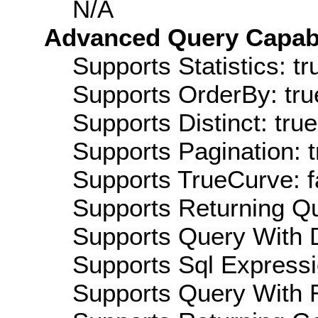
N/A
Advanced Query Capabil
Supports Statistics: tr
Supports OrderBy: tru
Supports Distinct: true
Supports Pagination: t
Supports TrueCurve: f
Supports Returning Qu
Supports Query With D
Supports Sql Expressi
Supports Query With R