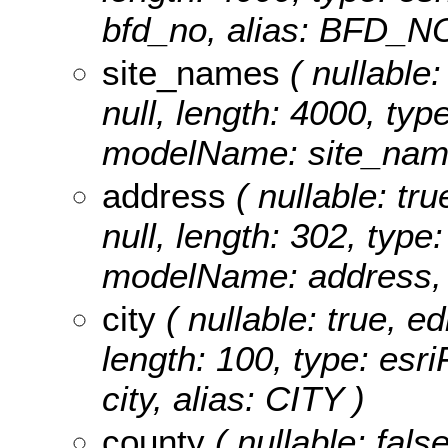
bfd_no, alias: BFD_N
site_names
( nullable:
null, length: 4000, typ
modelName: site_nam
address
( nullable: tru
null, length: 302, type
modelName: address,
city
( nullable: true, ed
length: 100, type: es
city, alias: CITY )
county
( nullable: fals