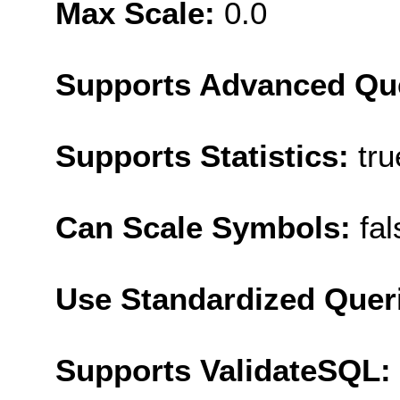
Max Scale:
0.0
Supports Advanced Qu
Supports Statistics:
tru
Can Scale Symbols:
fal
Use Standardized Quer
Supports ValidateSQL: