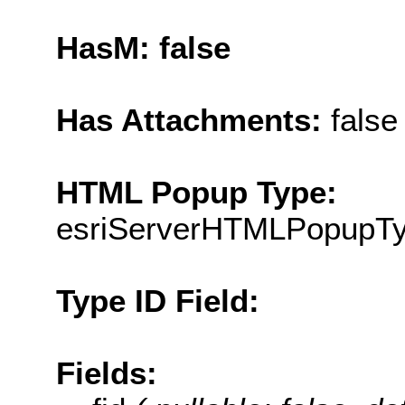
HasM: false
Has Attachments:
false
HTML Popup Type:
esriServerHTMLPopupT
Type ID Field:
Fields: