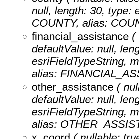
null, length: 30, type
COUNTY, alias: COU
financial_assistance
( 
defaultValue: null, len
esriFieldTypeString, 
alias: FINANCIAL_A
other_assistance
( nul
defaultValue: null, len
esriFieldTypeString, 
alias: OTHER_ASSIS
x_coord
( nullable: tru