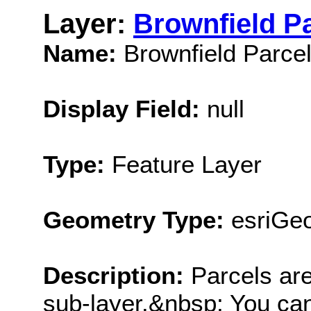
Layer:
Brownfield P
Name:
Brownfield Parce
Display Field:
null
Type:
Feature Layer
Geometry Type:
esriGe
Description:
Parcels are
sub-layer.&nbsp; You can 