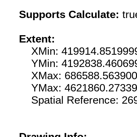
Supports Calculate:
tru
Extent:
XMin: 419914.851999
YMin: 4192838.46069
XMax: 686588.56390
YMax: 4621860.2733
Spatial Reference: 2
Drawing Info: