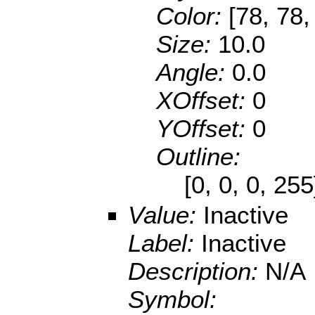
Color:
[78, 78,
Size:
10.0
Angle:
0.0
XOffset:
0
YOffset:
0
Outline:
[0, 0, 0, 25
Value:
Inactive
Label:
Inactive
Description:
N/A
Symbol: