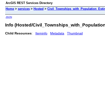
ArcGIS REST Services Directory
Home
>
services
>
Hosted
>
Civil_Townships_with_Population_Estim
JSON
Info (Hosted/Civil_Townships_with_Populati
Child Resources
:
Iteminfo
Metadata
Thumbnail