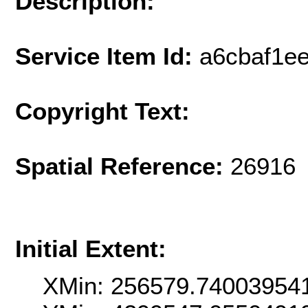
Description:
Service Item Id:
a6cbaf1e
Copyright Text:
Spatial Reference:
26916 
Initial Extent:
XMin: 256579.74003954