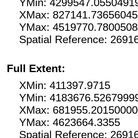
YMin: 4299547.0550491
XMax: 827141.7365604
YMax: 4519770.780050
Spatial Reference: 269
Full Extent:
XMin: 411397.9715
YMin: 4183676.5267999
XMax: 681955.2015000
YMax: 4623664.3355
Spatial Reference: 269