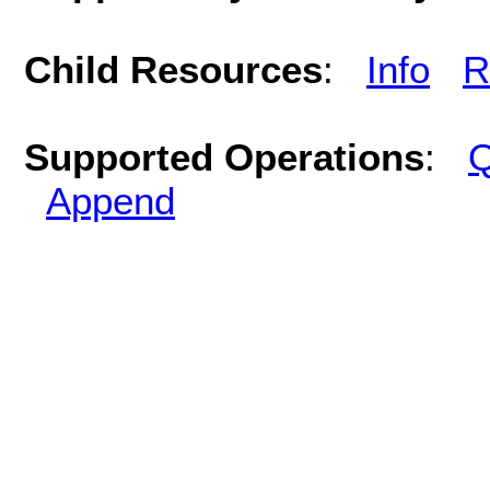
Child Resources
:
Info
R
Supported Operations
:
Q
Append