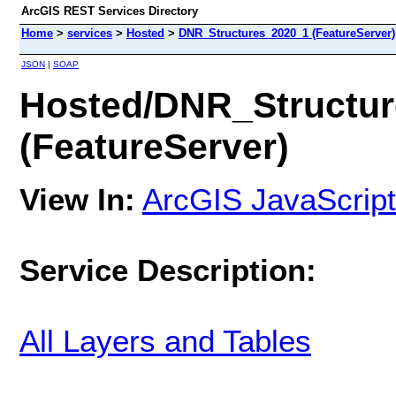
ArcGIS REST Services Directory
Home
>
services
>
Hosted
>
DNR_Structures_2020_1 (FeatureServer)
JSON
|
SOAP
Hosted/DNR_Structu
(FeatureServer)
View In:
ArcGIS JavaScript
Service Description:
All Layers and Tables