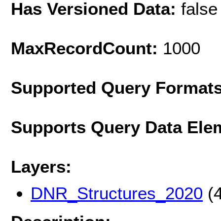
Has Versioned Data:
false
MaxRecordCount:
1000
Supported Query Format
Supports Query Data Ele
Layers:
DNR_Structures_2020
(4