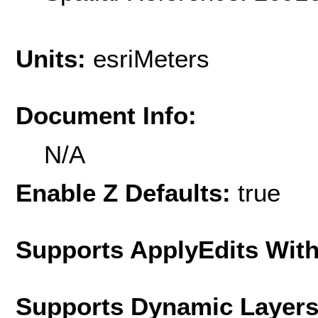
Units:
esriMeters
Document Info:
N/A
Enable Z Defaults:
true
Supports ApplyEdits With
Supports Dynamic Layer