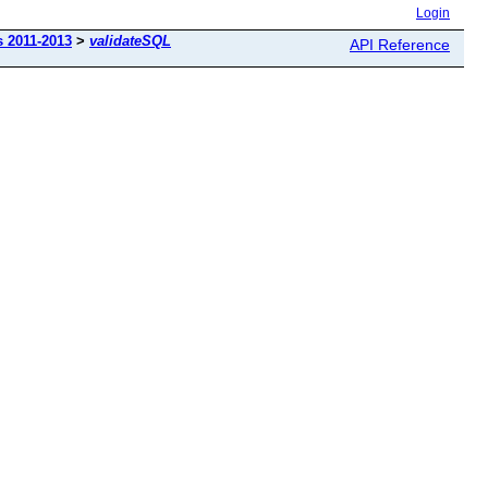
Login
s 2011-2013
>
validateSQL
API Reference