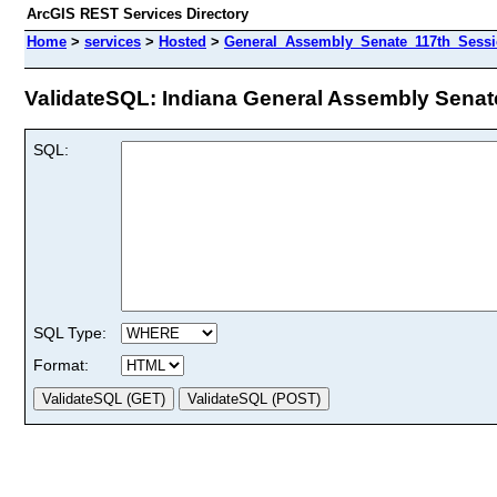
ArcGIS REST Services Directory
Home
>
services
>
Hosted
>
General_Assembly_Senate_117th_Session
ValidateSQL: Indiana General Assembly Senate 
SQL:
SQL Type:
Format: