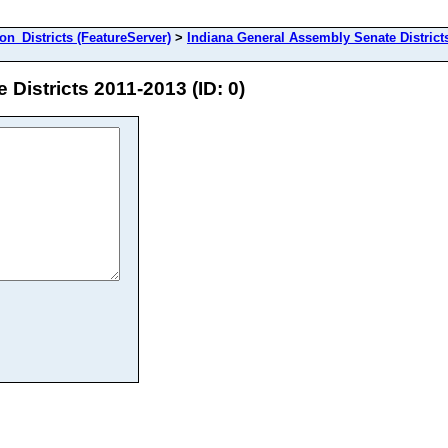
_Districts (FeatureServer)
>
Indiana General Assembly Senate District
Districts 2011-2013 (ID: 0)