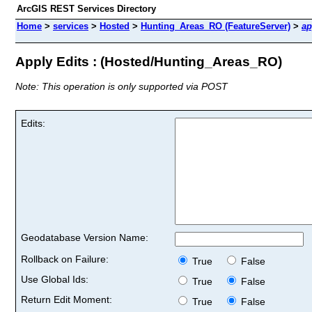
ArcGIS REST Services Directory
Home
>
services
>
Hosted
>
Hunting_Areas_RO (FeatureServer)
>
ap
Apply Edits : (Hosted/Hunting_Areas_RO)
Note: This operation is only supported via POST
Edits:
Geodatabase Version Name:
Rollback on Failure:
True
False
Use Global Ids:
True
False
Return Edit Moment:
True
False