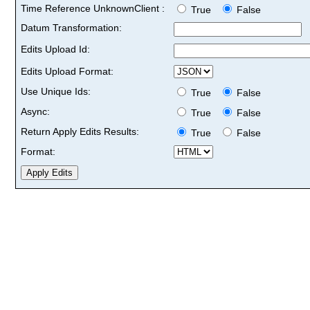
Time Reference UnknownClient :
True
False
Datum Transformation:
Edits Upload Id:
Edits Upload Format:
Use Unique Ids:
True
False
Async:
True
False
Return Apply Edits Results:
True
False
Format: