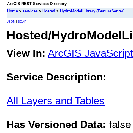
ArcGIS REST Services Directory
Home
>
services
>
Hosted
>
HydroModelLibrary (FeatureServer)
JSON
|
SOAP
Hosted/HydroModelLib
View In:
ArcGIS JavaScript
Service Description:
All Layers and Tables
Has Versioned Data:
false