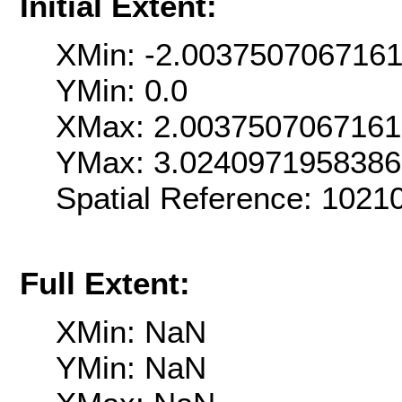
Initial Extent:
XMin: -2.003750706716
YMin: 0.0
XMax: 2.003750706716
YMax: 3.024097195838
Spatial Reference: 102
Full Extent:
XMin: NaN
YMin: NaN