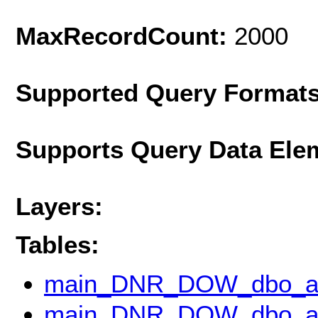
MaxRecordCount:
2000
Supported Query Format
Supports Query Data Ele
Layers:
Tables:
main_DNR_DOW_dbo_ap
main_DNR_DOW_dbo_ap