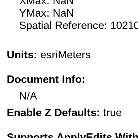
XMax: NaN
YMax: NaN
Spatial Reference: 102
Units:
esriMeters
Document Info:
N/A
Enable Z Defaults:
true
Supports ApplyEdits With