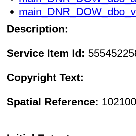
main_DNR_DOW_dbo_v
Description:
Service Item Id:
55545225
Copyright Text:
Spatial Reference:
102100