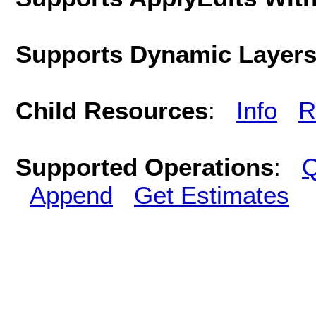
Supports Dynamic Layer
Child Resources
:
Info
R
Supported Operations
:
Q
Append
Get Estimates