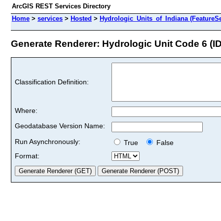
ArcGIS REST Services Directory
Home
>
services
>
Hosted
>
Hydrologic_Units_of_Indiana (FeatureSe
Generate Renderer: Hydrologic Unit Code 6 (ID
Classification Definition:
Where:
Geodatabase Version Name:
Run Asynchronously:
True
False
Format: