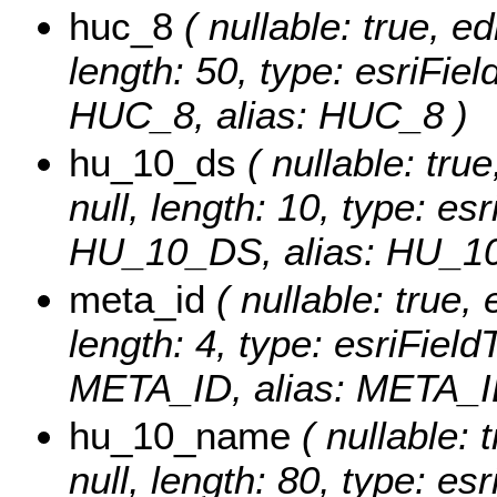
huc_8
( nullable: true, ed
length: 50, type: esriFi
HUC_8, alias: HUC_8 )
hu_10_ds
( nullable: true
null, length: 10, type: e
HU_10_DS, alias: HU_1
meta_id
( nullable: true, 
length: 4, type: esriFie
META_ID, alias: META_I
hu_10_name
( nullable: 
null, length: 80, type: e