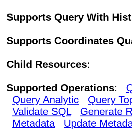
Supports Query With His
Supports Coordinates Qu
Child Resources
:
Supported Operations
:
Q
Query Analytic
Query To
Validate SQL
Generate R
Metadata
Update Metada