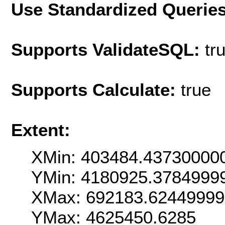
Use Standardized Querie
Supports ValidateSQL:
tr
Supports Calculate:
true
Extent:
XMin: 403484.43730000
YMin: 4180925.3784999
XMax: 692183.6244999
YMax: 4625450.6285