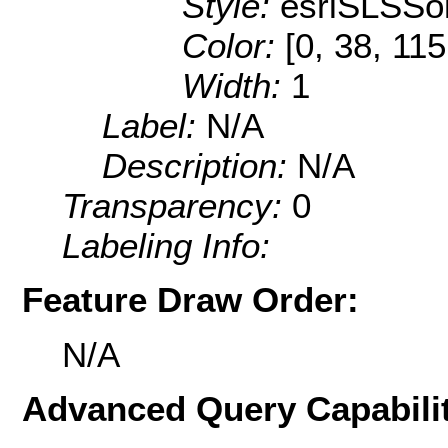
Style:
esriSLSSol
Color:
[0, 38, 115
Width:
1
Label:
N/A
Description:
N/A
Transparency:
0
Labeling Info:
Feature Draw Order:
N/A
Advanced Query Capabilit