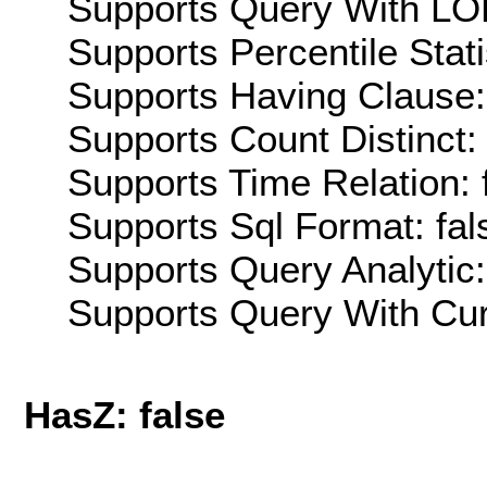
Supports Query With LOD
Supports Percentile Stati
Supports Having Clause:
Supports Count Distinct: 
Supports Time Relation: 
Supports Sql Format: fal
Supports Query Analytic:
Supports Query With Cur
HasZ: false