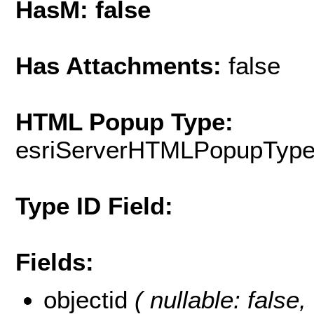
HasM: false
Has Attachments:
false
HTML Popup Type:
esriServerHTMLPopupTyp
Type ID Field:
Fields:
objectid
( nullable: false,