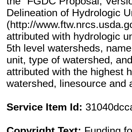
the "FGDC Proposal, Versio
Delineation of Hydrologic U
(http://www.ftw.nrcs.usda.
attributed with hydrologic u
5th level watersheds, name
unit, type of watershed, an
attributed with the highest 
watershed, linesource and a
Service Item Id:
31040dcc
Copyright Text:
Funding f