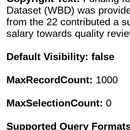
Dataset (WBD) was provide
from the 22 contributed a s
salary towards quality revie
Default Visibility: false
MaxRecordCount:
1000
MaxSelectionCount:
0
Supported Query Format