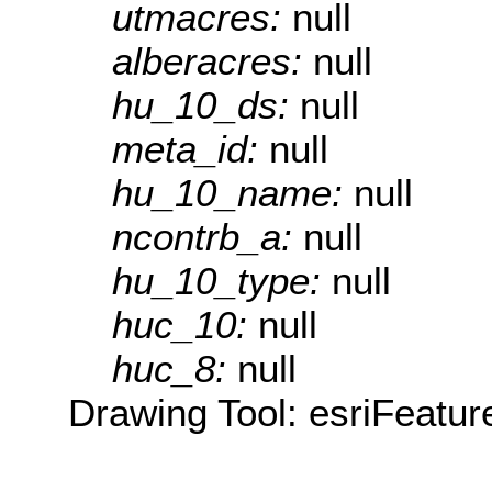
utmacres:
null
alberacres:
null
hu_10_ds:
null
meta_id:
null
hu_10_name:
null
ncontrb_a:
null
hu_10_type:
null
huc_10:
null
huc_8:
null
Drawing Tool: esriFeatur