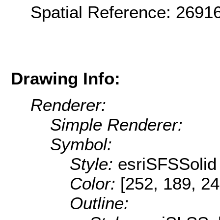
Spatial Reference: 269
Drawing Info:
Renderer:
Simple Renderer:
Symbol:
Style:
esriSFSSolid
Color:
[252, 189, 24
Outline: