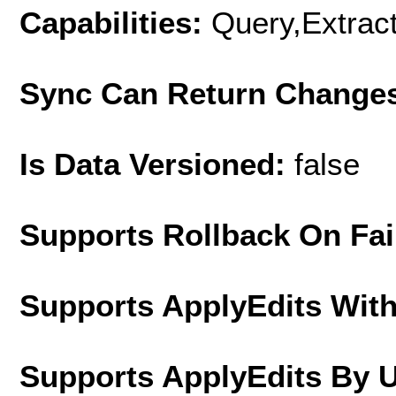
Capabilities:
Query,Extrac
Sync Can Return Change
Is Data Versioned:
false
Supports Rollback On Fai
Supports ApplyEdits With
Supports ApplyEdits By 