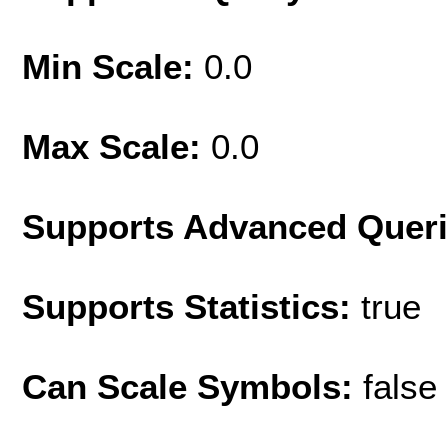
Min Scale:
0.0
Max Scale:
0.0
Supports Advanced Quer
Supports Statistics:
true
Can Scale Symbols:
false