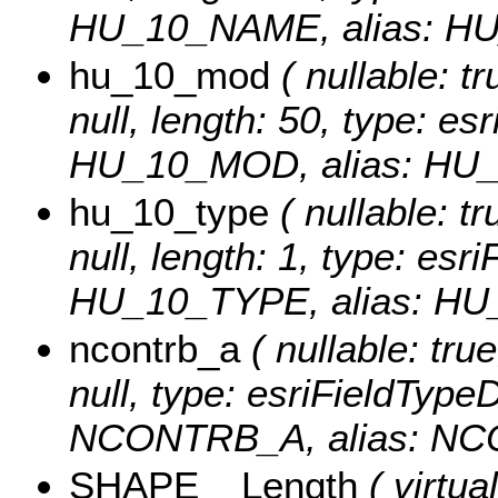
HU_10_NAME, alias: H
hu_10_mod
( nullable: tr
null, length: 50, type: e
HU_10_MOD, alias: HU
hu_10_type
( nullable: tr
null, length: 1, type: es
HU_10_TYPE, alias: HU
ncontrb_a
( nullable: true
null, type: esriFieldTyp
NCONTRB_A, alias: NC
SHAPE__Length
( virtual