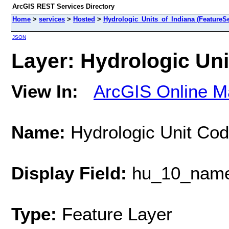
ArcGIS REST Services Directory
Home
>
services
>
Hosted
>
Hydrologic_Units_of_Indiana (FeatureSe
JSON
Layer: Hydrologic Uni
View In:
ArcGIS Online M
Name:
Hydrologic Unit Cod
Display Field:
hu_10_nam
Type:
Feature Layer