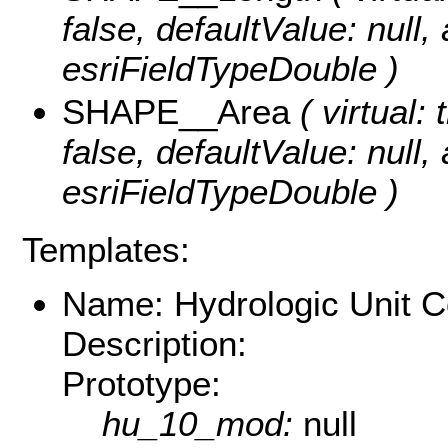
false, defaultValue: null
esriFieldTypeDouble )
SHAPE__Area
( virtual: 
false, defaultValue: null
esriFieldTypeDouble )
Templates:
Name: Hydrologic Unit 
Description:
Prototype:
hu_10_mod:
null