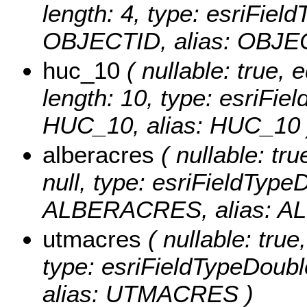
length: 4, type: esriFie
OBJECTID, alias: OBJE
huc_10
( nullable: true, e
length: 10, type: esriFi
HUC_10, alias: HUC_10 
alberacres
( nullable: tru
null, type: esriFieldTyp
ALBERACRES, alias: A
utmacres
( nullable: true,
type: esriFieldTypeDo
alias: UTMACRES )