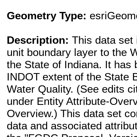
Geometry Type:
esriGeome
Description:
This data set 
unit boundary layer to the W
the State of Indiana. It has 
INDOT extent of the State 
Water Quality. (See edits ci
under Entity Attribute-Over
Overview.) This data set co
data and associated attribu