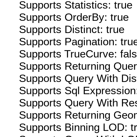
Supports Statistics: true
Supports OrderBy: true
Supports Distinct: true
Supports Pagination: tru
Supports TrueCurve: fal
Supports Returning Query
Supports Query With Dis
Supports Sql Expression:
Supports Query With Res
Supports Returning Geom
Supports Binning LOD: t