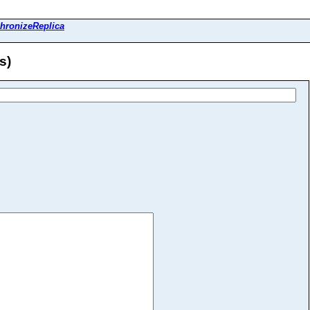
hronizeReplica
s)