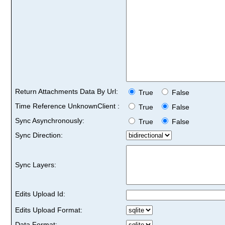
Return Attachments Data By Url:
True
False
Time Reference UnknownClient :
True
False
Sync Asynchronously:
True
False
Sync Direction:
Sync Layers:
Edits Upload Id:
Edits Upload Format:
Data Format: