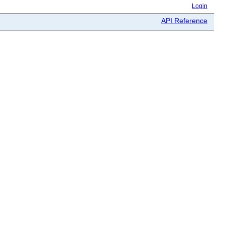
Login
API Reference