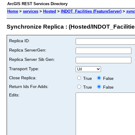
ArcGIS REST Services Directory
Home
>
services
>
Hosted
>
INDOT_Facilities (FeatureServer)
>
sync
Synchronize Replica : (Hosted/INDOT_Facilitie
Replica ID:
Replica ServerGen:
Replica Server Sib Gen:
Transport Type:
Close Replica:
True
False
Return Ids For Adds:
True
False
Edits: