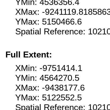
YMin: 4536356.4
XMax: -9241119.818586
YMax: 5150466.6
Spatial Reference: 102
Full Extent:
XMin: -9751414.1
YMin: 4564270.5
XMax: -9438177.6
YMax: 5122552.5
Spatial Reference: 102