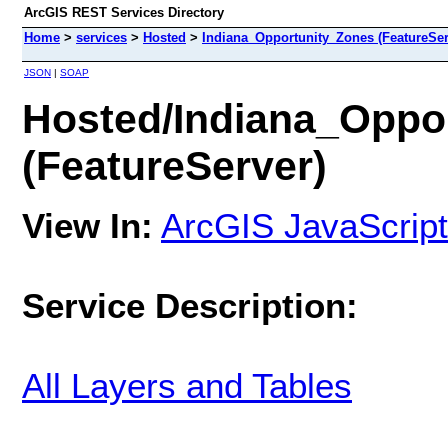
ArcGIS REST Services Directory
Home
>
services
>
Hosted
>
Indiana_Opportunity_Zones (FeatureSer
JSON
|
SOAP
Hosted/Indiana_Oppo
(FeatureServer)
View In:
ArcGIS JavaScript
Service Description:
All Layers and Tables