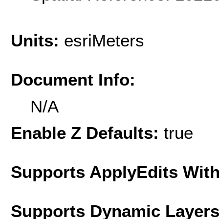
Units:
esriMeters
Document Info:
N/A
Enable Z Defaults:
true
Supports ApplyEdits With
Supports Dynamic Layer