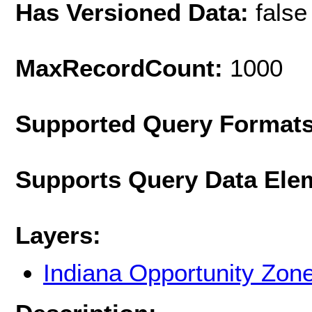
Has Versioned Data:
false
MaxRecordCount:
1000
Supported Query Format
Supports Query Data Ele
Layers:
Indiana Opportunity Zon