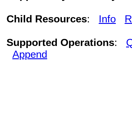
Child Resources
:
Info
R
Supported Operations
:
Q
Append