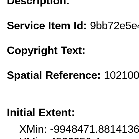
Description:
Service Item Id:
9bb72e5e
Copyright Text:
Spatial Reference:
102100
Initial Extent:
XMin: -9948471.881413