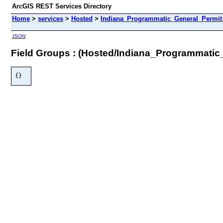
ArcGIS REST Services Directory
Home
>
services
>
Hosted
>
Indiana_Programmatic_General_Permit_
JSON
Field Groups : (Hosted/Indiana_Programmatic
{}