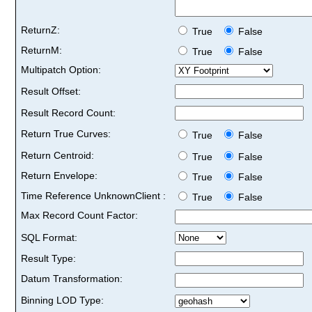
ReturnZ:
True
False
ReturnM:
True
False
Multipatch Option:
Result Offset:
Result Record Count:
Return True Curves:
True
False
Return Centroid:
True
False
Return Envelope:
True
False
Time Reference UnknownClient :
True
False
Max Record Count Factor:
SQL Format:
Result Type:
Datum Transformation:
Binning LOD Type: