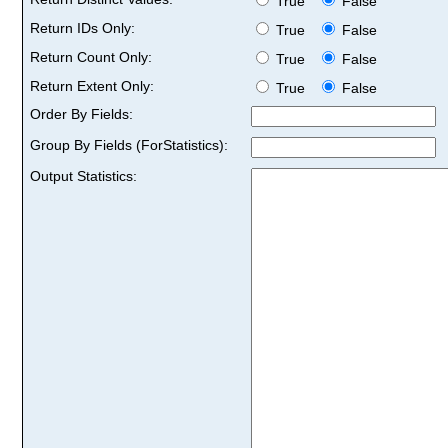
True
False
Return IDs Only:
True
False
Return Count Only:
True
False
Return Extent Only:
True
False
Order By Fields:
Group By Fields (ForStatistics):
Output Statistics: