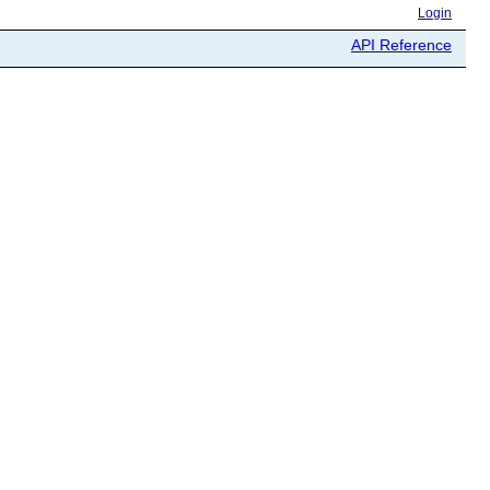
Login
API Reference