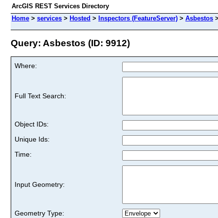
ArcGIS REST Services Directory
Home
>
services
>
Hosted
>
Inspectors (FeatureServer)
>
Asbestos
Query: Asbestos (ID: 9912)
Where:
Full Text Search:
Object IDs:
Unique Ids:
Time:
Input Geometry:
Geometry Type: