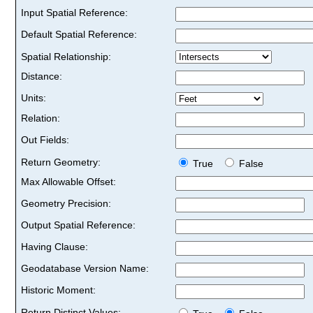
Input Spatial Reference:
Default Spatial Reference:
Spatial Relationship:
Distance:
Units:
Relation:
Out Fields:
Return Geometry:
True
False
Max Allowable Offset:
Geometry Precision:
Output Spatial Reference:
Having Clause:
Geodatabase Version Name:
Historic Moment:
Return Distinct Values: