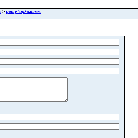
s
>
queryTopFeatures