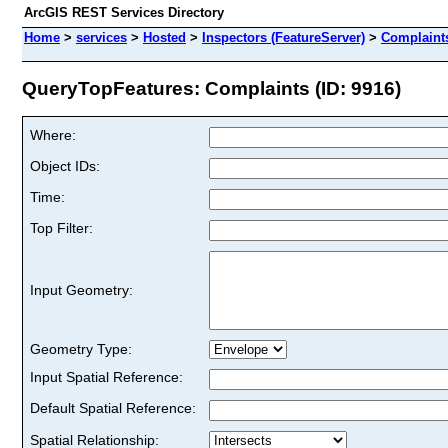
ArcGIS REST Services Directory
Home
>
services
>
Hosted
>
Inspectors (FeatureServer)
>
Complaint
QueryTopFeatures: Complaints (ID: 9916)
Where:
Object IDs:
Time:
Top Filter:
Input Geometry:
Geometry Type:
Input Spatial Reference:
Default Spatial Reference:
Spatial Relationship: