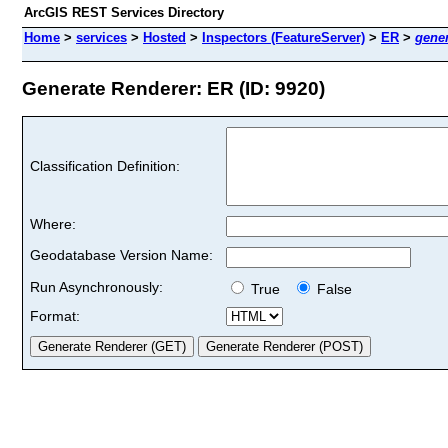
ArcGIS REST Services Directory
Home
>
services
>
Hosted
>
Inspectors (FeatureServer)
>
ER
>
gene
Generate Renderer: ER (ID: 9920)
Classification Definition:
Where:
Geodatabase Version Name:
Run Asynchronously:
True
False
Format: