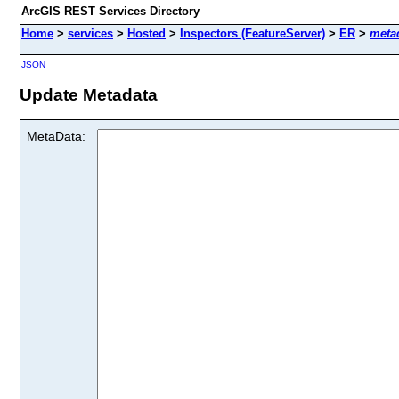
ArcGIS REST Services Directory
Home
>
services
>
Hosted
>
Inspectors (FeatureServer)
>
ER
>
meta
JSON
Update Metadata
MetaData: