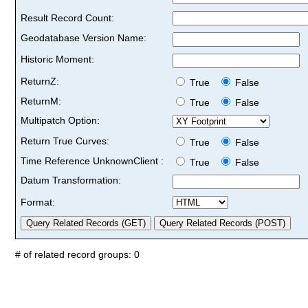
Result Record Count:
Geodatabase Version Name:
Historic Moment:
ReturnZ:
True
False
ReturnM:
True
False
Multipatch Option:
Return True Curves:
True
False
Time Reference UnknownClient :
True
False
Datum Transformation:
Format:
# of related record groups: 0