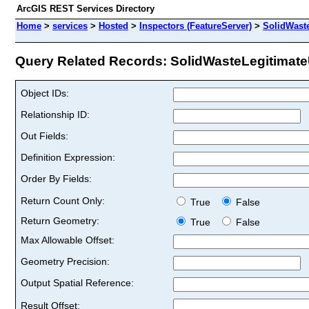
ArcGIS REST Services Directory
Home
>
services
>
Hosted
>
Inspectors (FeatureServer)
>
SolidWast
Query Related Records: SolidWasteLegitimate
Object IDs:
Relationship ID:
Out Fields:
Definition Expression:
Order By Fields:
Return Count Only:
True
False
Return Geometry:
True
False
Max Allowable Offset:
Geometry Precision:
Output Spatial Reference:
Result Offset: