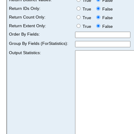
True
False
Return IDs Only:
True
False
Return Count Only:
True
False
Return Extent Only:
True
False
Order By Fields:
Group By Fields (ForStatistics):
Output Statistics: