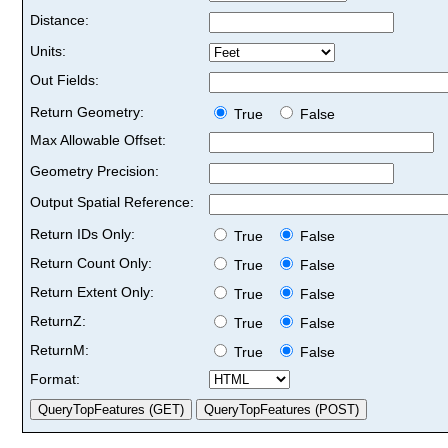
Distance:
Units:
Out Fields:
Return Geometry:
True
False
Max Allowable Offset:
Geometry Precision:
Output Spatial Reference:
Return IDs Only:
True
False
Return Count Only:
True
False
Return Extent Only:
True
False
ReturnZ:
True
False
ReturnM:
True
False
Format: