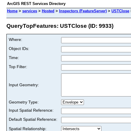
ArcGIS REST Services Directory
Home
>
services
>
Hosted
>
Inspectors (FeatureServer)
>
USTClose
QueryTopFeatures: USTClose (ID: 9933)
Where:
Object IDs:
Time:
Top Filter:
Input Geometry:
Geometry Type:
Input Spatial Reference:
Default Spatial Reference:
Spatial Relationship: