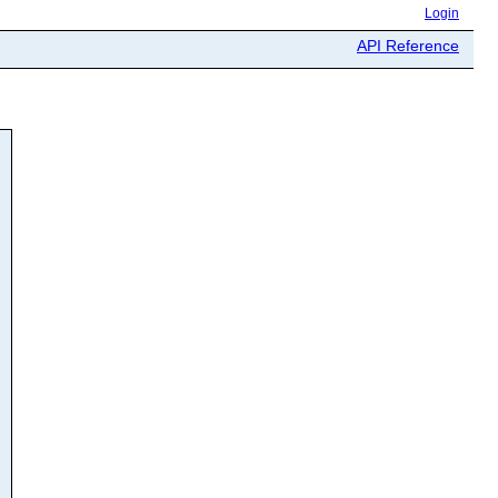
Login
API Reference