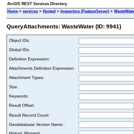
ArcGIS REST Services Directory
Home
>
services
>
Hosted
>
Inspectors (FeatureServer)
>
WasteWate
QueryAttachments: WasteWater (ID: 9941)
Object IDs:
Global IDs:
Definition Expression:
Attachments Definition Expression:
Attachment Types:
Size:
Keywords:
Result Offset:
Result Record Count:
Geodatabase Version Name::
Historic Moment: