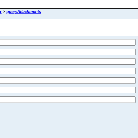
r
>
queryAttachments