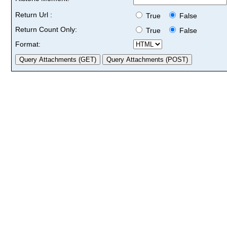
Return Url :
True
False
Return Count Only:
True
False
Format: