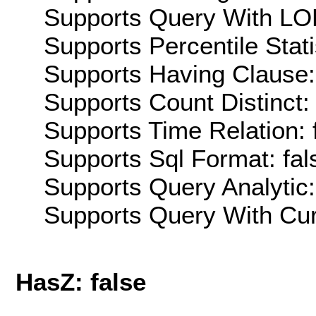
Supports Query With LOD
Supports Percentile Stati
Supports Having Clause:
Supports Count Distinct: 
Supports Time Relation: 
Supports Sql Format: fal
Supports Query Analytic:
Supports Query With Cur
HasZ: false