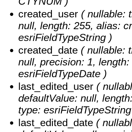
CTYNUM )
created_user
( nullable: 
null, length: 255, alias: 
esriFieldTypeString )
created_date
( nullable: 
null, precision: 1, length
esriFieldTypeDate )
last_edited_user
( nullabl
defaultValue: null, length
type: esriFieldTypeString
last_edited_date
( nullabl