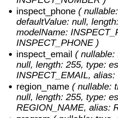
inspect_phone
( nullable:
defaultValue: null, length
modelName: INSPECT_P
INSPECT_PHONE )
inspect_email
( nullable: 
null, length: 255, type: 
INSPECT_EMAIL, alias:
region_name
( nullable: 
null, length: 255, type: 
REGION_NAME, alias: