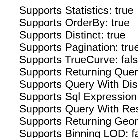
Supports Statistics: true
Supports OrderBy: true
Supports Distinct: true
Supports Pagination: tru
Supports TrueCurve: fal
Supports Returning Query
Supports Query With Dis
Supports Sql Expression:
Supports Query With Res
Supports Returning Geom
Supports Binning LOD: f