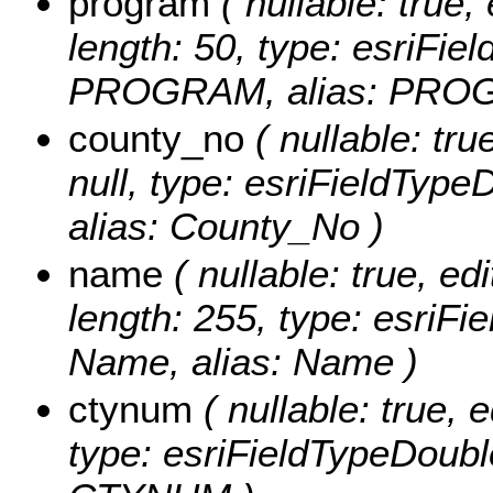
program
( nullable: true, 
length: 50, type: esriFi
PROGRAM, alias: PRO
county_no
( nullable: tru
null, type: esriFieldTy
alias: County_No )
name
( nullable: true, edi
length: 255, type: esriF
Name, alias: Name )
ctynum
( nullable: true, e
type: esriFieldTypeDou