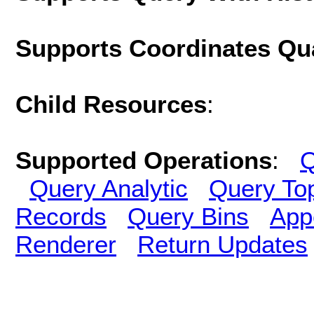
Supports Coordinates Qu
Child Resources
:
Supported Operations
:
Q
Query Analytic
Query To
Records
Query Bins
App
Renderer
Return Updates