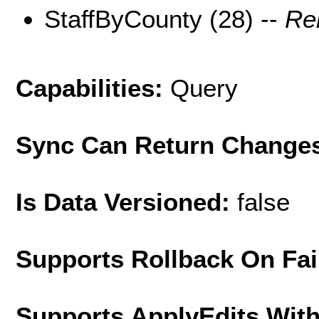
StaffByCounty (28) --
Re
Capabilities:
Query
Sync Can Return Change
Is Data Versioned:
false
Supports Rollback On Fai
Supports ApplyEdits With