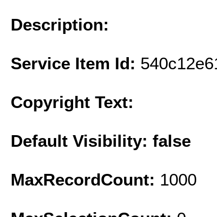
Description:
Service Item Id:
540c12e6
Copyright Text:
Default Visibility: false
MaxRecordCount:
1000