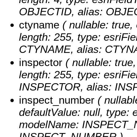
OBJECTID, alias: OBJE
ctyname
( nullable: true, 
length: 255, type: esriF
CTYNAME, alias: CTYN
inspector
( nullable: true,
length: 255, type: esriF
INSPECTOR, alias: IN
inspect_number
( nullabl
defaultValue: null, type: 
modelName: INSPECT_N
INSPECT_NUMBER )