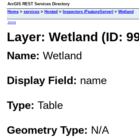
ArcGIS REST Services Directory
Home
>
services
>
Hosted
>
Inspectors (FeatureServer)
>
Wetland
JSON
Layer: Wetland (ID: 9
Name:
Wetland
Display Field:
name
Type:
Table
Geometry Type:
N/A