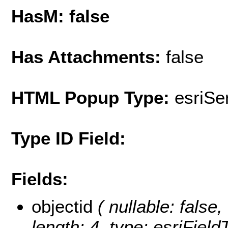
HasM: false
Has Attachments:
false
HTML Popup Type:
esriS
Type ID Field:
Fields:
objectid
( nullable: false,
length: 4, type: esriFie