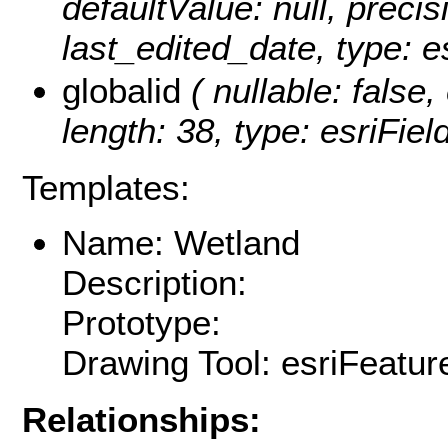
defaultValue: null, precisi
last_edited_date, type: e
globalid
( nullable: false,
length: 38, type: esriFiel
Templates:
Name: Wetland
Description:
Prototype:
Drawing Tool: esriFeatu
Relationships: