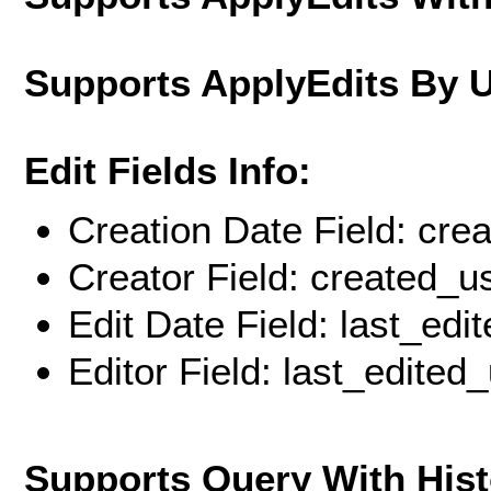
Supports ApplyEdits By 
Edit Fields Info:
Creation Date Field: cre
Creator Field: created_u
Edit Date Field: last_edi
Editor Field: last_edited
Supports Query With His