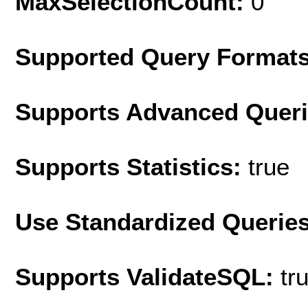
MaxSelectionCount:
0
Supported Query Format
Supports Advanced Quer
Supports Statistics:
true
Use Standardized Querie
Supports ValidateSQL:
tr