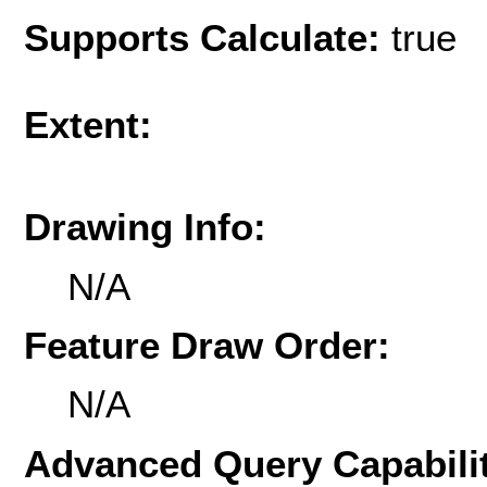
Supports Calculate:
true
Extent:
Drawing Info:
N/A
Feature Draw Order:
N/A
Advanced Query Capabilit