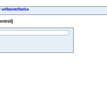
>
unRegisterReplica
ntrol)