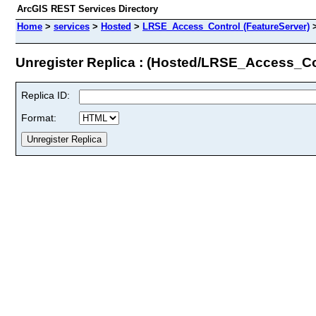
ArcGIS REST Services Directory
Home
>
services
>
Hosted
>
LRSE_Access_Control (FeatureServer)
Unregister Replica : (Hosted/LRSE_Access_Co
Replica ID:
Format: