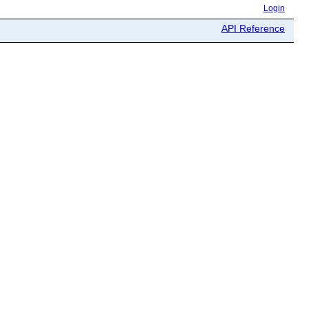
Login
API Reference