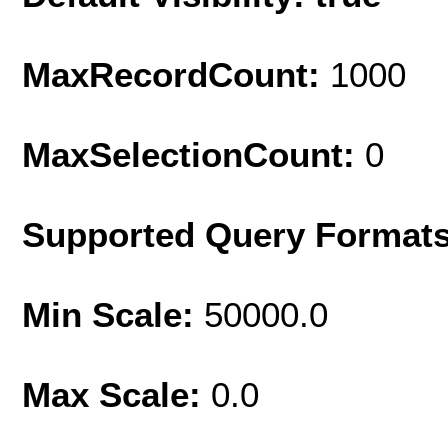
MaxRecordCount:
1000
MaxSelectionCount:
0
Supported Query Format
Min Scale:
50000.0
Max Scale:
0.0