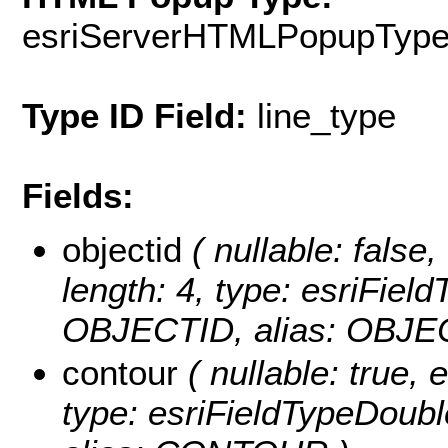
esriServerHTMLPopupTyp
Type ID Field:
line_type
Fields:
objectid
( nullable: false,
length: 4, type: esriFie
OBJECTID, alias: OBJE
contour
( nullable: true, e
type: esriFieldTypeDo