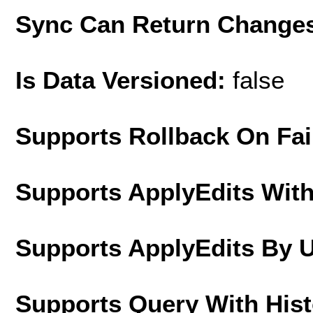
Sync Can Return Change
Is Data Versioned:
false
Supports Rollback On Fai
Supports ApplyEdits With
Supports ApplyEdits By 
Supports Query With His