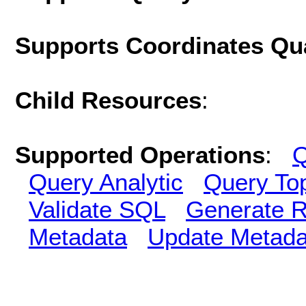
Supports Coordinates Qu
Child Resources
:
Supported Operations
:
Q
Query Analytic
Query To
Validate SQL
Generate R
Metadata
Update Metada