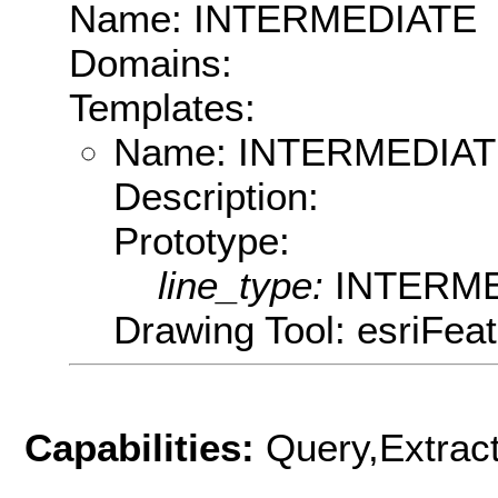
Name: INTERMEDIATE
Domains:
Templates:
Name: INTERMEDIA
Description:
Prototype:
line_type:
INTERM
Drawing Tool: esriFea
Capabilities:
Query,Extrac