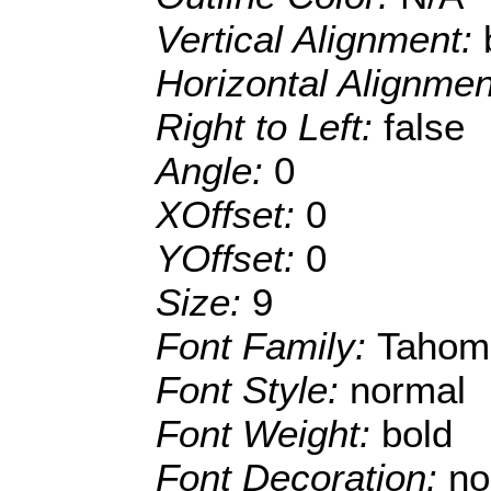
Vertical Alignment:
Horizontal Alignme
Right to Left:
false
Angle:
0
XOffset:
0
YOffset:
0
Size:
9
Font Family:
Tahom
Font Style:
normal
Font Weight:
bold
Font Decoration:
no