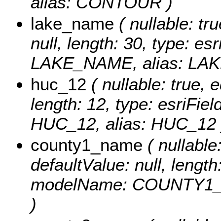
alias: CONTOUR )
lake_name
( nullable: tru
null, length: 30, type: e
LAKE_NAME, alias: LA
huc_12
( nullable: true, e
length: 12, type: esriFi
HUC_12, alias: HUC_12 
county1_name
( nullable:
defaultValue: null, length
modelName: COUNTY1_
)