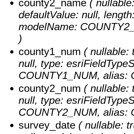
county2_name
( nullable:
defaultValue: null, length
modelName: COUNTY2_
)
county1_num
( nullable: 
null, type: esriFieldTyp
COUNTY1_NUM, alias:
county2_num
( nullable: 
null, type: esriFieldTyp
COUNTY2_NUM, alias:
survey_date
( nullable: t