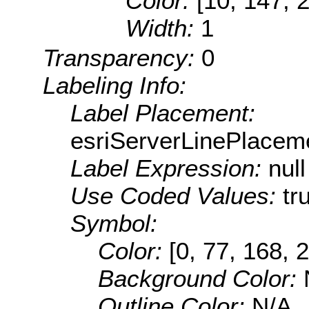
Color:
[10, 147, 
Width:
1
Transparency:
0
Labeling Info:
Label Placement:
esriServerLinePlacem
Label Expression:
null
Use Coded Values:
tr
Symbol:
Color:
[0, 77, 168, 
Background Color:
Outline Color:
N/A