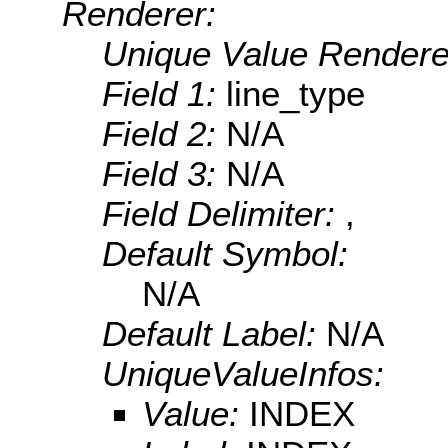
Renderer:
Unique Value Rendere
Field 1:
line_type
Field 2:
N/A
Field 3:
N/A
Field Delimiter:
,
Default Symbol:
N/A
Default Label:
N/A
UniqueValueInfos:
Value:
INDEX