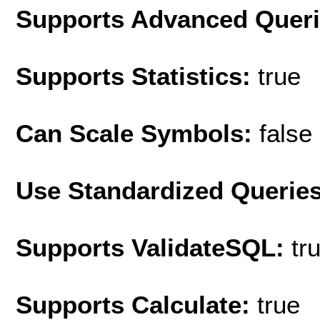
Supports Advanced Quer
Supports Statistics:
true
Can Scale Symbols:
false
Use Standardized Querie
Supports ValidateSQL:
tr
Supports Calculate:
true