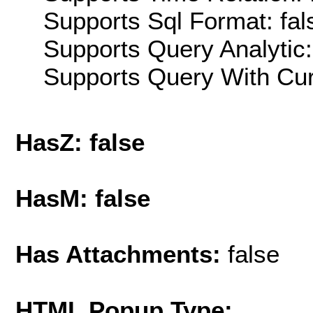
Supports Sql Format: fal
Supports Query Analytic:
Supports Query With Cur
HasZ: false
HasM: false
Has Attachments:
false
HTML Popup Type: