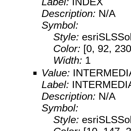
Label:
INDEX
Description:
N/A
Symbol:
Style:
esriSLSSol
Color:
[0, 92, 230
Width:
1
Value:
INTERMEDI
Label:
INTERMEDI
Description:
N/A
Symbol:
Style:
esriSLSSol