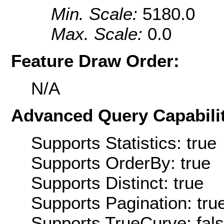
Min. Scale:
5180.0
Max. Scale:
0.0
Feature Draw Order:
N/A
Advanced Query Capabilit
Supports Statistics: true
Supports OrderBy: true
Supports Distinct: true
Supports Pagination: tru
Supports TrueCurve: fal