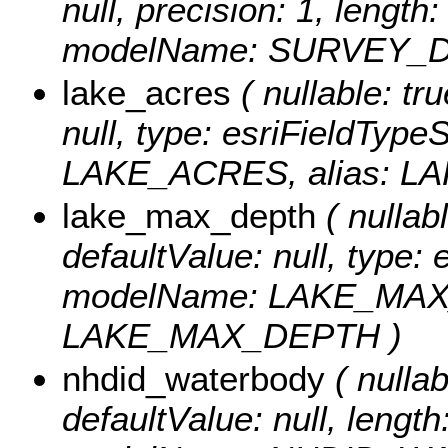
null, precision: 1, length
modelName: SURVEY_DA
lake_acres
( nullable: tru
null, type: esriFieldTyp
LAKE_ACRES, alias: L
lake_max_depth
( nullabl
defaultValue: null, type:
modelName: LAKE_MAX_
LAKE_MAX_DEPTH )
nhdid_waterbody
( nullab
defaultValue: null, length