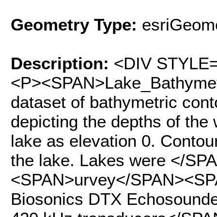
Geometry Type:
esriGeome
Description:
<DIV STYLE="
<P><SPAN>Lake_Bathymetry
dataset of bathymetric conto
depicting the depths of the 
lake as elevation 0. Contou
the lake. Lakes were </
<SPAN>urvey</SPAN><SP
Biosonics DTX Echosounder