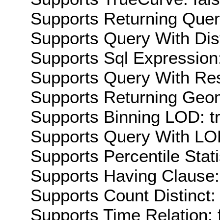
Supports Returning Query
Supports Query With Dis
Supports Sql Expression:
Supports Query With Res
Supports Returning Geom
Supports Binning LOD: t
Supports Query With LOD
Supports Percentile Stati
Supports Having Clause:
Supports Count Distinct: 
Supports Time Relation: 