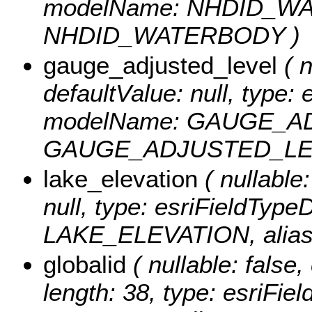
modelName: NHDID_WAT
NHDID_WATERBODY )
gauge_adjusted_level
( n
defaultValue: null, type:
modelName: GAUGE_AD
GAUGE_ADJUSTED_LE
lake_elevation
( nullable:
null, type: esriFieldTyp
LAKE_ELEVATION, alia
globalid
( nullable: false,
length: 38, type: esriFi