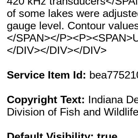
420 kHz transducers</SPA
of some lakes were adjusted
gauge level. Contour values
</SPAN></P><P><SPAN>Up
</DIV></DIV></DIV>
Service Item Id:
bea77521
Copyright Text:
Indiana D
Division of Fish and Wildlif
Default Visibility: true