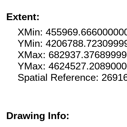
Extent:
XMin: 455969.66600000
YMin: 4206788.7230999
XMax: 682937.3768999
YMax: 4624527.208900
Spatial Reference: 269
Drawing Info: