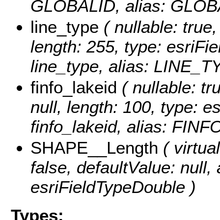
GLOBALID, alias: GLOB
line_type
( nullable: true,
length: 255, type: esriF
line_type, alias: LINE_T
finfo_lakeid
( nullable: tr
null, length: 100, type: 
finfo_lakeid, alias: FIN
SHAPE__Length
( virtual
false, defaultValue: null
esriFieldTypeDouble )
Types: