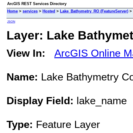
ArcGIS REST Services Directory
Home
>
services
>
Hosted
>
Lake_Bathymetry_RO (FeatureServer)
>
JSON
Layer: Lake Bathymetr
View In:
ArcGIS Online M
Name:
Lake Bathymetry Co
Display Field:
lake_name
Type:
Feature Layer