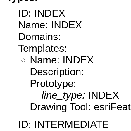
ID: INDEX
Name: INDEX
Domains:
Templates:
Name: INDEX
Description:
Prototype:
line_type:
INDEX
Drawing Tool: esriFea
ID: INTERMEDIATE