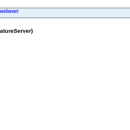
ureServer)
tureServer)