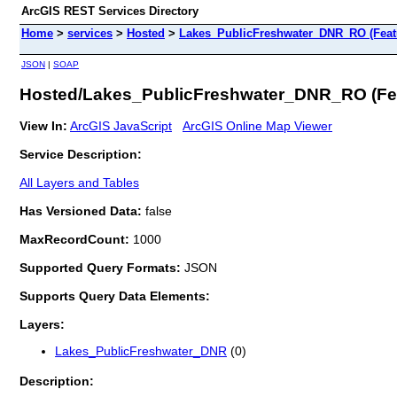
ArcGIS REST Services Directory
Home
>
services
>
Hosted
>
Lakes_PublicFreshwater_DNR_RO (Feat
JSON
|
SOAP
Hosted/Lakes_PublicFreshwater_DNR_RO (Fea
View In:
ArcGIS JavaScript
ArcGIS Online Map Viewer
Service Description:
All Layers and Tables
Has Versioned Data:
false
MaxRecordCount:
1000
Supported Query Formats:
JSON
Supports Query Data Elements:
Layers:
Lakes_PublicFreshwater_DNR
(0)
Description: