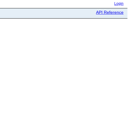
Login
API Reference