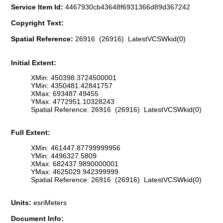
Service Item Id:
4467930cb43648f6931366d89d367242
Copyright Text:
Spatial Reference:
26916 (26916) LatestVCSWkid(0)
Initial Extent:
XMin: 450398.3724500001
YMin: 4350481.42841757
XMax: 693487.49455
YMax: 4772951.10328243
Spatial Reference: 26916 (26916) LatestVCSWkid(0)
Full Extent:
XMin: 461447.87799999956
YMin: 4496327.5809
XMax: 682437.9890000001
YMax: 4625029.942399999
Spatial Reference: 26916 (26916) LatestVCSWkid(0)
Units:
esriMeters
Document Info: