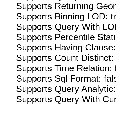
Supports Returning Geom
Supports Binning LOD: t
Supports Query With LOD
Supports Percentile Stati
Supports Having Clause:
Supports Count Distinct: 
Supports Time Relation: 
Supports Sql Format: fal
Supports Query Analytic:
Supports Query With Cur