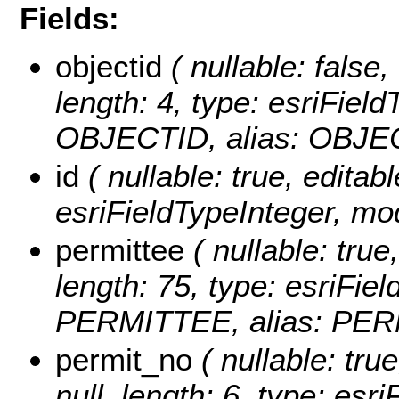
Fields:
objectid
( nullable: false,
length: 4, type: esriFie
OBJECTID, alias: OBJE
id
( nullable: true, editabl
esriFieldTypeInteger, mo
permittee
( nullable: true,
length: 75, type: esriFi
PERMITTEE, alias: PER
permit_no
( nullable: true
null, length: 6, type: es