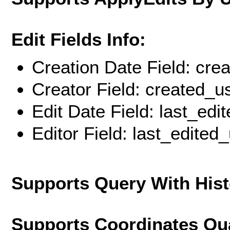
Edit Fields Info:
Creation Date Field: cre
Creator Field: created_u
Edit Date Field: last_edi
Editor Field: last_edited
Supports Query With His
Supports Coordinates Qu