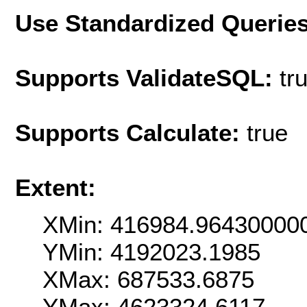
Use Standardized Querie
Supports ValidateSQL:
tr
Supports Calculate:
true
Extent:
XMin: 416984.96430000
YMin: 4192023.1985
XMax: 687533.6875
YMax: 4623324.6117