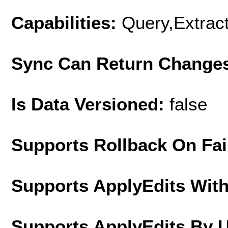
Capabilities:
Query,Extrac
Sync Can Return Change
Is Data Versioned:
false
Supports Rollback On Fai
Supports ApplyEdits With
Supports ApplyEdits By 