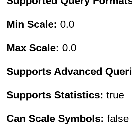
Supported Query Format
Min Scale:
0.0
Max Scale:
0.0
Supports Advanced Quer
Supports Statistics:
true
Can Scale Symbols:
false