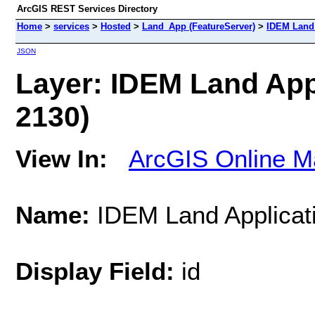
ArcGIS REST Services Directory
Home
>
services
>
Hosted
>
Land_App (FeatureServer)
>
IDEM Land 
JSON
Layer: IDEM Land Appli
2130)
View In:
ArcGIS Online M
Name:
IDEM Land Applicatio
Display Field:
id