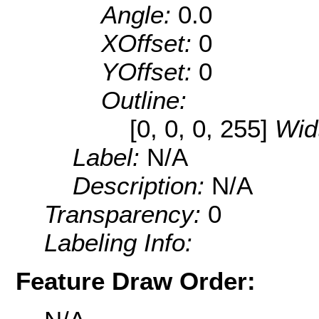
Angle:
0.0
XOffset:
0
YOffset:
0
Outline:
[0, 0, 0, 255]
Wid
Label:
N/A
Description:
N/A
Transparency:
0
Labeling Info:
Feature Draw Order: