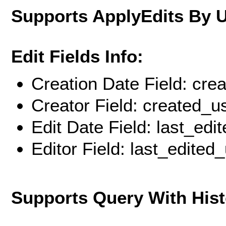
Supports ApplyEdits By 
Edit Fields Info:
Creation Date Field: cre
Creator Field: created_u
Edit Date Field: last_edi
Editor Field: last_edited
Supports Query With His