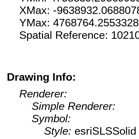
XMax: -9638932.068807
YMax: 4768764.255332
Spatial Reference: 102
Drawing Info:
Renderer:
Simple Renderer:
Symbol:
Style:
esriSLSSolid