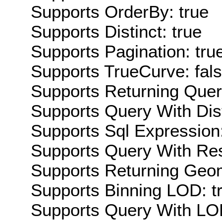
Supports OrderBy: true
Supports Distinct: true
Supports Pagination: tru
Supports TrueCurve: fal
Supports Returning Query
Supports Query With Dis
Supports Sql Expression:
Supports Query With Res
Supports Returning Geom
Supports Binning LOD: t
Supports Query With LOD