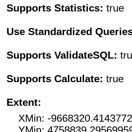
Supports Statistics:
true
Use Standardized Querie
Supports ValidateSQL:
tr
Supports Calculate:
true
Extent:
XMin: -9668320.414377
YMin: 4758839.2956995