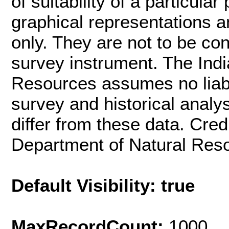
of suitability of a particula
graphical representations a
only. They are not to be co
survey instrument. The Ind
Resources assumes no liabil
survey and historical analys
differ from these data. Cred
Department of Natural Res
Default Visibility: true
MaxRecordCount:
1000