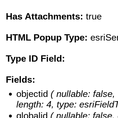
Has Attachments:
true
HTML Popup Type:
esriS
Type ID Field:
Fields:
objectid
( nullable: false,
length: 4, type: esriFie
globalid
( nullable: false,