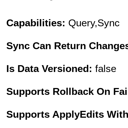
Capabilities:
Query,Sync
Sync Can Return Change
Is Data Versioned:
false
Supports Rollback On Fai
Supports ApplyEdits With