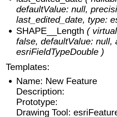
defaultValue: null, precisi
last_edited_date, type: e
SHAPE__Length
( virtual
false, defaultValue: null
esriFieldTypeDouble )
Templates:
Name: New Feature
Description:
Prototype:
Drawing Tool: esriFeatur