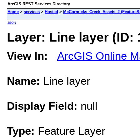
ArcGIS REST Services Directory
Home
>
services
>
Hosted
>
McCormicks_Creek_Assets_2 (FeatureSe
JSON
Layer: Line layer (ID: 
View In:
ArcGIS Online M
Name:
Line layer
Display Field:
null
Type:
Feature Layer