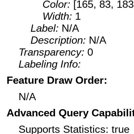
Color:
[165, 83, 183
Width:
1
Label:
N/A
Description:
N/A
Transparency:
0
Labeling Info:
Feature Draw Order:
N/A
Advanced Query Capabilit
Supports Statistics: true