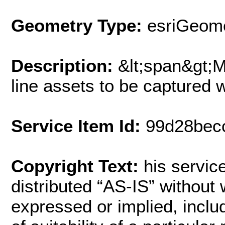
Geometry Type:
esriGeome
Description:
&lt;span&gt;
line assets to be captured 
Service Item Id:
99d28bec
Copyright Text:
his service
distributed “AS-IS” without 
expressed or implied, includ