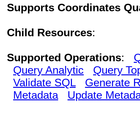
Supports Coordinates Qu
Child Resources
:
Supported Operations
:
Q
Query Analytic
Query To
Validate SQL
Generate R
Metadata
Update Metada