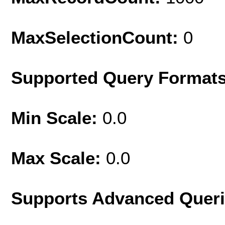
MaxSelectionCount:
0
Supported Query Format
Min Scale:
0.0
Max Scale:
0.0
Supports Advanced Quer