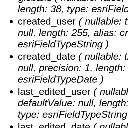
length: 38, type: esriFiel
created_user
( nullable: 
null, length: 255, alias: 
esriFieldTypeString )
created_date
( nullable: 
null, precision: 1, length
esriFieldTypeDate )
last_edited_user
( nullabl
defaultValue: null, length
type: esriFieldTypeString
last_edited_date
( nullabl