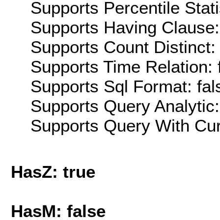
Supports Percentile Stati
Supports Having Clause:
Supports Count Distinct: 
Supports Time Relation: 
Supports Sql Format: fal
Supports Query Analytic:
Supports Query With Cur
HasZ: true
HasM: false